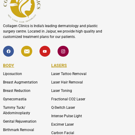
Collagen Clinics is India’s leading dermatology and plastic
surgery centre. Located in Jaipur, we provide high quality and
customized treatment plans for our patients.
F
I
Y
I
a
c
o
c
c
o
u
o
e
n
t
n
b
-
u
-
BODY
LASERS
o
e
b
i
o
n
e
n
Liposuction
Laser Tattoo Removal
k
v
s
e
t
l
a
Breast Augmentation
Laser Hair Removal
o
g
p
r
Breast Reduction
Laser Toning
e
a
m
Gynecomastia
Fractional CO2 Laser
-
1
Tummy Tuck/
Q-Switch Laser
Abdominoplasty
Intense Pulse Light
Genital Rejuvenation
Excimer Laser
Birthmark Removal
Carbon Facial