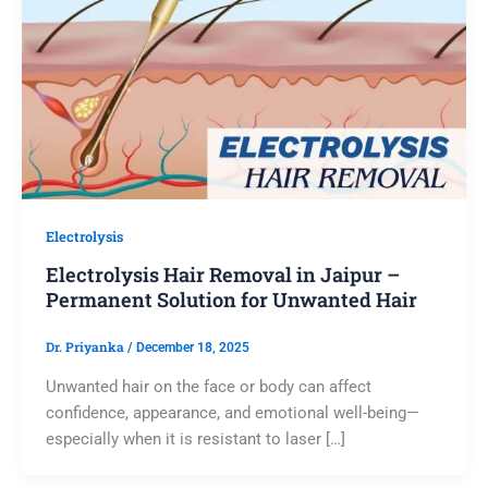
Electrolysis
Electrolysis Hair Removal in Jaipur –
Permanent Solution for Unwanted Hair
Dr. Priyanka
/
December 18, 2025
Unwanted hair on the face or body can affect
confidence, appearance, and emotional well-being—
especially when it is resistant to laser […]