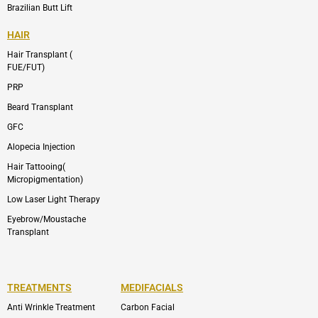
Brazilian Butt Lift
HAIR
Hair Transplant (
FUE/FUT)
PRP
Beard Transplant
GFC
Alopecia Injection
Hair Tattooing(
Micropigmentation)
Low Laser Light Therapy
Eyebrow/Moustache
Transplant
TREATMENTS
MEDIFACIALS
Anti Wrinkle Treatment
Carbon Facial