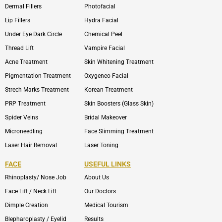
Dermal Fillers
Photofacial
Lip Fillers
Hydra Facial
Under Eye Dark Circle
Chemical Peel
Thread Lift
Vampire Facial
Acne Treatment
Skin Whitening Treatment
Pigmentation Treatment
Oxygeneo Facial
Strech Marks Treatment
Korean Treatment
PRP Treatment
Skin Boosters (Glass Skin)
Spider Veins
Bridal Makeover
Microneedling
Face Slimming Treatment
Laser Hair Removal
Laser Toning
FACE
USEFUL LINKS
Rhinoplasty/ Nose Job
About Us
Face Lift / Neck Lift
Our Doctors
Dimple Creation
Medical Tourism
Blepharoplasty / Eyelid
Results