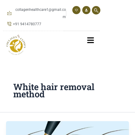
Skip
to
collagenhealthcare1@gmail.co
content
m
+91 9414780777
White hair removal
method