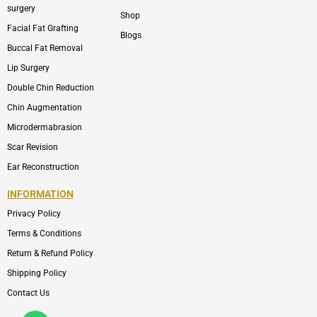
surgery
Shop
Facial Fat Grafting
Blogs
Buccal Fat Removal
Lip Surgery
Double Chin Reduction
Chin Augmentation
Microdermabrasion
Scar Revision
Ear Reconstruction
INFORMATION
Privacy Policy
Terms & Conditions
Return & Refund Policy
Shipping Policy
Contact Us