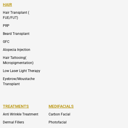
HAIR
Hair Transplant (
FUE/FUT)
PRP
Beard Transplant
GFC
Alopecia Injection
Hair Tattooing(
Micropigmentation)
Low Laser Light Therapy
Eyebrow/Moustache
Transplant
TREATMENTS
MEDIFACIALS
Anti Wrinkle Treatment
Carbon Facial
Dermal Fillers
Photofacial