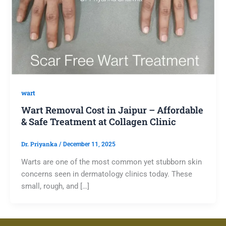
wart
Wart Removal Cost in Jaipur – Affordable
& Safe Treatment at Collagen Clinic
Dr. Priyanka
/
December 11, 2025
Warts are one of the most common yet stubborn skin
concerns seen in dermatology clinics today. These
small, rough, and […]