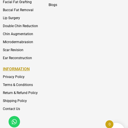
Facial Fat Grafting
Blogs
Buccal Fat Removal
Lip Surgery
Double Chin Reduction
Chin Augmentation
Microdermabrasion
Scar Revision
Ear Reconstruction
INFORMATION
Privacy Policy
Terms & Conditions
Return & Refund Policy
Shipping Policy
Contact Us
Whatsapp
Icon-
phone-
0