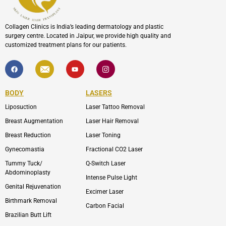
Collagen Clinics is India’s leading dermatology and plastic
surgery centre. Located in Jaipur, we provide high quality and
customized treatment plans for our patients.
F
I
Y
I
a
c
o
c
c
o
u
o
e
n
t
n
b
-
u
-
BODY
LASERS
o
e
b
i
o
n
e
n
Liposuction
Laser Tattoo Removal
k
v
s
e
t
l
a
Breast Augmentation
Laser Hair Removal
o
g
p
r
Breast Reduction
Laser Toning
e
a
m
Gynecomastia
Fractional CO2 Laser
-
1
Tummy Tuck/
Q-Switch Laser
Abdominoplasty
Intense Pulse Light
Genital Rejuvenation
Excimer Laser
Birthmark Removal
Carbon Facial
Brazilian Butt Lift