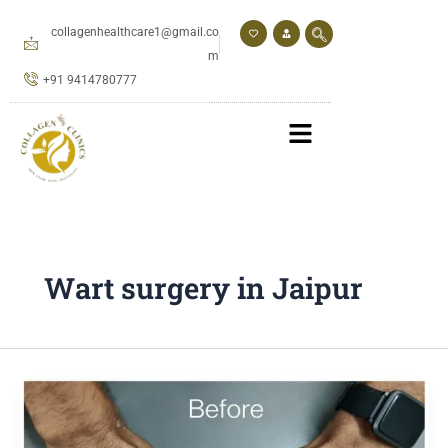
Skip
to
collagenhealthcare1@gmail.co
content
m
+91 9414780777
Wart surgery in Jaipur