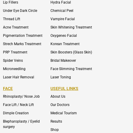
Lip Fillers
Hydra Facial
Under Eye Dark Circle
Chemical Peel
Thread Lift
Vampire Facial
Acne Treatment
Skin Whitening Treatment
Pigmentation Treatment
Oxygeneo Facial
Strech Marks Treatment
Korean Treatment
PRP Treatment
Skin Boosters (Glass Skin)
Spider Veins
Bridal Makeover
Microneedling
Face Slimming Treatment
Laser Hair Removal
Laser Toning
FACE
USEFUL LINKS
Rhinoplasty/ Nose Job
About Us
Face Lift / Neck Lift
Our Doctors
Dimple Creation
Medical Tourism
Blepharoplasty / Eyelid
Results
surgery
Shop