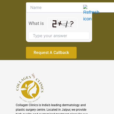
Solve
the
math
problem
What is
shown
in
the
image
to
continue.
Collagen Clinics is India’s leading dermatology and
plastic surgery centre. Located in Jaipur, we provide