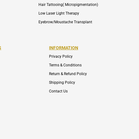
Hair Tattooing( Micropigmentation)
Low Laser Light Therapy
Eyebrow/Moustache Transplant
S
INFORMATION
Privacy Policy
Terms & Conditions
Return & Refund Policy
Shipping Policy
Contact Us