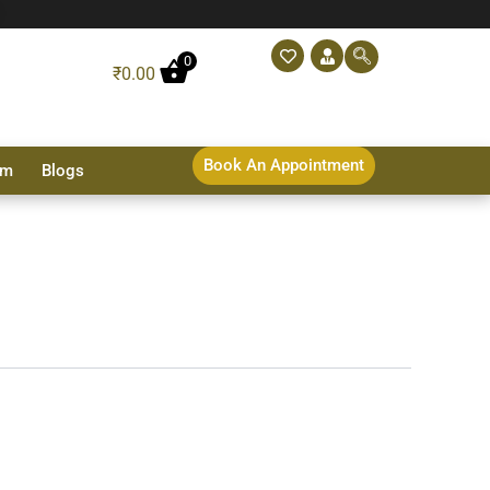
0
₹
0.00
Book An Appointment
sm
Blogs