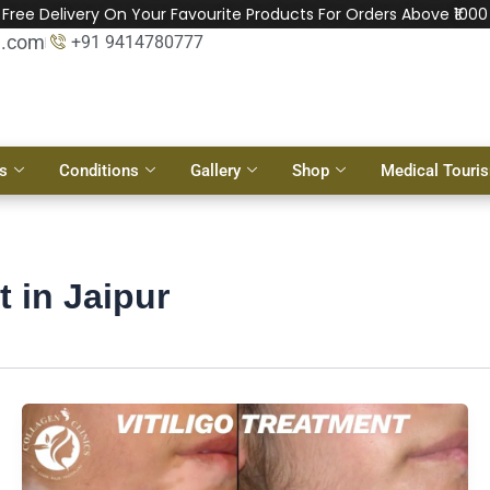
Free Delivery On Your Favourite Products For Orders Above ₹1000
l.com
+91 9414780777
s
Conditions
Gallery
Shop
Medical Touri
t in Jaipur