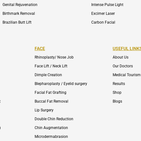
Genital Rejuvenation
Intense Pulse Light
Birthmark Removal
Excimer Laser
Brazilian Butt Lift
Carbon Facial
FACE
USEFUL LINK
Rhinoplasty/ Nose Job
About Us
Face Lift / Neck Lift
Our Doctors
Dimple Creation
Medical Tourism
Blepharoplasty / Eyelid surgery
Results
Facial Fat Grafting
Shop
t
Buccal Fat Removal
Blogs
Lip Surgery
Double Chin Reduction
)
Chin Augmentation
Microdermabrasion