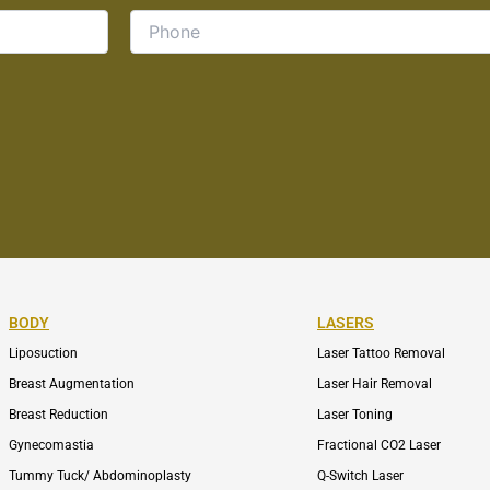
BODY
LASERS
Liposuction
Laser Tattoo Removal
Breast Augmentation
Laser Hair Removal
Breast Reduction
Laser Toning
Gynecomastia
Fractional CO2 Laser
Tummy Tuck/ Abdominoplasty
Q-Switch Laser