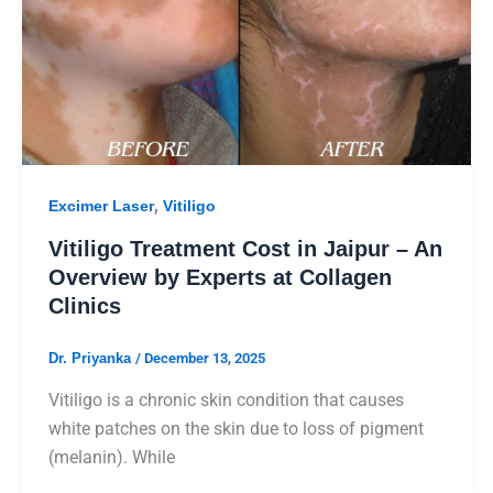
,
Excimer Laser
Vitiligo
Vitiligo Treatment Cost in Jaipur – An
Overview by Experts at Collagen
Clinics
Dr. Priyanka
/
December 13, 2025
Vitiligo is a chronic skin condition that causes
white patches on the skin due to loss of pigment
(melanin). While