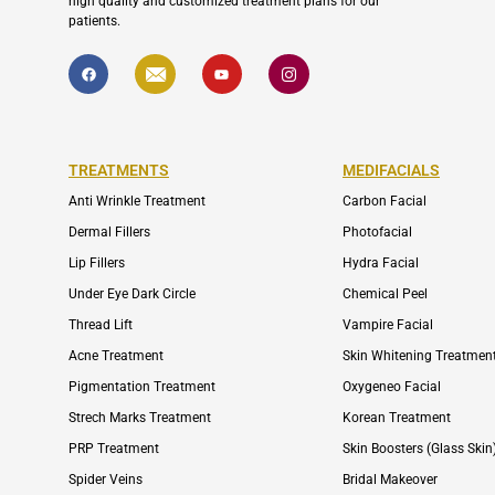
high quality and customized treatment plans for our
patients.
F
I
Y
I
a
c
o
c
c
o
u
o
e
n
t
n
b
-
u
-
o
e
b
i
o
n
e
n
k
v
s
TREATMENTS
MEDIFACIALS
e
t
l
a
Anti Wrinkle Treatment
Carbon Facial
o
g
p
r
e
a
Dermal Fillers
Photofacial
m
-
Lip Fillers
Hydra Facial
1
Under Eye Dark Circle
Chemical Peel
Thread Lift
Vampire Facial
Acne Treatment
Skin Whitening Treatmen
Pigmentation Treatment
Oxygeneo Facial
Strech Marks Treatment
Korean Treatment
PRP Treatment
Skin Boosters (Glass Skin
Spider Veins
Bridal Makeover