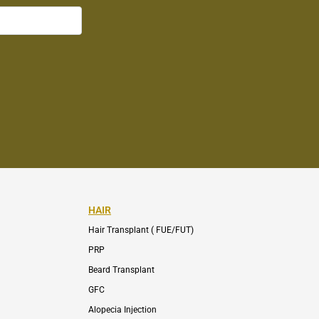
HAIR
Hair Transplant ( FUE/FUT)
PRP
Beard Transplant
GFC
Alopecia Injection