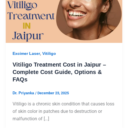
,
Excimer Laser
Vitiligo
Vitiligo Treatment Cost in Jaipur –
Complete Cost Guide, Options &
FAQs
Dr. Priyanka
/
December 23, 2025
Vitiligo is a chronic skin condition that causes loss
of skin color in patches due to destruction or
malfunction of […]