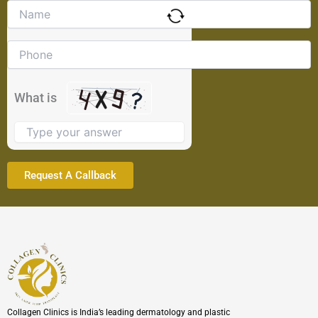
Solve
the
math
problem
shown
in
the
What is
image
to
continue.
Collagen Clinics is India’s leading dermatology and plastic