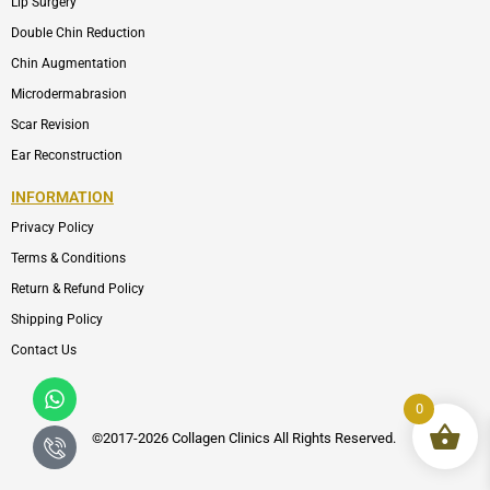
Lip Surgery
Double Chin Reduction
Chin Augmentation
Microdermabrasion
Scar Revision
Ear Reconstruction
INFORMATION
Privacy Policy
Terms & Conditions
Return & Refund Policy
Shipping Policy
Contact Us
Whatsapp
Icon-
phone-
0
call1
©2017-2026 Collagen Clinics
All
Rights Reserved.