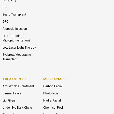
FUE/FUT)
PRP
Beard Transplant
GFC
Alopecia Injection
Hair Tattooing(
Micropigmentation)
Low Laser Light Therapy
Eyebrow/Moustache
Transplant
TREATMENTS
MEDIFACIALS
Anti Wrinkle Treatment
Carbon Facial
Dermal Fillers
Photofacial
Lip Fillers
Hydra Facial
Under Eye Dark Circle
Chemical Peel