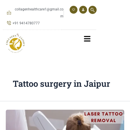
Skip
to
collagenhealthcare1@gmail.co
content
m
+91 9414780777
Tattoo surgery in Jaipur