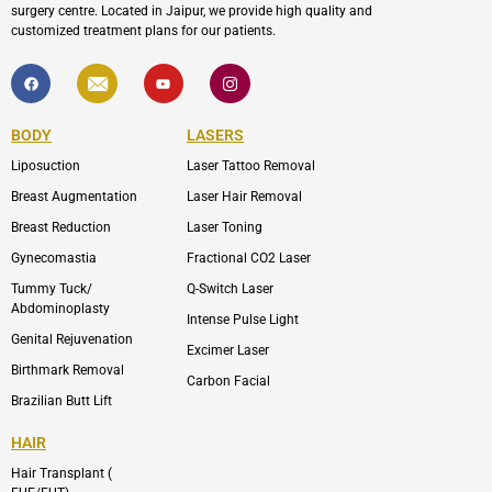
surgery centre. Located in Jaipur, we provide high quality and
customized treatment plans for our patients.
F
I
Y
I
a
c
o
c
c
o
u
o
e
n
t
n
b
-
u
-
BODY
LASERS
o
e
b
i
o
n
e
n
Liposuction
Laser Tattoo Removal
k
v
s
e
t
l
a
Breast Augmentation
Laser Hair Removal
o
g
p
r
Breast Reduction
Laser Toning
e
a
m
Gynecomastia
Fractional CO2 Laser
-
1
Tummy Tuck/
Q-Switch Laser
Abdominoplasty
Intense Pulse Light
Genital Rejuvenation
Excimer Laser
Birthmark Removal
Carbon Facial
Brazilian Butt Lift
HAIR
Hair Transplant (