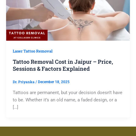
Laser Tattoo Removal
Tattoo Removal Cost in Jaipur – Price,
Sessions & Factors Explained
Dr. Priyanka
/
December 18, 2025
Tattoos are permanent, but your decision doesn’t have
to be. Whether it’s an old name, a faded design, or a
[…]