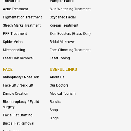
Thread Lift
Vampire Facial
Acne Treatment
Skin Whitening Treatment
Pigmentation Treatment
Oxygeneo Facial
Strech Marks Treatment
Korean Treatment
PRP Treatment
Skin Boosters (Glass Skin)
Spider Veins
Bridal Makeover
Microneedling
Face Slimming Treatment
Laser Hair Removal
Laser Toning
FACE
USEFUL LINKS
Rhinoplasty/ Nose Job
About Us
Face Lift / Neck Lift
Our Doctors
Dimple Creation
Medical Tourism
Blepharoplasty / Eyelid
Results
surgery
Shop
Facial Fat Grafting
Blogs
Buccal Fat Removal