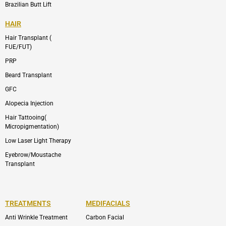
Brazilian Butt Lift
HAIR
Hair Transplant (
FUE/FUT)
PRP
Beard Transplant
GFC
Alopecia Injection
Hair Tattooing(
Micropigmentation)
Low Laser Light Therapy
Eyebrow/Moustache
Transplant
TREATMENTS
MEDIFACIALS
Anti Wrinkle Treatment
Carbon Facial