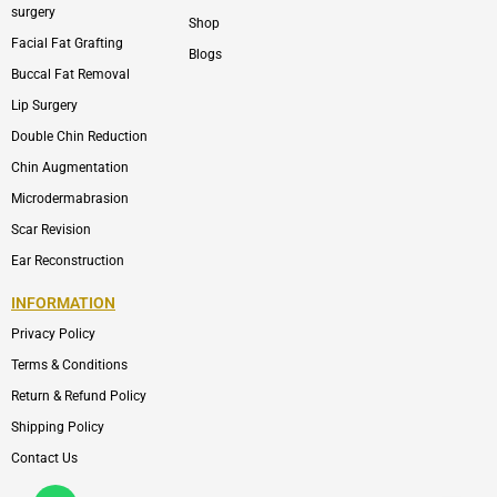
surgery
Shop
Facial Fat Grafting
Blogs
Buccal Fat Removal
Lip Surgery
Double Chin Reduction
Chin Augmentation
Microdermabrasion
Scar Revision
Ear Reconstruction
INFORMATION
Privacy Policy
Terms & Conditions
Return & Refund Policy
Shipping Policy
Contact Us
Whatsapp
Icon-