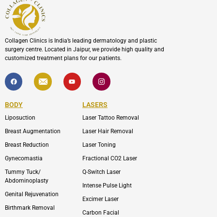
Collagen Clinics is India’s leading dermatology and plastic
surgery centre. Located in Jaipur, we provide high quality and
customized treatment plans for our patients.
F
I
Y
I
a
c
o
c
c
o
u
o
e
n
t
n
b
-
u
-
BODY
LASERS
o
e
b
i
o
n
e
n
Liposuction
Laser Tattoo Removal
k
v
s
e
t
l
a
Breast Augmentation
Laser Hair Removal
o
g
p
r
Breast Reduction
Laser Toning
e
a
m
Gynecomastia
Fractional CO2 Laser
-
1
Tummy Tuck/
Q-Switch Laser
Abdominoplasty
Intense Pulse Light
Genital Rejuvenation
Excimer Laser
Birthmark Removal
Carbon Facial