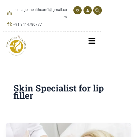
Skip
to
collagenhealthcare1@gmail.co
content
m
+91 9414780777
Skin Specialist for lip
filler