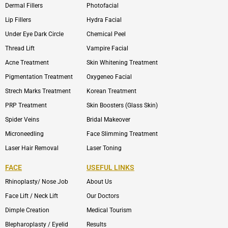
Dermal Fillers
Photofacial
Lip Fillers
Hydra Facial
Under Eye Dark Circle
Chemical Peel
Thread Lift
Vampire Facial
Acne Treatment
Skin Whitening Treatment
Pigmentation Treatment
Oxygeneo Facial
Strech Marks Treatment
Korean Treatment
PRP Treatment
Skin Boosters (Glass Skin)
Spider Veins
Bridal Makeover
Microneedling
Face Slimming Treatment
Laser Hair Removal
Laser Toning
FACE
USEFUL LINKS
Rhinoplasty/ Nose Job
About Us
Face Lift / Neck Lift
Our Doctors
Dimple Creation
Medical Tourism
Blepharoplasty / Eyelid
Results