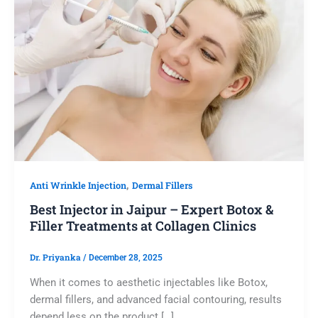
,
Anti Wrinkle Injection
Dermal Fillers
Best Injector in Jaipur – Expert Botox &
Filler Treatments at Collagen Clinics
Dr. Priyanka
/
December 28, 2025
When it comes to aesthetic injectables like Botox,
dermal fillers, and advanced facial contouring, results
depend less on the product […]