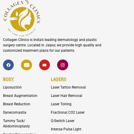
Collagen Clinics is India’s leading dermatology and plastic
surgery centre. Located in Jaipur, we provide high quality and
customized treatment plans for our patients.
F
I
Y
I
a
c
o
c
c
o
u
o
e
n
t
n
b
-
u
-
BODY
LASERS
o
e
b
i
o
n
e
n
Liposuction
Laser Tattoo Removal
k
v
s
e
t
l
a
Breast Augmentation
Laser Hair Removal
o
g
p
r
Breast Reduction
Laser Toning
e
a
m
Gynecomastia
Fractional CO2 Laser
-
1
Tummy Tuck/
Q-Switch Laser
Abdominoplasty
Intense Pulse Light