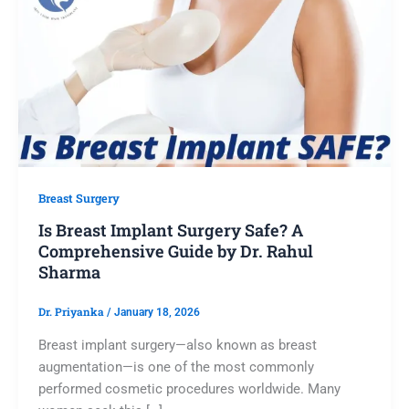
Breast Surgery
Is Breast Implant Surgery Safe? A
Comprehensive Guide by Dr. Rahul
Sharma
Dr. Priyanka
/
January 18, 2026
Breast implant surgery—also known as breast
augmentation—is one of the most commonly
performed cosmetic procedures worldwide. Many