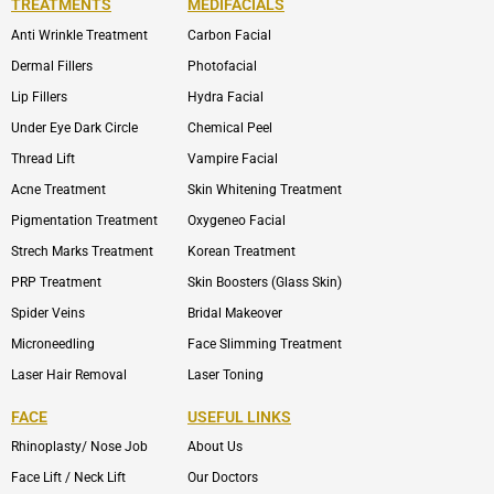
TREATMENTS
MEDIFACIALS
Anti Wrinkle Treatment
Carbon Facial
Dermal Fillers
Photofacial
Lip Fillers
Hydra Facial
Under Eye Dark Circle
Chemical Peel
Thread Lift
Vampire Facial
Acne Treatment
Skin Whitening Treatment
Pigmentation Treatment
Oxygeneo Facial
Strech Marks Treatment
Korean Treatment
PRP Treatment
Skin Boosters (Glass Skin)
Spider Veins
Bridal Makeover
Microneedling
Face Slimming Treatment
Laser Hair Removal
Laser Toning
FACE
USEFUL LINKS
Rhinoplasty/ Nose Job
About Us
Face Lift / Neck Lift
Our Doctors