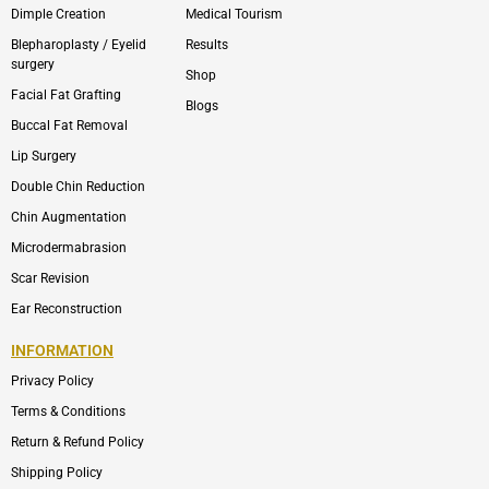
Dimple Creation
Medical Tourism
Blepharoplasty / Eyelid
Results
surgery
Shop
Facial Fat Grafting
Blogs
Buccal Fat Removal
Lip Surgery
Double Chin Reduction
Chin Augmentation
Microdermabrasion
Scar Revision
Ear Reconstruction
INFORMATION
Privacy Policy
Terms & Conditions
Return & Refund Policy
Shipping Policy