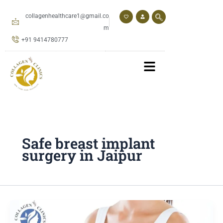
Skip
to
collagenhealthcare1@gmail.co
content
m
+91 9414780777
Safe breast implant
surgery in Jaipur