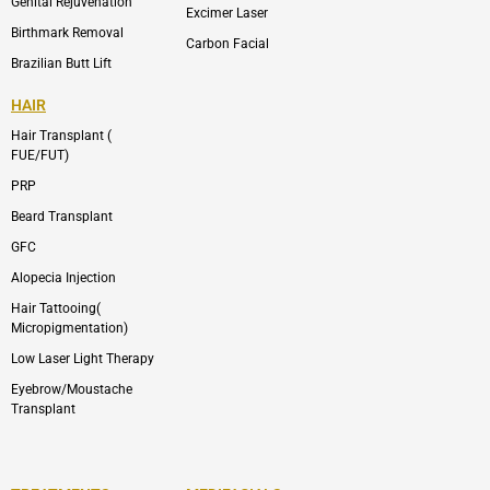
Genital Rejuvenation
Excimer Laser
Birthmark Removal
Carbon Facial
Brazilian Butt Lift
HAIR
Hair Transplant (
FUE/FUT)
PRP
Beard Transplant
GFC
Alopecia Injection
Hair Tattooing(
Micropigmentation)
Low Laser Light Therapy
Eyebrow/Moustache
Transplant