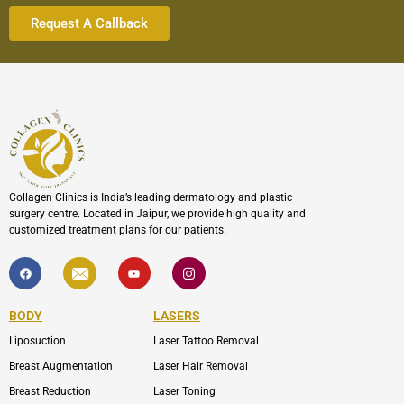
Collagen Clinics is India’s leading dermatology and plastic
surgery centre. Located in Jaipur, we provide high quality and
customized treatment plans for our patients.
F
I
Y
I
a
c
o
c
c
o
u
o
e
n
t
n
b
-
u
-
BODY
LASERS
o
e
b
i
o
n
e
n
Liposuction
Laser Tattoo Removal
k
v
s
e
t
l
a
Breast Augmentation
Laser Hair Removal
o
g
p
r
Breast Reduction
Laser Toning
e
a