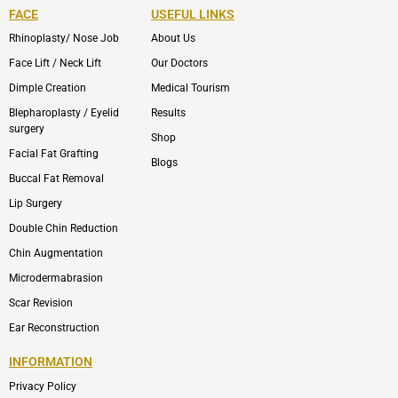
FACE
USEFUL LINKS
Rhinoplasty/ Nose Job
About Us
Face Lift / Neck Lift
Our Doctors
Dimple Creation
Medical Tourism
Blepharoplasty / Eyelid
Results
surgery
Shop
Facial Fat Grafting
Blogs
Buccal Fat Removal
Lip Surgery
Double Chin Reduction
Chin Augmentation
Microdermabrasion
Scar Revision
Ear Reconstruction
INFORMATION
Privacy Policy