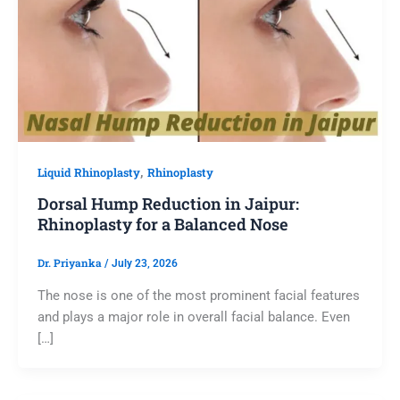
,
Liquid Rhinoplasty
Rhinoplasty
Dorsal Hump Reduction in Jaipur:
Rhinoplasty for a Balanced Nose
Dr. Priyanka
/
July 23, 2026
The nose is one of the most prominent facial features
and plays a major role in overall facial balance. Even
[…]