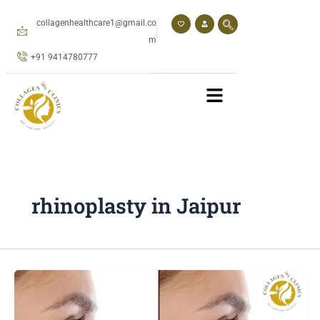
Skip
to
collagenhealthcare1@gmail.co
content
m
+91 9414780777
rhinoplasty in Jaipur