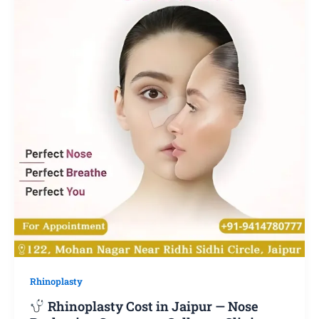
Rhinoplasty
Rhinoplasty Cost in Jaipur — Nose