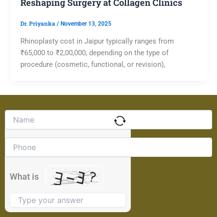
Reshaping Surgery at Collagen Clinics
Dr. Priyanka
/
November 13, 2025
Rhinoplasty cost in Jaipur typically ranges from
₹65,000 to ₹2,00,000, depending on the type of
procedure (cosmetic, functional, or revision),
Solve
the
math
problem
shown
in
the
What is
image
to
continue.