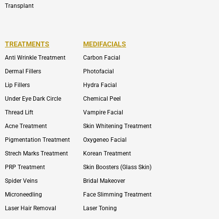
Transplant
TREATMENTS
MEDIFACIALS
Anti Wrinkle Treatment
Carbon Facial
Dermal Fillers
Photofacial
Lip Fillers
Hydra Facial
Under Eye Dark Circle
Chemical Peel
Thread Lift
Vampire Facial
Acne Treatment
Skin Whitening Treatment
Pigmentation Treatment
Oxygeneo Facial
Strech Marks Treatment
Korean Treatment
PRP Treatment
Skin Boosters (Glass Skin)
Spider Veins
Bridal Makeover
Microneedling
Face Slimming Treatment
Laser Hair Removal
Laser Toning