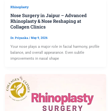
Rhinoplasty
Nose Surgery in Jaipur – Advanced
Rhinoplasty & Nose Reshaping at
Collagen Clinics
Dr. Priyanka
/
May 9, 2026
Your nose plays a major role in facial harmony, profile
balance, and overall appearance. Even subtle
improvements in nasal shape