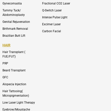
m
Gynecomastia
Fractional CO2 Laser
-
1
Tummy Tuck/
Q-Switch Laser
Abdominoplasty
Intense Pulse Light
Genital Rejuvenation
Excimer Laser
Birthmark Removal
Carbon Facial
Brazilian Butt Lift
HAIR
Hair Transplant (
FUE/FUT)
PRP
Beard Transplant
GFC
Alopecia Injection
Hair Tattooing(
Micropigmentation)
Low Laser Light Therapy
Eyebrow/Moustache