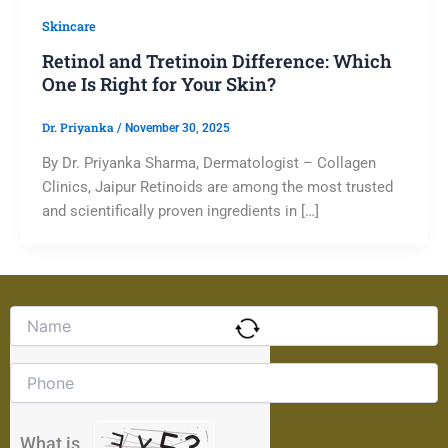
Skincare
Retinol and Tretinoin Difference: Which
One Is Right for Your Skin?
Dr. Priyanka
/
November 30, 2025
By Dr. Priyanka Sharma, Dermatologist – Collagen
Clinics, Jaipur Retinoids are among the most trusted
and scientifically proven ingredients in […]
Solve
the
math
problem
shown
in
the
What is