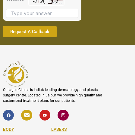
image
to
continue.
Collagen Clinics is India’s leading dermatology and plastic
surgery centre. Located in Jaipur, we provide high quality and
customized treatment plans for our patients.
F
I
Y
I
a
c
o
c
c
o
u
o
e
n
t
n
b
-
u
-
BODY
LASERS
o
e
b
i
o
n
e
n