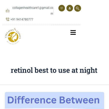
Skip
to
collagenhealthcare1@gmail.co
content
m
+91 9414780777
retinol best to use at night