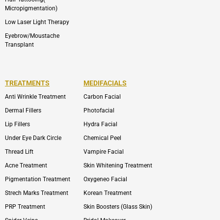
Micropigmentation)
Low Laser Light Therapy
Eyebrow/Moustache
Transplant
TREATMENTS
MEDIFACIALS
Anti Wrinkle Treatment
Carbon Facial
Dermal Fillers
Photofacial
Lip Fillers
Hydra Facial
Under Eye Dark Circle
Chemical Peel
Thread Lift
Vampire Facial
Acne Treatment
Skin Whitening Treatment
Pigmentation Treatment
Oxygeneo Facial
Strech Marks Treatment
Korean Treatment
PRP Treatment
Skin Boosters (Glass Skin)