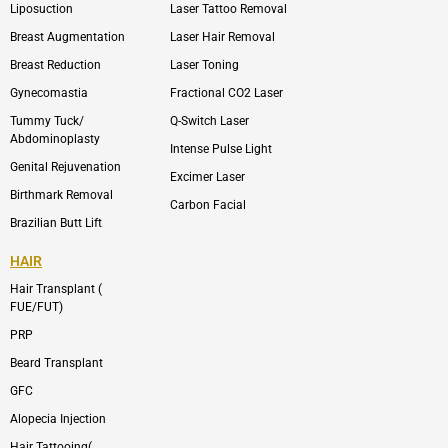
Liposuction
Laser Tattoo Removal
k
v
s
e
t
l
a
Breast Augmentation
Laser Hair Removal
o
g
p
r
Breast Reduction
Laser Toning
e
a
m
Gynecomastia
Fractional CO2 Laser
-
1
Tummy Tuck/
Q-Switch Laser
Abdominoplasty
Intense Pulse Light
Genital Rejuvenation
Excimer Laser
Birthmark Removal
Carbon Facial
Brazilian Butt Lift
HAIR
Hair Transplant (
FUE/FUT)
PRP
Beard Transplant
GFC
Alopecia Injection
Hair Tattooing(