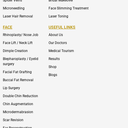
Spider Veins
Bridal Makeover
Microneedling
Face Slimming Treatment
Laser Hair Removal
Laser Toning
FACE
USEFUL LINKS
Rhinoplasty/ Nose Job
About Us
Face Lift / Neck Lift
Our Doctors
Dimple Creation
Medical Tourism
Blepharoplasty / Eyelid
Results
surgery
Shop
Facial Fat Grafting
Blogs
Buccal Fat Removal
Lip Surgery
Double Chin Reduction
Chin Augmentation
Microdermabrasion
Scar Revision