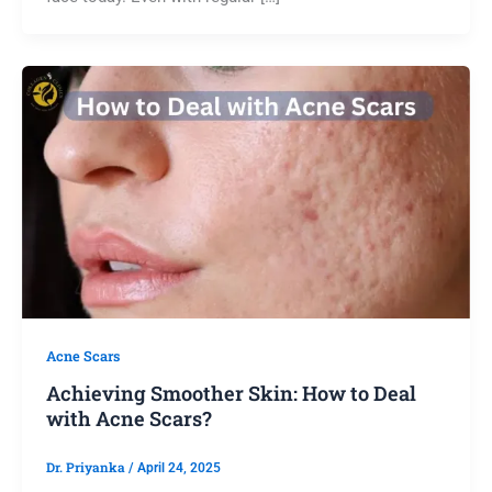
Acne Scars
Achieving Smoother Skin: How to Deal
with Acne Scars?
Dr. Priyanka
/
April 24, 2025