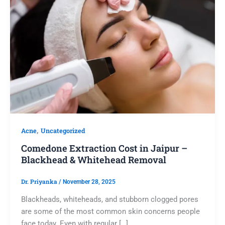
,
Acne
Uncategorized
Comedone Extraction Cost in Jaipur –
Blackhead & Whitehead Removal
Dr. Priyanka
/
November 28, 2025
Blackheads, whiteheads, and stubborn clogged pores
are some of the most common skin concerns people
face today. Even with regular […]