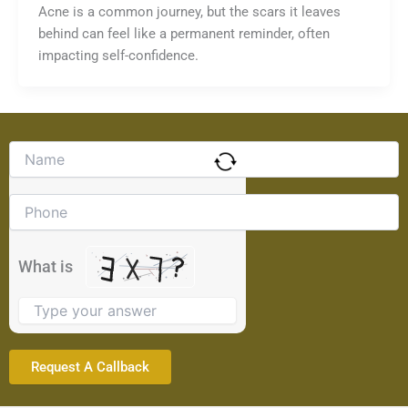
Acne is a common journey, but the scars it leaves
behind can feel like a permanent reminder, often
impacting self-confidence.
Solve
the
math
problem
shown
in
the
What is
image
to
continue.