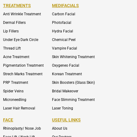
TREATMENTS
MEDIFACIALS
Anti Wrinkle Treatment
Carbon Facial
Dermal Fillers
Photofacial
Lip Fillers
Hydra Facial
Under Eye Dark Circle
Chemical Peel
Thread Lift
Vampire Facial
Acne Treatment
Skin Whitening Treatment
Pigmentation Treatment
Oxygeneo Facial
Strech Marks Treatment
Korean Treatment
PRP Treatment
Skin Boosters (Glass Skin)
Spider Veins
Bridal Makeover
Microneedling
Face Slimming Treatment
Laser Hair Removal
Laser Toning
FACE
USEFUL LINKS
Rhinoplasty/ Nose Job
About Us
Face Lift / Neck Lift
Our Doctors