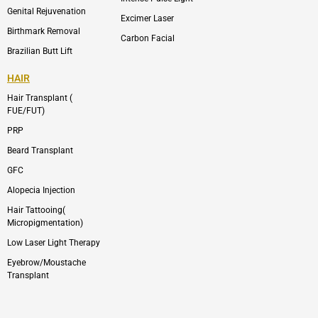
Genital Rejuvenation
Excimer Laser
Birthmark Removal
Carbon Facial
Brazilian Butt Lift
HAIR
Hair Transplant (
FUE/FUT)
PRP
Beard Transplant
GFC
Alopecia Injection
Hair Tattooing(
Micropigmentation)
Low Laser Light Therapy
Eyebrow/Moustache
Transplant