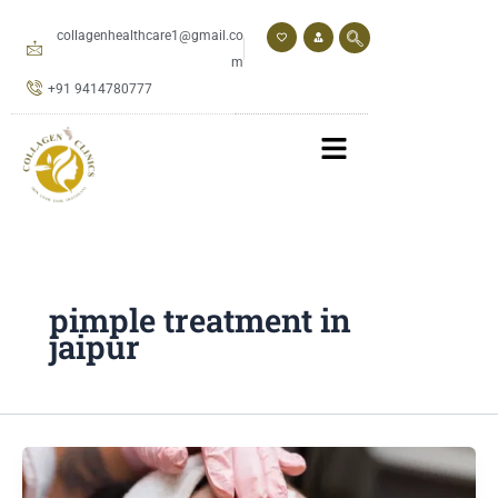
Skip
to
collagenhealthcare1@gmail.co
content
m
+91 9414780777
pimple treatment in
jaipur