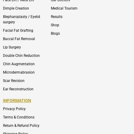
Dimple Creation
Medical Tourism
Blepharoplasty / Eyelid
Results
surgery
Shop
Facial Fat Grafting
Blogs
Buccal Fat Removal
Lip Surgery
Double Chin Reduction
Chin Augmentation
Microdermabrasion
Scar Revision
Ear Reconstruction
INFORMATION
Privacy Policy
Terms & Conditions
Return & Refund Policy
Shipping Policy