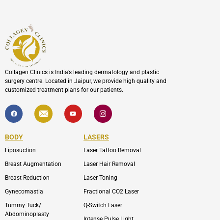
Collagen Clinics is India’s leading dermatology and plastic
surgery centre. Located in Jaipur, we provide high quality and
customized treatment plans for our patients.
F
I
Y
I
a
c
o
c
c
o
u
o
e
n
t
n
b
-
u
-
BODY
LASERS
o
e
b
i
o
n
e
n
Liposuction
Laser Tattoo Removal
k
v
s
e
t
l
a
Breast Augmentation
Laser Hair Removal
o
g
p
r
Breast Reduction
Laser Toning
e
a
m
Gynecomastia
Fractional CO2 Laser
-
1
Tummy Tuck/
Q-Switch Laser
Abdominoplasty
Intense Pulse Light