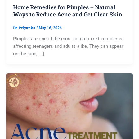
Home Remedies for Pimples – Natural
Ways to Reduce Acne and Get Clear Skin
Dr. Priyanka
/
May 16, 2026
Pimples are one of the most common skin concerns
affecting teenagers and adults alike. They can appear
on the face, […]