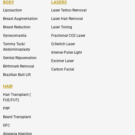
BODY
LASERS
o
e
b
i
o
n
e
n
Liposuction
Laser Tattoo Removal
k
v
s
e
t
l
a
Breast Augmentation
Laser Hair Removal
o
g
p
r
Breast Reduction
Laser Toning
e
a
m
Gynecomastia
Fractional CO2 Laser
-
1
Tummy Tuck/
Q-Switch Laser
Abdominoplasty
Intense Pulse Light
Genital Rejuvenation
Excimer Laser
Birthmark Removal
Carbon Facial
Brazilian Butt Lift
HAIR
Hair Transplant (
FUE/FUT)
PRP
Beard Transplant
GFC
Alopecia Injection