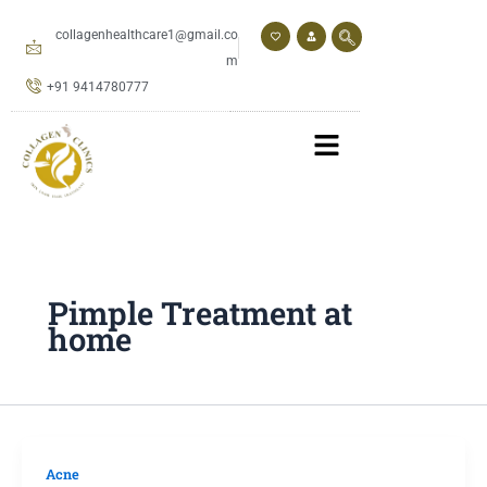
Skip
to
collagenhealthcare1@gmail.co
content
m
+91 9414780777
Pimple Treatment at
home
Acne