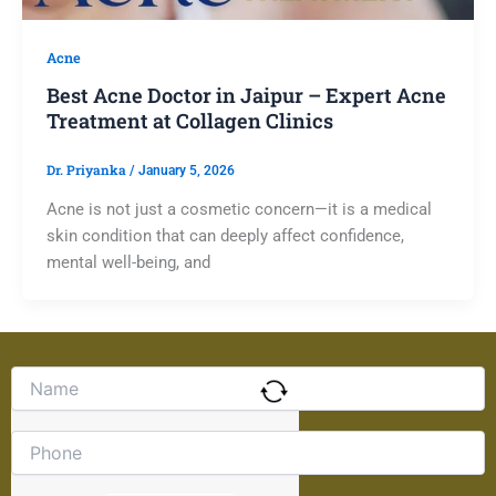
Acne
Best Acne Doctor in Jaipur – Expert Acne
Treatment at Collagen Clinics
Dr. Priyanka
/
January 5, 2026
Acne is not just a cosmetic concern—it is a medical
skin condition that can deeply affect confidence,
mental well-being, and
Solve
the
math
problem
shown
in