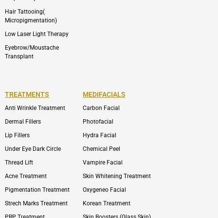
Hair Tattooing(
Micropigmentation)
Low Laser Light Therapy
Eyebrow/Moustache
Transplant
TREATMENTS
MEDIFACIALS
Anti Wrinkle Treatment
Carbon Facial
Dermal Fillers
Photofacial
Lip Fillers
Hydra Facial
Under Eye Dark Circle
Chemical Peel
Thread Lift
Vampire Facial
Acne Treatment
Skin Whitening Treatment
Pigmentation Treatment
Oxygeneo Facial
Strech Marks Treatment
Korean Treatment
PRP Treatment
Skin Boosters (Glass Skin)