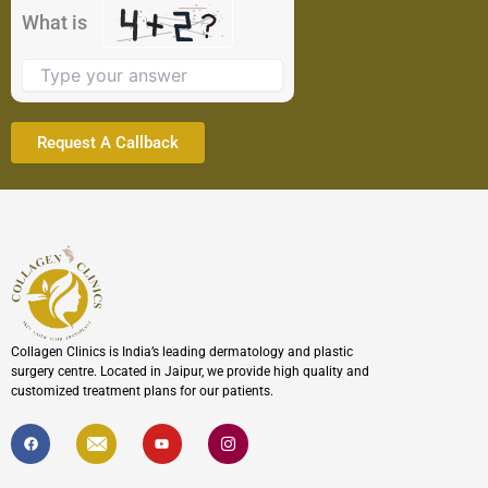
the
What is
image
to
continue.
Collagen Clinics is India’s leading dermatology and plastic
surgery centre. Located in Jaipur, we provide high quality and
customized treatment plans for our patients.
F
I
Y
I
a
c
o
c
c
o
u
o
e
n
t
n
b
-
u
-