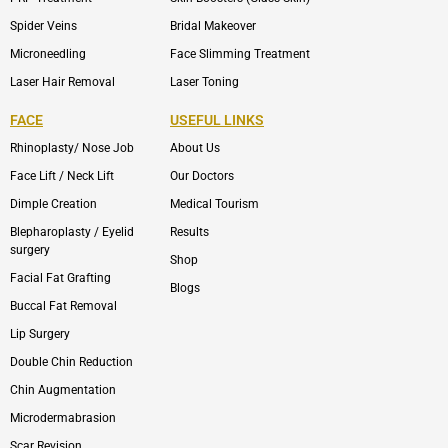
Spider Veins
Bridal Makeover
Microneedling
Face Slimming Treatment
Laser Hair Removal
Laser Toning
FACE
USEFUL LINKS
Rhinoplasty/ Nose Job
About Us
Face Lift / Neck Lift
Our Doctors
Dimple Creation
Medical Tourism
Blepharoplasty / Eyelid
Results
surgery
Shop
Facial Fat Grafting
Blogs
Buccal Fat Removal
Lip Surgery
Double Chin Reduction
Chin Augmentation
Microdermabrasion
Scar Revision