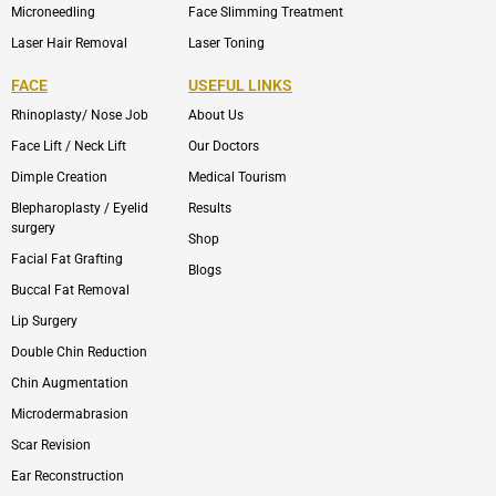
Microneedling
Face Slimming Treatment
Laser Hair Removal
Laser Toning
FACE
USEFUL LINKS
Rhinoplasty/ Nose Job
About Us
Face Lift / Neck Lift
Our Doctors
Dimple Creation
Medical Tourism
Blepharoplasty / Eyelid
Results
surgery
Shop
Facial Fat Grafting
Blogs
Buccal Fat Removal
Lip Surgery
Double Chin Reduction
Chin Augmentation
Microdermabrasion
Scar Revision
Ear Reconstruction