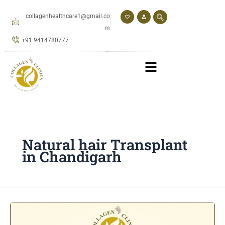
Skip
to
collagenhealthcare1@gmail.co
content
m
+91 9414780777
Natural hair Transplant
in Chandigarh