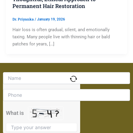
Permanent Hair Restoration
Dr. Priyanka
/
January 19, 2026
Hair loss is often gradual, silent, and emotionally
taxing. Many people live with thinning hair or bald
patches for years, […]
Solve
the
math
problem
shown
in
the
What is
image
to
continue.