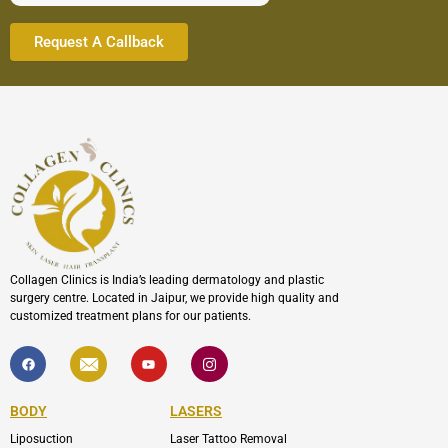
Collagen Clinics is India’s leading dermatology and plastic
surgery centre. Located in Jaipur, we provide high quality and
customized treatment plans for our patients.
F
I
Y
I
a
c
o
c
c
o
u
o
e
n
t
n
b
-
u
-
BODY
LASERS
o
e
b
i
o
n
e
n
Liposuction
Laser Tattoo Removal
k
v
s