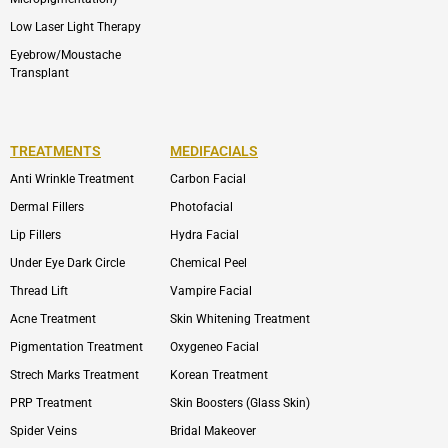
Low Laser Light Therapy
Eyebrow/Moustache
Transplant
TREATMENTS
MEDIFACIALS
Anti Wrinkle Treatment
Carbon Facial
Dermal Fillers
Photofacial
Lip Fillers
Hydra Facial
Under Eye Dark Circle
Chemical Peel
Thread Lift
Vampire Facial
Acne Treatment
Skin Whitening Treatment
Pigmentation Treatment
Oxygeneo Facial
Strech Marks Treatment
Korean Treatment
PRP Treatment
Skin Boosters (Glass Skin)
Spider Veins
Bridal Makeover