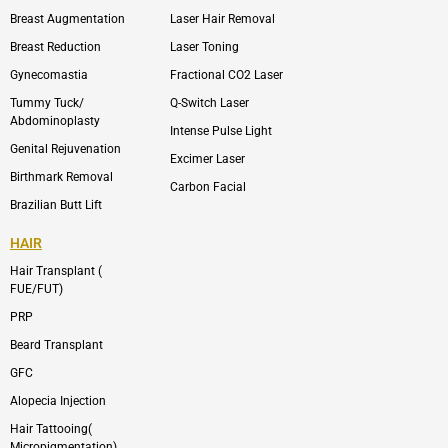
e
t
l
a
Breast Augmentation
Laser Hair Removal
o
g
p
r
Breast Reduction
Laser Toning
e
a
m
Gynecomastia
Fractional CO2 Laser
-
1
Tummy Tuck/
Q-Switch Laser
Abdominoplasty
Intense Pulse Light
Genital Rejuvenation
Excimer Laser
Birthmark Removal
Carbon Facial
Brazilian Butt Lift
HAIR
Hair Transplant (
FUE/FUT)
PRP
Beard Transplant
GFC
Alopecia Injection
Hair Tattooing(
Micropigmentation)