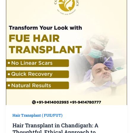
Hair Transplant ( FUE/FUT)
Hair Transplant in Chandigarh: A
Thoughtful, Ethical Approach to