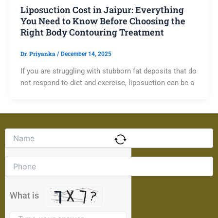
Liposuction Cost in Jaipur: Everything
You Need to Know Before Choosing the
Right Body Contouring Treatment
Dr. Priyanka
/
December 14, 2025
If you are struggling with stubborn fat deposits that do
not respond to diet and exercise, liposuction can be a
Solve
the
math
problem
shown
in
the
What is
image
to