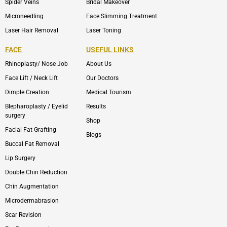
Spider Veins
Bridal Makeover
Microneedling
Face Slimming Treatment
Laser Hair Removal
Laser Toning
FACE
USEFUL LINKS
Rhinoplasty/ Nose Job
About Us
Face Lift / Neck Lift
Our Doctors
Dimple Creation
Medical Tourism
Blepharoplasty / Eyelid
Results
surgery
Shop
Facial Fat Grafting
Blogs
Buccal Fat Removal
Lip Surgery
Double Chin Reduction
Chin Augmentation
Microdermabrasion
Scar Revision