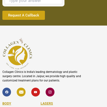
continue.
Collagen Clinics is India’s leading dermatology and plastic
surgery centre. Located in Jaipur, we provide high quality and
customized treatment plans for our patients.
F
I
Y
I
a
c
o
c
c
o
u
o
e
n
t
n
b
-
u
-
BODY
LASERS
o
e
b
i