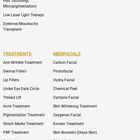
Hair Tattooing(
Micropigmentation)
Low Laser Light Therapy
Eyebrow/Moustache
Transplant
TREATMENTS
MEDIFACIALS
Anti Wrinkle Treatment
Carbon Facial
Dermal Fillers
Photofacial
Lip Fillers
Hydra Facial
Under Eye Dark Circle
Chemical Peel
Thread Lift
Vampire Facial
Acne Treatment
Skin Whitening Treatment
Pigmentation Treatment
Oxygeneo Facial
Strech Marks Treatment
Korean Treatment
PRP Treatment
Skin Boosters (Glass Skin)