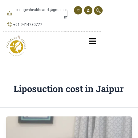
Skip
to
collagenhealthcare1@gmail.co
content
m
+91 9414780777
Liposuction cost in Jaipur