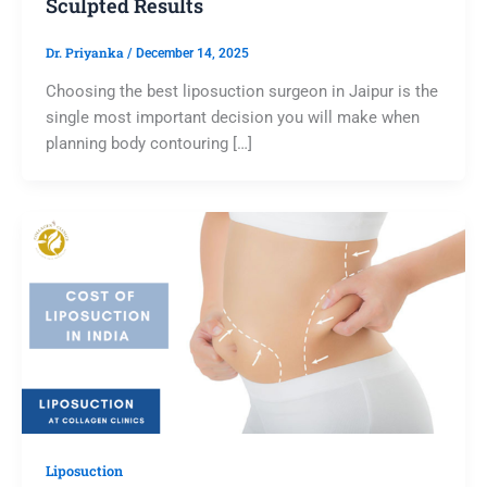
Sculpted Results
Dr. Priyanka
/
December 14, 2025
Choosing the best liposuction surgeon in Jaipur is the
single most important decision you will make when
planning body contouring […]
Liposuction