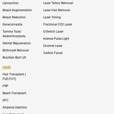
o
n
e
n
Liposuction
Laser Tattoo Removal
k
v
s
e
t
l
a
Breast Augmentation
Laser Hair Removal
o
g
p
r
Breast Reduction
Laser Toning
e
a
m
Gynecomastia
Fractional CO2 Laser
-
1
Tummy Tuck/
Q-Switch Laser
Abdominoplasty
Intense Pulse Light
Genital Rejuvenation
Excimer Laser
Birthmark Removal
Carbon Facial
Brazilian Butt Lift
HAIR
Hair Transplant (
FUE/FUT)
PRP
Beard Transplant
GFC
Alopecia Injection