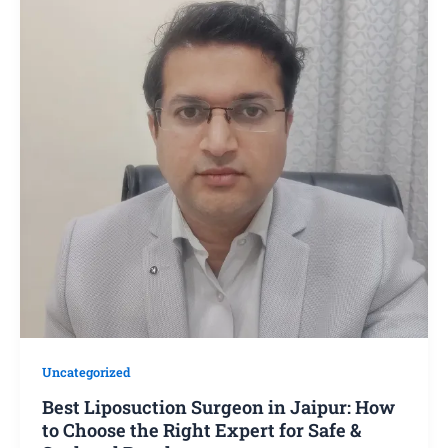
Uncategorized
Best Liposuction Surgeon in Jaipur: How
to Choose the Right Expert for Safe &