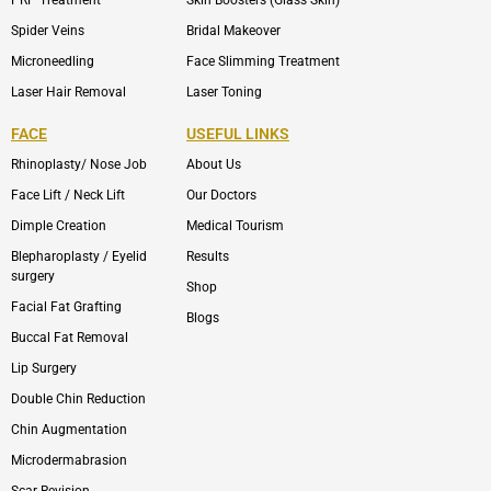
PRP Treatment
Skin Boosters (Glass Skin)
Spider Veins
Bridal Makeover
Microneedling
Face Slimming Treatment
Laser Hair Removal
Laser Toning
FACE
USEFUL LINKS
Rhinoplasty/ Nose Job
About Us
Face Lift / Neck Lift
Our Doctors
Dimple Creation
Medical Tourism
Blepharoplasty / Eyelid
Results
surgery
Shop
Facial Fat Grafting
Blogs
Buccal Fat Removal
Lip Surgery
Double Chin Reduction
Chin Augmentation
Microdermabrasion
Scar Revision