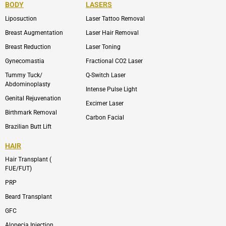
b
-
u
-
BODY
LASERS
o
e
b
i
o
n
e
n
Liposuction
Laser Tattoo Removal
k
v
s
e
t
l
a
Breast Augmentation
Laser Hair Removal
o
g
p
r
Breast Reduction
Laser Toning
e
a
m
Gynecomastia
Fractional CO2 Laser
-
1
Tummy Tuck/
Q-Switch Laser
Abdominoplasty
Intense Pulse Light
Genital Rejuvenation
Excimer Laser
Birthmark Removal
Carbon Facial
Brazilian Butt Lift
HAIR
Hair Transplant (
FUE/FUT)
PRP
Beard Transplant
GFC
Alopecia Injection