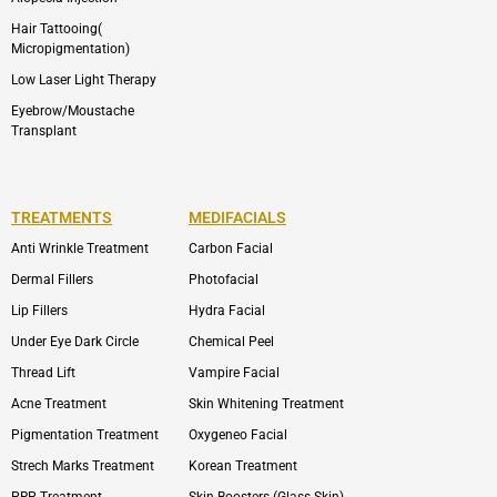
Hair Tattooing(
Micropigmentation)
Low Laser Light Therapy
Eyebrow/Moustache
Transplant
TREATMENTS
MEDIFACIALS
Anti Wrinkle Treatment
Carbon Facial
Dermal Fillers
Photofacial
Lip Fillers
Hydra Facial
Under Eye Dark Circle
Chemical Peel
Thread Lift
Vampire Facial
Acne Treatment
Skin Whitening Treatment
Pigmentation Treatment
Oxygeneo Facial
Strech Marks Treatment
Korean Treatment