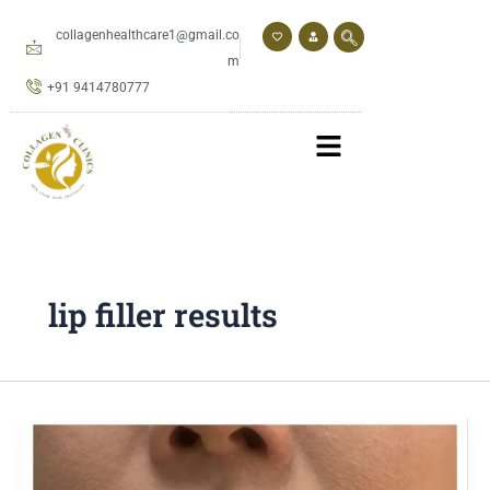
Skip
to
collagenhealthcare1@gmail.co
content
m
+91 9414780777
lip filler results