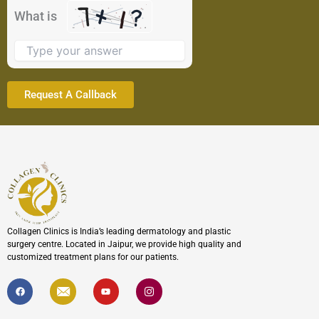
the
What is
image
to
continue.
Collagen Clinics is India’s leading dermatology and plastic
surgery centre. Located in Jaipur, we provide high quality and
customized treatment plans for our patients.
F
I
Y
I
a
c
o
c
c
o
u
o
e
n
t
n