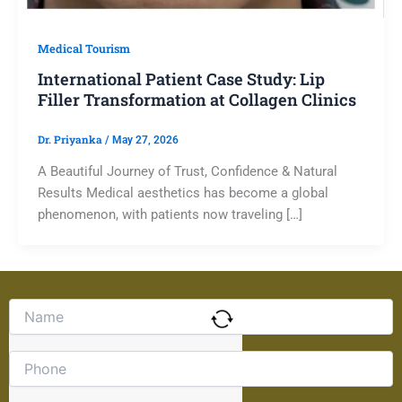
Medical Tourism
International Patient Case Study: Lip
Filler Transformation at Collagen Clinics
Dr. Priyanka
/
May 27, 2026
A Beautiful Journey of Trust, Confidence & Natural
Results Medical aesthetics has become a global
phenomenon, with patients now traveling […]
Solve
the
math
problem
shown
in