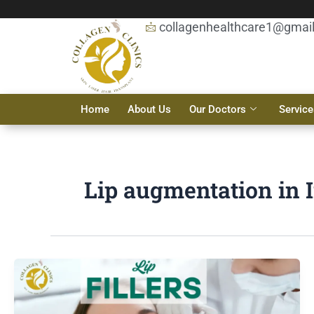
Skip
to
collagenhealthcare1@gmai
content
Home
About Us
Our Doctors
Service
Lip augmentation in 