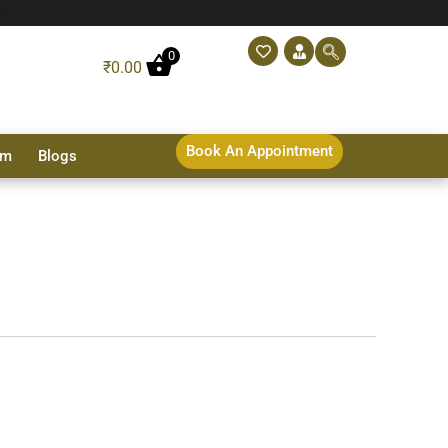
0
₹
0.00
Book An Appointment
sm
Blogs