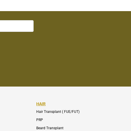
HAIR
Hair Transplant ( FUE/FUT)
PRP
Beard Transplant