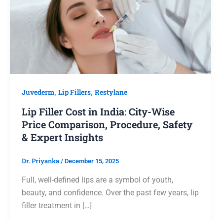
Juvederm
,
Lip Fillers
,
Restylane
Lip Filler Cost in India: City-Wise
Price Comparison, Procedure, Safety
& Expert Insights
Dr. Priyanka
/
December 15, 2025
Full, well-defined lips are a symbol of youth,
beauty, and confidence. Over the past few years, lip
filler treatment in […]