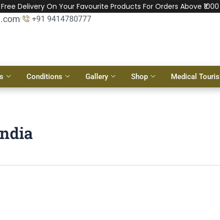
Free Delivery On Your Favourite Products For Orders Above ₹1000
l.com
+91 9414780777
s
Conditions
Gallery
Shop
Medical Touri
India