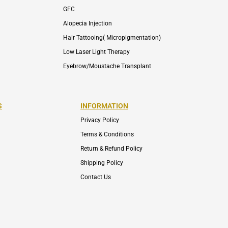
GFC
Alopecia Injection
Hair Tattooing( Micropigmentation)
Low Laser Light Therapy
Eyebrow/Moustache Transplant
S
INFORMATION
Privacy Policy
Terms & Conditions
Return & Refund Policy
Shipping Policy
Contact Us