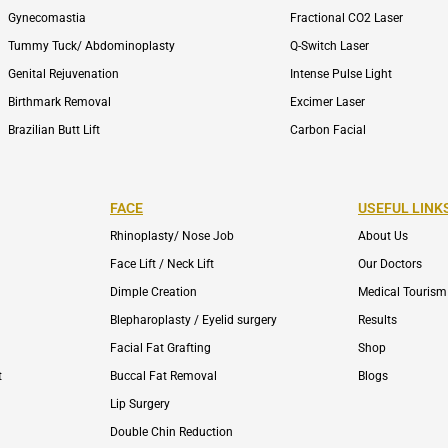
Gynecomastia
Fractional CO2 Laser
Tummy Tuck/ Abdominoplasty
Q-Switch Laser
Genital Rejuvenation
Intense Pulse Light
Birthmark Removal
Excimer Laser
Brazilian Butt Lift
Carbon Facial
FACE
USEFUL LINK
Rhinoplasty/ Nose Job
About Us
Face Lift / Neck Lift
Our Doctors
Dimple Creation
Medical Tourism
Blepharoplasty / Eyelid surgery
Results
Facial Fat Grafting
Shop
t
Buccal Fat Removal
Blogs
Lip Surgery
Double Chin Reduction