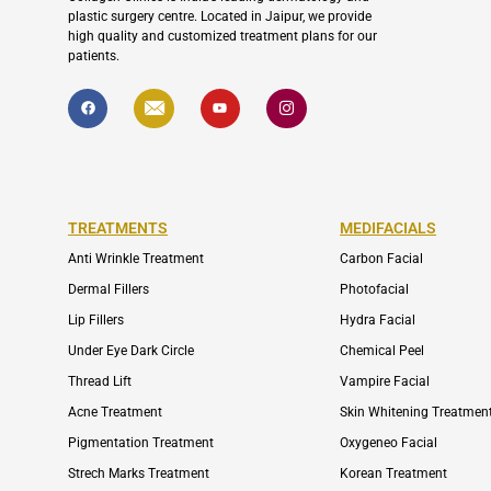
plastic surgery centre. Located in Jaipur, we provide
high quality and customized treatment plans for our
patients.
F
I
Y
I
a
c
o
c
c
o
u
o
e
n
t
n
b
-
u
-
o
e
b
i
o
n
e
n
k
v
s
e
t
l
a
TREATMENTS
MEDIFACIALS
o
g
p
r
Anti Wrinkle Treatment
Carbon Facial
e
a
m
Dermal Fillers
Photofacial
-
1
Lip Fillers
Hydra Facial
Under Eye Dark Circle
Chemical Peel
Thread Lift
Vampire Facial
Acne Treatment
Skin Whitening Treatmen
Pigmentation Treatment
Oxygeneo Facial
Strech Marks Treatment
Korean Treatment