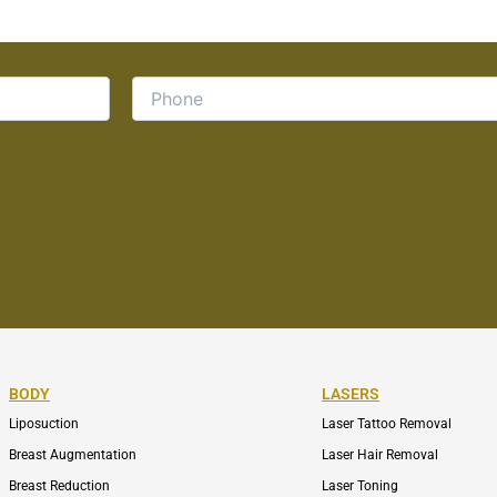
BODY
LASERS
Liposuction
Laser Tattoo Removal
Breast Augmentation
Laser Hair Removal
Breast Reduction
Laser Toning