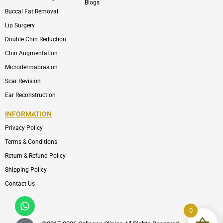
Blogs
Buccal Fat Removal
Lip Surgery
Double Chin Reduction
Chin Augmentation
Microdermabrasion
Scar Revision
Ear Reconstruction
INFORMATION
Privacy Policy
Terms & Conditions
Return & Refund Policy
Shipping Policy
Contact Us
Whatsapp
Icon-
phone-
0
call1