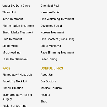
Under Eye Dark Circle
Chemical Peel
Thread Lift
Vampire Facial
Acne Treatment
Skin Whitening Treatment
Pigmentation Treatment
Oxygeneo Facial
Strech Marks Treatment
Korean Treatment
PRP Treatment
Skin Boosters (Glass Skin)
Spider Veins
Bridal Makeover
Microneedling
Face Slimming Treatment
Laser Hair Removal
Laser Toning
FACE
USEFUL LINKS
Rhinoplasty/ Nose Job
About Us
Face Lift / Neck Lift
Our Doctors
Dimple Creation
Medical Tourism
Blepharoplasty / Eyelid
Results
surgery
Shop
Facial Fat Grafting