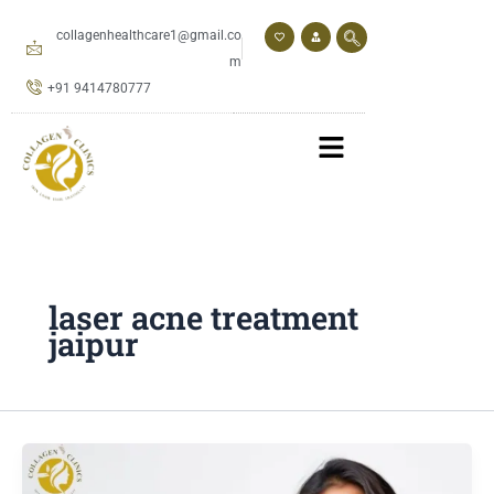
Skip
to
collagenhealthcare1@gmail.co
content
m
+91 9414780777
laser acne treatment
jaipur