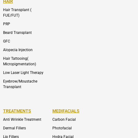
HAIR
Hair Transplant (
FUE/FUT)
PRP
Beard Transplant
GFC
Alopecia Injection
Hair Tattooing(
Micropigmentation)
Low Laser Light Therapy
Eyebrow/Moustache
Transplant
TREATMENTS
MEDIFACIALS
Anti Wrinkle Treatment
Carbon Facial
Dermal Fillers
Photofacial
Lip Fillers
Hydra Facial