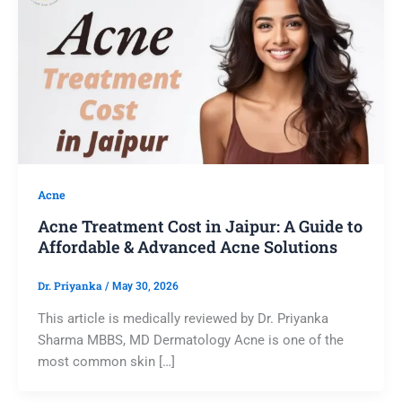
Acne
Acne Treatment Cost in Jaipur: A Guide to
Affordable & Advanced Acne Solutions
Dr. Priyanka
/
May 30, 2026
This article is medically reviewed by Dr. Priyanka
Sharma MBBS, MD Dermatology Acne is one of the
most common skin […]