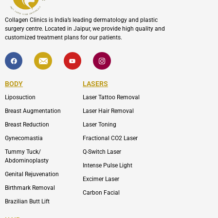
Collagen Clinics is India’s leading dermatology and plastic
surgery centre. Located in Jaipur, we provide high quality and
customized treatment plans for our patients.
F
I
Y
I
a
c
o
c
c
o
u
o
e
n
t
n
b
-
u
-
BODY
LASERS
o
e
b
i
o
n
e
n
Liposuction
Laser Tattoo Removal
k
v
s
e
t
l
a
Breast Augmentation
Laser Hair Removal
o
g
p
r
Breast Reduction
Laser Toning
e
a
m
Gynecomastia
Fractional CO2 Laser
-
1
Tummy Tuck/
Q-Switch Laser
Abdominoplasty
Intense Pulse Light
Genital Rejuvenation
Excimer Laser
Birthmark Removal
Carbon Facial
Brazilian Butt Lift