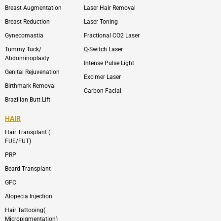
e
t
l
a
Breast Augmentation
Laser Hair Removal
o
g
p
r
Breast Reduction
Laser Toning
e
a
m
Gynecomastia
Fractional CO2 Laser
-
1
Tummy Tuck/
Q-Switch Laser
Abdominoplasty
Intense Pulse Light
Genital Rejuvenation
Excimer Laser
Birthmark Removal
Carbon Facial
Brazilian Butt Lift
HAIR
Hair Transplant (
FUE/FUT)
PRP
Beard Transplant
GFC
Alopecia Injection
Hair Tattooing(
Micropigmentation)