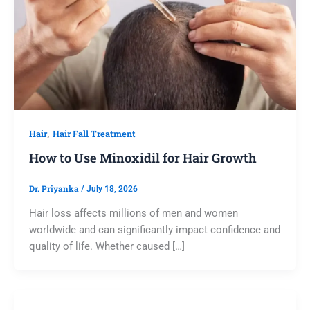
,
Hair
Hair Fall Treatment
How to Use Minoxidil for Hair Growth
Dr. Priyanka
/
July 18, 2026
Hair loss affects millions of men and women
worldwide and can significantly impact confidence and
quality of life. Whether caused […]