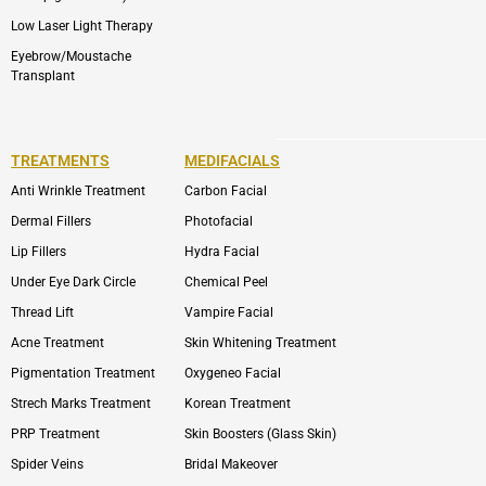
Low Laser Light Therapy
Eyebrow/Moustache
Transplant
TREATMENTS
MEDIFACIALS
Anti Wrinkle Treatment
Carbon Facial
Dermal Fillers
Photofacial
Lip Fillers
Hydra Facial
Under Eye Dark Circle
Chemical Peel
Thread Lift
Vampire Facial
Acne Treatment
Skin Whitening Treatment
Pigmentation Treatment
Oxygeneo Facial
Strech Marks Treatment
Korean Treatment
PRP Treatment
Skin Boosters (Glass Skin)
Spider Veins
Bridal Makeover