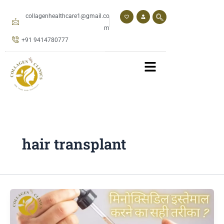
Skip
to
collagenhealthcare1@gmail.co
content
m
+91 9414780777
hair transplant