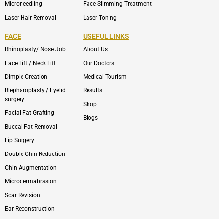
Microneedling
Face Slimming Treatment
Laser Hair Removal
Laser Toning
FACE
USEFUL LINKS
Rhinoplasty/ Nose Job
About Us
Face Lift / Neck Lift
Our Doctors
Dimple Creation
Medical Tourism
Blepharoplasty / Eyelid
Results
surgery
Shop
Facial Fat Grafting
Blogs
Buccal Fat Removal
Lip Surgery
Double Chin Reduction
Chin Augmentation
Microdermabrasion
Scar Revision
Ear Reconstruction