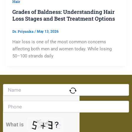
Hair
Grades of Baldness: Understanding Hair
Loss Stages and Best Treatment Options
Dr. Priyanka
/
May 13, 2026
Hair loss is one of the most common concerns
affecting both men and women today. While losing
50–100 strands daily
Solve
the
math
problem
shown
in
the
What is
image