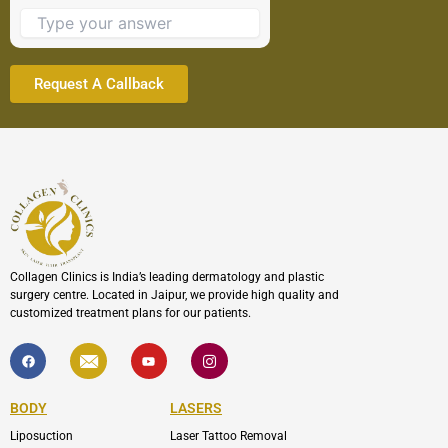
to
continue.
Collagen Clinics is India’s leading dermatology and plastic
surgery centre. Located in Jaipur, we provide high quality and
customized treatment plans for our patients.
F
I
Y
I
a
c
o
c
c
o
u
o
e
n
t
n
b
-
u
-
BODY
LASERS
o
e
b
i
o
n
e
n
Liposuction
Laser Tattoo Removal
k
v
s