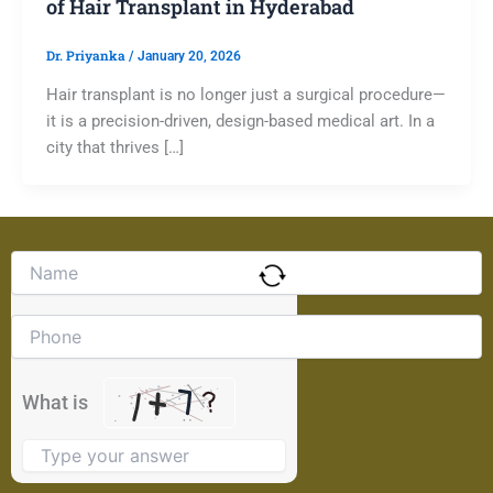
of Hair Transplant in Hyderabad
Dr. Priyanka
/
January 20, 2026
Hair transplant is no longer just a surgical procedure—
it is a precision-driven, design-based medical art. In a
city that thrives […]
Solve
the
math
problem
shown
in
the
What is
image
to
continue.