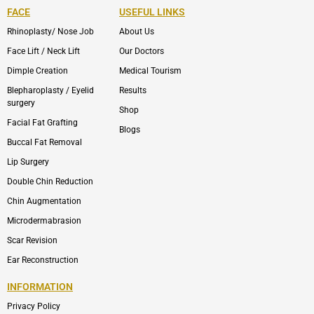
FACE
USEFUL LINKS
Rhinoplasty/ Nose Job
About Us
Face Lift / Neck Lift
Our Doctors
Dimple Creation
Medical Tourism
Blepharoplasty / Eyelid
Results
surgery
Shop
Facial Fat Grafting
Blogs
Buccal Fat Removal
Lip Surgery
Double Chin Reduction
Chin Augmentation
Microdermabrasion
Scar Revision
Ear Reconstruction
INFORMATION
Privacy Policy