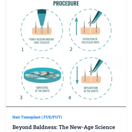
Hair Transplant ( FUE/FUT)
Beyond Baldness: The New-Age Science