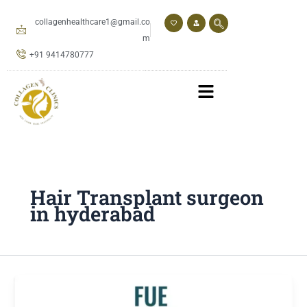
Skip
to
collagenhealthcare1@gmail.co
content
m
+91 9414780777
Hair Transplant surgeon
in hyderabad