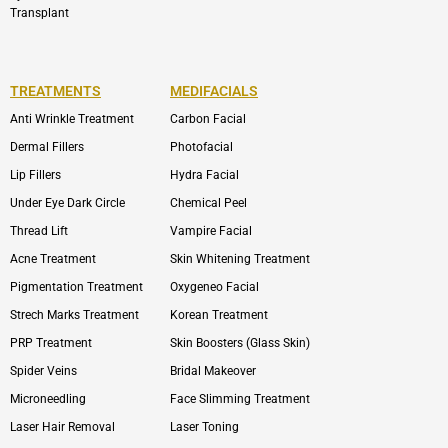
Transplant
TREATMENTS
MEDIFACIALS
Anti Wrinkle Treatment
Carbon Facial
Dermal Fillers
Photofacial
Lip Fillers
Hydra Facial
Under Eye Dark Circle
Chemical Peel
Thread Lift
Vampire Facial
Acne Treatment
Skin Whitening Treatment
Pigmentation Treatment
Oxygeneo Facial
Strech Marks Treatment
Korean Treatment
PRP Treatment
Skin Boosters (Glass Skin)
Spider Veins
Bridal Makeover
Microneedling
Face Slimming Treatment
Laser Hair Removal
Laser Toning