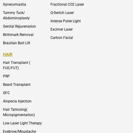
m
Gynecomastia
Fractional CO2 Laser
-
1
Tummy Tuck/
Q-Switch Laser
Abdominoplasty
Intense Pulse Light
Genital Rejuvenation
Excimer Laser
Birthmark Removal
Carbon Facial
Brazilian Butt Lift
HAIR
Hair Transplant (
FUE/FUT)
PRP
Beard Transplant
GFC
Alopecia Injection
Hair Tattooing(
Micropigmentation)
Low Laser Light Therapy
Eyebrow/Moustache