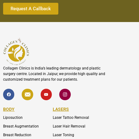
Collagen Clinics is India’s leading dermatology and plastic
surgery centre. Located in Jaipur, we provide high quality and
customized treatment plans for our patients.
F
I
Y
I
a
c
o
c
c
o
u
o
e
n
t
n
b
-
u
-
BODY
LASERS
o
e
b
i
o
n
e
n
Liposuction
Laser Tattoo Removal
k
v
s
e
t
l
a
Breast Augmentation
Laser Hair Removal
o
g
p
r
Breast Reduction
Laser Toning
e
a