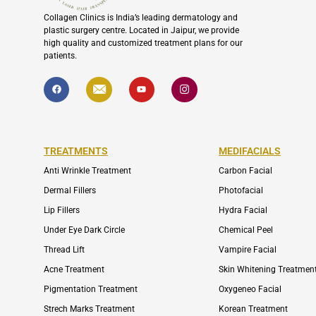
Collagen Clinics is India’s leading dermatology and
plastic surgery centre. Located in Jaipur, we provide
high quality and customized treatment plans for our
patients.
F
I
Y
I
a
c
o
c
c
o
u
o
e
n
t
n
b
-
u
-
o
e
b
i
o
n
e
n
k
v
s
TREATMENTS
MEDIFACIALS
e
t
l
a
o
g
Anti Wrinkle Treatment
Carbon Facial
p
r
e
a
Dermal Fillers
Photofacial
m
-
Lip Fillers
Hydra Facial
1
Under Eye Dark Circle
Chemical Peel
Thread Lift
Vampire Facial
Acne Treatment
Skin Whitening Treatmen
Pigmentation Treatment
Oxygeneo Facial
Strech Marks Treatment
Korean Treatment