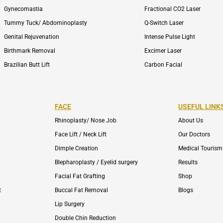
Gynecomastia
Fractional CO2 Laser
Tummy Tuck/ Abdominoplasty
Q-Switch Laser
Genital Rejuvenation
Intense Pulse Light
Birthmark Removal
Excimer Laser
Brazilian Butt Lift
Carbon Facial
FACE
USEFUL LINK
Rhinoplasty/ Nose Job
About Us
Face Lift / Neck Lift
Our Doctors
Dimple Creation
Medical Tourism
Blepharoplasty / Eyelid surgery
Results
Facial Fat Grafting
Shop
t
Buccal Fat Removal
Blogs
Lip Surgery
Double Chin Reduction