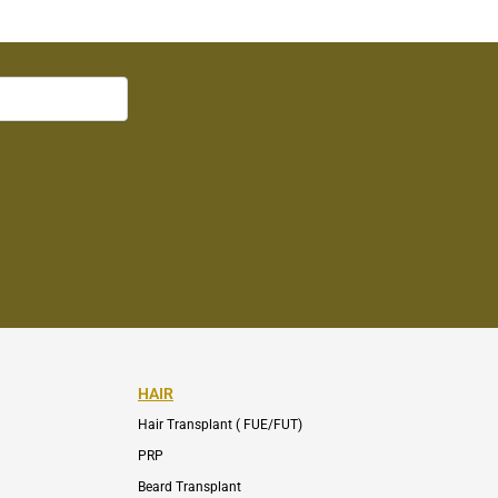
HAIR
Hair Transplant ( FUE/FUT)
PRP
Beard Transplant