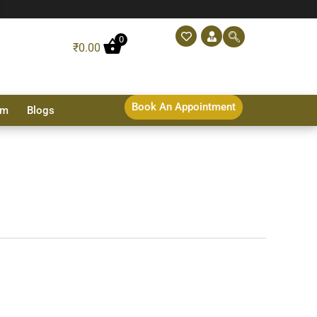
0
₹
0.00
Book An Appointment
sm
Blogs