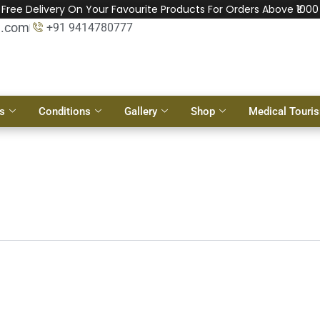
Free Delivery On Your Favourite Products For Orders Above ₹1000
l.com
+91 9414780777
s
Conditions
Gallery
Shop
Medical Touri