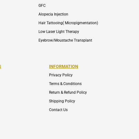
GFC
Alopecia Injection
Hair Tattooing( Micropigmentation)
Low Laser Light Therapy
Eyebrow/Moustache Transplant
S
INFORMATION
Privacy Policy
Terms & Conditions
Return & Refund Policy
Shipping Policy
Contact Us