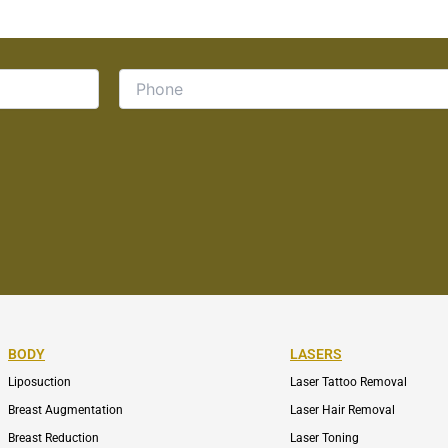
BODY
LASERS
Liposuction
Laser Tattoo Removal
Breast Augmentation
Laser Hair Removal
Breast Reduction
Laser Toning