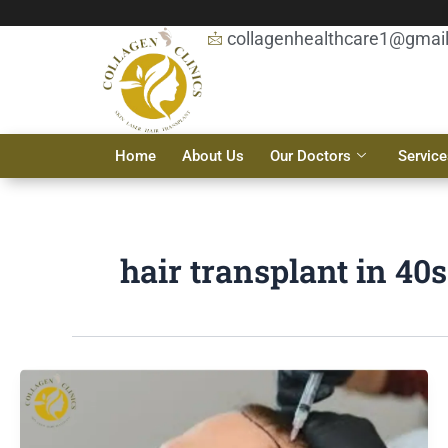
Skip
to
collagenhealthcare1@gmai
content
Home
About Us
Our Doctors
Service
hair transplant in 40s