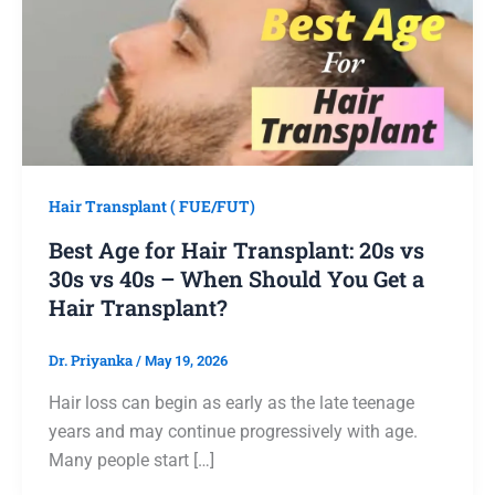
Hair Transplant ( FUE/FUT)
Best Age for Hair Transplant: 20s vs
30s vs 40s – When Should You Get a
Hair Transplant?
Dr. Priyanka
/
May 19, 2026
Hair loss can begin as early as the late teenage
years and may continue progressively with age.
Many people start […]