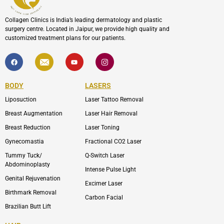
Collagen Clinics is India’s leading dermatology and plastic
surgery centre. Located in Jaipur, we provide high quality and
customized treatment plans for our patients.
F
I
Y
I
a
c
o
c
c
o
u
o
e
n
t
n
b
-
u
-
BODY
LASERS
o
e
b
i
o
n
e
n
Liposuction
Laser Tattoo Removal
k
v
s
e
t
l
a
Breast Augmentation
Laser Hair Removal
o
g
p
r
Breast Reduction
Laser Toning
e
a
m
Gynecomastia
Fractional CO2 Laser
-
1
Tummy Tuck/
Q-Switch Laser
Abdominoplasty
Intense Pulse Light
Genital Rejuvenation
Excimer Laser
Birthmark Removal
Carbon Facial
Brazilian Butt Lift