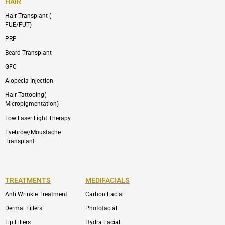
HAIR
Hair Transplant (
FUE/FUT)
PRP
Beard Transplant
GFC
Alopecia Injection
Hair Tattooing(
Micropigmentation)
Low Laser Light Therapy
Eyebrow/Moustache
Transplant
TREATMENTS
MEDIFACIALS
Anti Wrinkle Treatment
Carbon Facial
Dermal Fillers
Photofacial
Lip Fillers
Hydra Facial