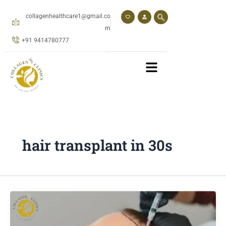
Skip
to
collagenhealthcare1@gmail.co
content
m
+91 9414780777
hair transplant in 30s