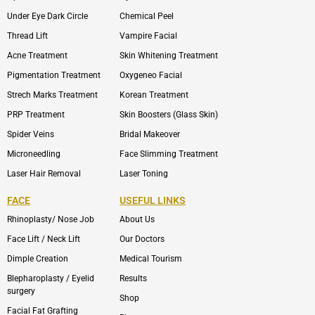
Under Eye Dark Circle
Chemical Peel
Thread Lift
Vampire Facial
Acne Treatment
Skin Whitening Treatment
Pigmentation Treatment
Oxygeneo Facial
Strech Marks Treatment
Korean Treatment
PRP Treatment
Skin Boosters (Glass Skin)
Spider Veins
Bridal Makeover
Microneedling
Face Slimming Treatment
Laser Hair Removal
Laser Toning
FACE
USEFUL LINKS
Rhinoplasty/ Nose Job
About Us
Face Lift / Neck Lift
Our Doctors
Dimple Creation
Medical Tourism
Blepharoplasty / Eyelid
Results
surgery
Shop
Facial Fat Grafting