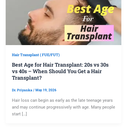
Hair Transplant ( FUE/FUT)
Best Age for Hair Transplant: 20s vs 30s
vs 40s – When Should You Get a Hair
Transplant?
Dr. Priyanka
/
May 19, 2026
Hair loss can begin as early as the late teenage years
and may continue progressively with age. Many people
start […]