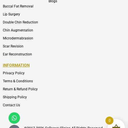
Blogs
Buccal Fat Removal
Lip Surgery
Double Chin Reduction
Chin Augmentation
Microdermabrasion
Scar Revision
Ear Reconstruction
INFORMATION
Privacy Policy
Terms & Conditions
Return & Refund Policy
Shipping Policy
Contact Us
Whatsapp
Icon-
phone-
0
call1