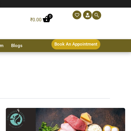
0
₹
0.00
Book An Appointment
sm
Blogs