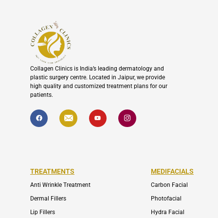
Collagen Clinics is India’s leading dermatology and
plastic surgery centre. Located in Jaipur, we provide
high quality and customized treatment plans for our
patients.
F
I
Y
I
a
c
o
c
c
o
u
o
e
n
t
n
b
-
u
-
o
e
b
i
o
n
e
n
k
v
s
e
t
l
a
TREATMENTS
MEDIFACIALS
o
g
p
r
Anti Wrinkle Treatment
Carbon Facial
e
a
m
Dermal Fillers
Photofacial
-
1
Lip Fillers
Hydra Facial