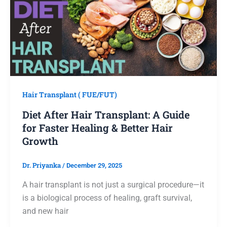
Hair Transplant ( FUE/FUT)
Diet After Hair Transplant: A Guide
for Faster Healing & Better Hair
Growth
Dr. Priyanka
/
December 29, 2025
A hair transplant is not just a surgical procedure—it
is a biological process of healing, graft survival,
and new hair