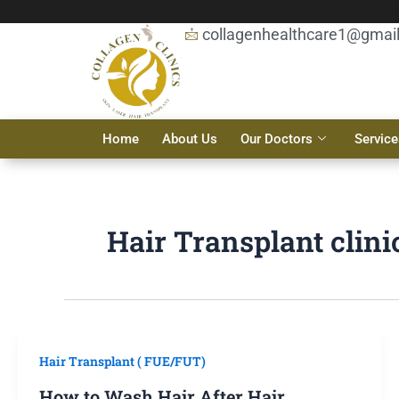
Skip
to
collagenhealthcare1@gmai
content
Home
About Us
Our Doctors
Service
Hair Transplant clini
Hair Transplant ( FUE/FUT)
How to Wash Hair After Hair