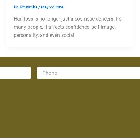
Dr. Priyanka
/
May 22, 2026
Hair loss is no longer just a cosmetic concern. For
many people, it affects confidence, self-image,
personality, and even social