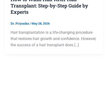
Transplant: Step-by-Step Guide by
Experts
Dr. Priyanka
/
May 28, 2026
Hair transplantation is a life-changing procedure
that restores hair growth and confidence. However,
the success of a hair transplant does […]