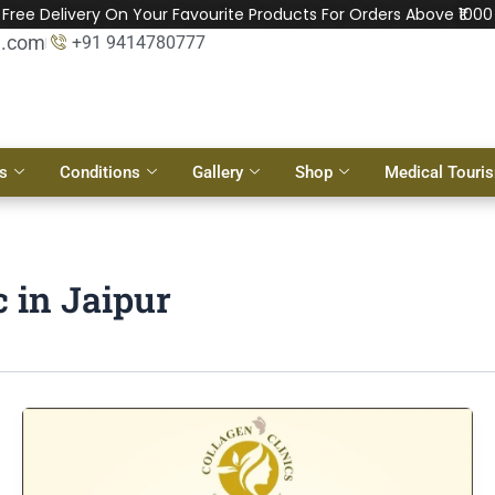
Free Delivery On Your Favourite Products For Orders Above ₹1000
l.com
+91 9414780777
s
Conditions
Gallery
Shop
Medical Touri
c in Jaipur