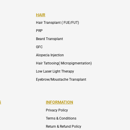
HAIR
Hair Transplant ( FUE/FUT)
PRP
Beard Transplant
GFC
Alopecia Injection
Hair Tattooing( Micropigmentation)
Low Laser Light Therapy
Eyebrow/Moustache Transplant
S
INFORMATION
Privacy Policy
Terms & Conditions
Return & Refund Policy