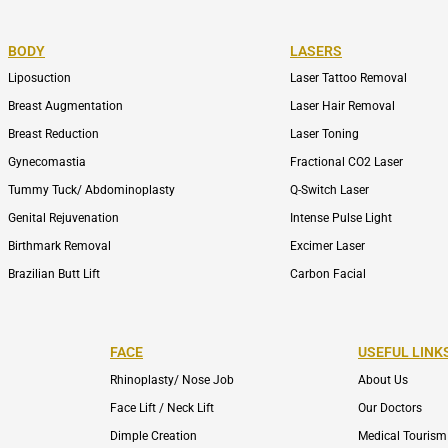
BODY
LASERS
Liposuction
Laser Tattoo Removal
Breast Augmentation
Laser Hair Removal
Breast Reduction
Laser Toning
Gynecomastia
Fractional CO2 Laser
Tummy Tuck/ Abdominoplasty
Q-Switch Laser
Genital Rejuvenation
Intense Pulse Light
Birthmark Removal
Excimer Laser
Brazilian Butt Lift
Carbon Facial
FACE
USEFUL LINK
Rhinoplasty/ Nose Job
About Us
Face Lift / Neck Lift
Our Doctors
Dimple Creation
Medical Tourism