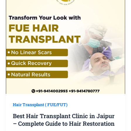
Hair Transplant ( FUE/FUT)
Best Hair Transplant Clinic in Jaipur
– Complete Guide to Hair Restoration