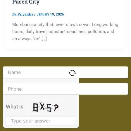
Paced City
Dr. Priyanka
/
January 19, 2026
Mumbai is a city that never slows down. Long working
hours, daily travel, constant deadlines, pollution, and
an always “on” […]
Solve
the
math
problem
shown
in
the
What is
image
to
continue.