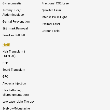
m
Gynecomastia
Fractional CO2 Laser
-
1
Tummy Tuck/
Q-Switch Laser
Abdominoplasty
Intense Pulse Light
Genital Rejuvenation
Excimer Laser
Birthmark Removal
Carbon Facial
Brazilian Butt Lift
HAIR
Hair Transplant (
FUE/FUT)
PRP
Beard Transplant
GFC
Alopecia Injection
Hair Tattooing(
Micropigmentation)
Low Laser Light Therapy
Eyebrow/Moustache