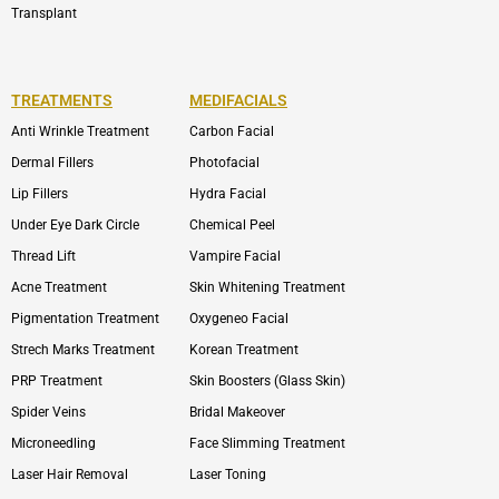
Transplant
TREATMENTS
MEDIFACIALS
Anti Wrinkle Treatment
Carbon Facial
Dermal Fillers
Photofacial
Lip Fillers
Hydra Facial
Under Eye Dark Circle
Chemical Peel
Thread Lift
Vampire Facial
Acne Treatment
Skin Whitening Treatment
Pigmentation Treatment
Oxygeneo Facial
Strech Marks Treatment
Korean Treatment
PRP Treatment
Skin Boosters (Glass Skin)
Spider Veins
Bridal Makeover
Microneedling
Face Slimming Treatment
Laser Hair Removal
Laser Toning