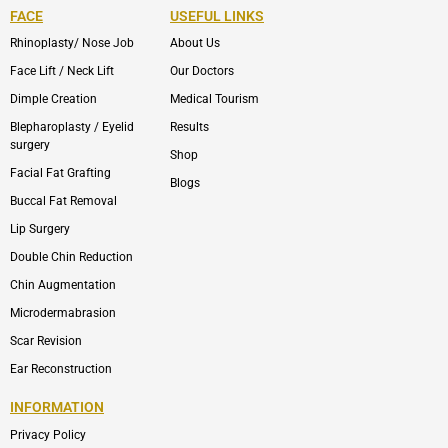
FACE
USEFUL LINKS
Rhinoplasty/ Nose Job
About Us
Face Lift / Neck Lift
Our Doctors
Dimple Creation
Medical Tourism
Blepharoplasty / Eyelid
Results
surgery
Shop
Facial Fat Grafting
Blogs
Buccal Fat Removal
Lip Surgery
Double Chin Reduction
Chin Augmentation
Microdermabrasion
Scar Revision
Ear Reconstruction
INFORMATION
Privacy Policy