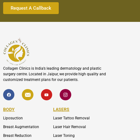
Collagen Clinics is India’s leading dermatology and plastic
surgery centre. Located in Jaipur, we provide high quality and
customized treatment plans for our patients.
F
I
Y
I
a
c
o
c
c
o
u
o
e
n
t
n
b
-
u
-
BODY
LASERS
o
e
b
i
o
n
e
n
Liposuction
Laser Tattoo Removal
k
v
s
e
t
l
a
Breast Augmentation
Laser Hair Removal
o
g
p
r
Breast Reduction
Laser Toning
e
a