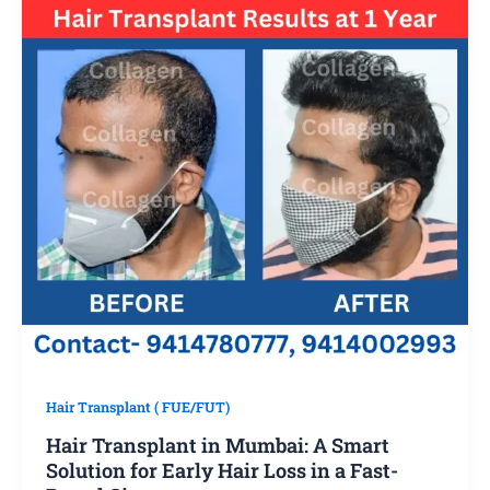
Hair Transplant ( FUE/FUT)
Hair Transplant in Mumbai: A Smart
Solution for Early Hair Loss in a Fast-