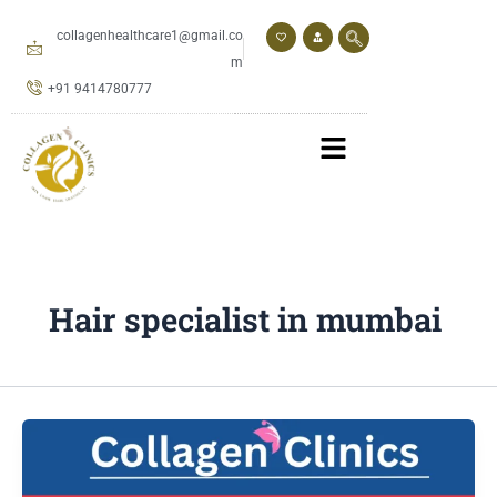
Skip
to
collagenhealthcare1@gmail.co
content
m
+91 9414780777
Hair specialist in mumbai