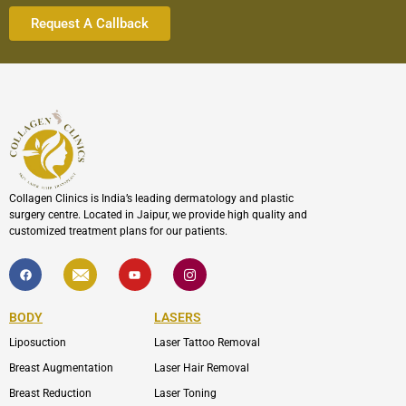
Collagen Clinics is India’s leading dermatology and plastic
surgery centre. Located in Jaipur, we provide high quality and
customized treatment plans for our patients.
F
I
Y
I
a
c
o
c
c
o
u
o
e
n
t
n
b
-
u
-
BODY
LASERS
o
e
b
i
o
n
e
n
Liposuction
Laser Tattoo Removal
k
v
s
e
t
l
a
Breast Augmentation
Laser Hair Removal
o
g
p
r
Breast Reduction
Laser Toning
e
a