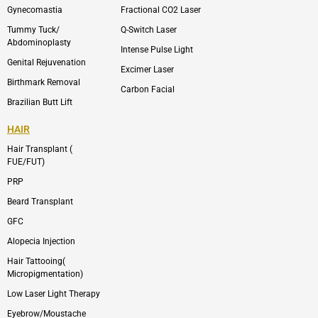
m
Gynecomastia
Fractional CO2 Laser
-
1
Tummy Tuck/
Q-Switch Laser
Abdominoplasty
Intense Pulse Light
Genital Rejuvenation
Excimer Laser
Birthmark Removal
Carbon Facial
Brazilian Butt Lift
HAIR
Hair Transplant (
FUE/FUT)
PRP
Beard Transplant
GFC
Alopecia Injection
Hair Tattooing(
Micropigmentation)
Low Laser Light Therapy
Eyebrow/Moustache