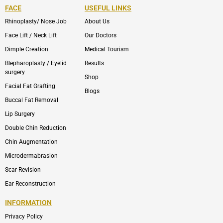
FACE
USEFUL LINKS
Rhinoplasty/ Nose Job
About Us
Face Lift / Neck Lift
Our Doctors
Dimple Creation
Medical Tourism
Blepharoplasty / Eyelid
Results
surgery
Shop
Facial Fat Grafting
Blogs
Buccal Fat Removal
Lip Surgery
Double Chin Reduction
Chin Augmentation
Microdermabrasion
Scar Revision
Ear Reconstruction
INFORMATION
Privacy Policy