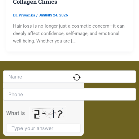
Collagen Clinics
Dr. Priyanka
/
January 24, 2026
Hair loss is no longer just a cosmetic concern—it can
deeply affect confidence, self-image, and emotional
well-being. Whether you are […]
Solve
the
math
problem
shown
in
the
What is
image
to
continue.