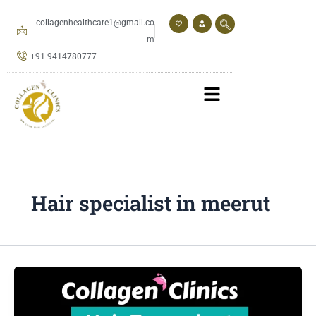
Skip
to
collagenhealthcare1@gmail.co
content
m
+91 9414780777
Hair specialist in meerut