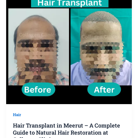
Hair
Hair Transplant in Meerut – A Complete
Guide to Natural Hair Restoration at