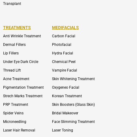
Transplant
TREATMENTS
MEDIFACIALS
Anti Wrinkle Treatment
Carbon Facial
Dermal Fillers
Photofacial
Lip Fillers
Hydra Facial
Under Eye Dark Circle
Chemical Peel
Thread Lift
Vampire Facial
Acne Treatment
Skin Whitening Treatment
Pigmentation Treatment
Oxygeneo Facial
Strech Marks Treatment
Korean Treatment
PRP Treatment
Skin Boosters (Glass Skin)
Spider Veins
Bridal Makeover
Microneedling
Face Slimming Treatment
Laser Hair Removal
Laser Toning