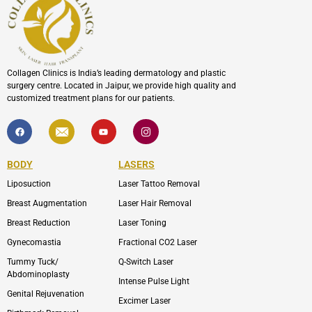
Collagen Clinics is India’s leading dermatology and plastic
surgery centre. Located in Jaipur, we provide high quality and
customized treatment plans for our patients.
F
I
Y
I
a
c
o
c
c
o
u
o
e
n
t
n
b
-
u
-
BODY
LASERS
o
e
b
i
o
n
e
n
Liposuction
Laser Tattoo Removal
k
v
s
e
t
l
a
Breast Augmentation
Laser Hair Removal
o
g
p
r
Breast Reduction
Laser Toning
e
a
m
Gynecomastia
Fractional CO2 Laser
-
1
Tummy Tuck/
Q-Switch Laser
Abdominoplasty
Intense Pulse Light
Genital Rejuvenation
Excimer Laser