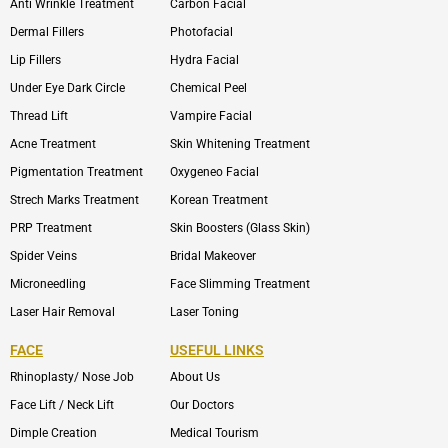
Anti Wrinkle Treatment
Carbon Facial
Dermal Fillers
Photofacial
Lip Fillers
Hydra Facial
Under Eye Dark Circle
Chemical Peel
Thread Lift
Vampire Facial
Acne Treatment
Skin Whitening Treatment
Pigmentation Treatment
Oxygeneo Facial
Strech Marks Treatment
Korean Treatment
PRP Treatment
Skin Boosters (Glass Skin)
Spider Veins
Bridal Makeover
Microneedling
Face Slimming Treatment
Laser Hair Removal
Laser Toning
FACE
USEFUL LINKS
Rhinoplasty/ Nose Job
About Us
Face Lift / Neck Lift
Our Doctors
Dimple Creation
Medical Tourism