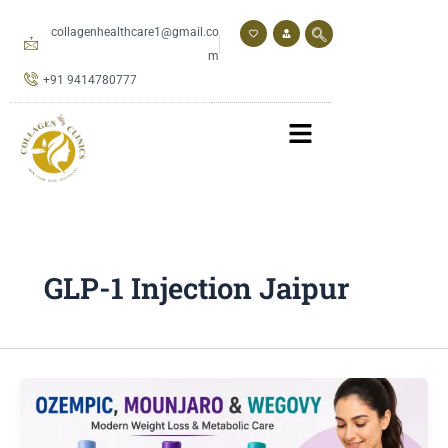
Skip
to
collagenhealthcare1@gmail.co
content
m
+91 9414780777
GLP-1 Injection Jaipur