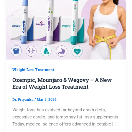
Weight Loss Treatment
Ozempic, Mounjaro & Wegovy – A New
Era of Weight Loss Treatment
Dr. Priyanka
/
May 9, 2026
Weight loss has evolved far beyond crash diets,
excessive cardio, and temporary fat-loss supplements.
Today, medical science offers advanced injectable […]