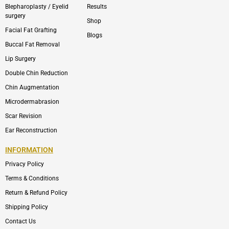
Blepharoplasty / Eyelid
Results
surgery
Shop
Facial Fat Grafting
Blogs
Buccal Fat Removal
Lip Surgery
Double Chin Reduction
Chin Augmentation
Microdermabrasion
Scar Revision
Ear Reconstruction
INFORMATION
Privacy Policy
Terms & Conditions
Return & Refund Policy
Shipping Policy
Contact Us