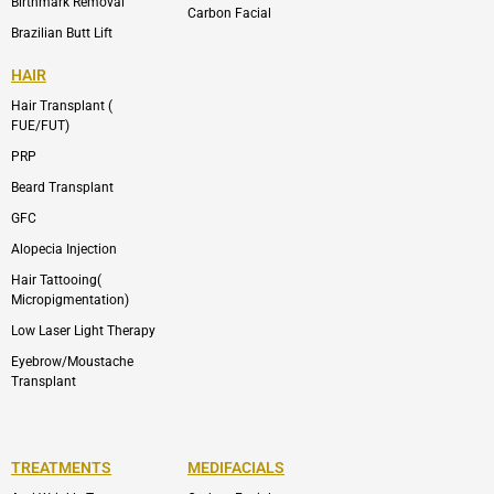
Birthmark Removal
Carbon Facial
Brazilian Butt Lift
HAIR
Hair Transplant (
FUE/FUT)
PRP
Beard Transplant
GFC
Alopecia Injection
Hair Tattooing(
Micropigmentation)
Low Laser Light Therapy
Eyebrow/Moustache
Transplant
TREATMENTS
MEDIFACIALS