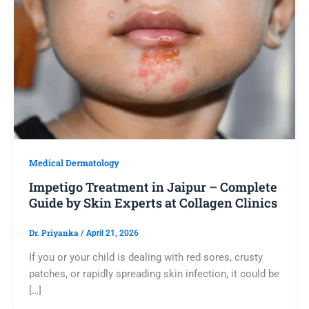
Medical Dermatology
Impetigo Treatment in Jaipur – Complete
Guide by Skin Experts at Collagen Clinics
Dr. Priyanka
/
April 21, 2026
If you or your child is dealing with red sores, crusty
patches, or rapidly spreading skin infection, it could be
[…]