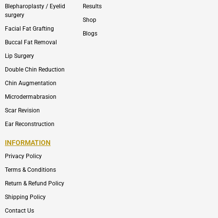
Blepharoplasty / Eyelid
Results
surgery
Shop
Facial Fat Grafting
Blogs
Buccal Fat Removal
Lip Surgery
Double Chin Reduction
Chin Augmentation
Microdermabrasion
Scar Revision
Ear Reconstruction
INFORMATION
Privacy Policy
Terms & Conditions
Return & Refund Policy
Shipping Policy
Contact Us