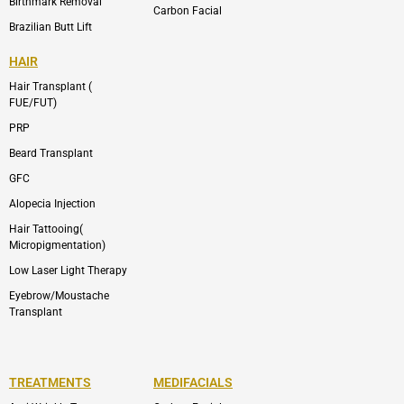
Birthmark Removal
Carbon Facial
Brazilian Butt Lift
HAIR
Hair Transplant (
FUE/FUT)
PRP
Beard Transplant
GFC
Alopecia Injection
Hair Tattooing(
Micropigmentation)
Low Laser Light Therapy
Eyebrow/Moustache
Transplant
TREATMENTS
MEDIFACIALS