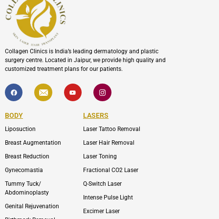
Collagen Clinics is India’s leading dermatology and plastic
surgery centre. Located in Jaipur, we provide high quality and
customized treatment plans for our patients.
F
I
Y
I
a
c
o
c
c
o
u
o
e
n
t
n
b
-
u
-
BODY
LASERS
o
e
b
i
o
n
e
n
Liposuction
Laser Tattoo Removal
k
v
s
e
t
l
a
Breast Augmentation
Laser Hair Removal
o
g
p
r
Breast Reduction
Laser Toning
e
a
m
Gynecomastia
Fractional CO2 Laser
-
1
Tummy Tuck/
Q-Switch Laser
Abdominoplasty
Intense Pulse Light
Genital Rejuvenation
Excimer Laser