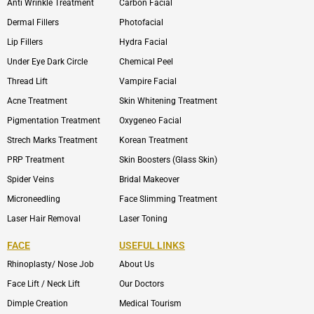
Anti Wrinkle Treatment
Carbon Facial
Dermal Fillers
Photofacial
Lip Fillers
Hydra Facial
Under Eye Dark Circle
Chemical Peel
Thread Lift
Vampire Facial
Acne Treatment
Skin Whitening Treatment
Pigmentation Treatment
Oxygeneo Facial
Strech Marks Treatment
Korean Treatment
PRP Treatment
Skin Boosters (Glass Skin)
Spider Veins
Bridal Makeover
Microneedling
Face Slimming Treatment
Laser Hair Removal
Laser Toning
FACE
USEFUL LINKS
Rhinoplasty/ Nose Job
About Us
Face Lift / Neck Lift
Our Doctors
Dimple Creation
Medical Tourism