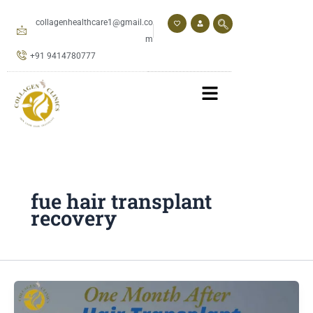
Skip
to
collagenhealthcare1@gmail.co
content
m
+91 9414780777
fue hair transplant
recovery