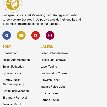
Collagen Clinics is India’s leading dermatology and plastic
surgery centre. Located in Jaipur, we provide high quality and
customized treatment plans for our patients.
F
I
Y
I
a
c
o
c
c
o
u
o
e
n
t
n
b
-
u
-
BODY
LASERS
o
e
b
i
o
n
e
n
Liposuction
Laser Tattoo Removal
k
v
s
e
t
l
a
Breast Augmentation
Laser Hair Removal
o
g
p
r
Breast Reduction
Laser Toning
e
a
m
Gynecomastia
Fractional CO2 Laser
-
1
Tummy Tuck/
Q-Switch Laser
Abdominoplasty
Intense Pulse Light
Genital Rejuvenation
Excimer Laser
Birthmark Removal
Carbon Facial
Brazilian Butt Lift