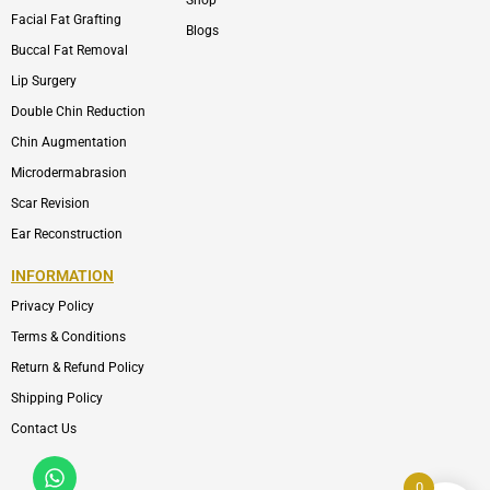
Shop
Facial Fat Grafting
Blogs
Buccal Fat Removal
Lip Surgery
Double Chin Reduction
Chin Augmentation
Microdermabrasion
Scar Revision
Ear Reconstruction
INFORMATION
Privacy Policy
Terms & Conditions
Return & Refund Policy
Shipping Policy
Contact Us
Whatsapp
Icon-
phone-
0