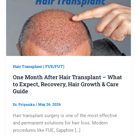
Hair Transplant ( FUE/FUT)
One Month After Hair Transplant – What
to Expect, Recovery, Hair Growth & Care
Guide
Dr. Priyanka
/
May 26, 2026
Hair transplant surgery is one of the most effective
and permanent solutions for hair loss. Modern
procedures like FUE, Sapphire […]