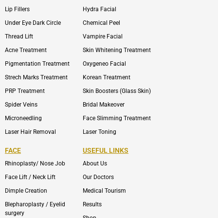
Lip Fillers
Hydra Facial
Under Eye Dark Circle
Chemical Peel
Thread Lift
Vampire Facial
Acne Treatment
Skin Whitening Treatment
Pigmentation Treatment
Oxygeneo Facial
Strech Marks Treatment
Korean Treatment
PRP Treatment
Skin Boosters (Glass Skin)
Spider Veins
Bridal Makeover
Microneedling
Face Slimming Treatment
Laser Hair Removal
Laser Toning
FACE
USEFUL LINKS
Rhinoplasty/ Nose Job
About Us
Face Lift / Neck Lift
Our Doctors
Dimple Creation
Medical Tourism
Blepharoplasty / Eyelid
Results
surgery