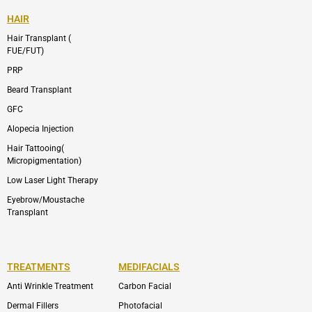
HAIR
Hair Transplant (
FUE/FUT)
PRP
Beard Transplant
GFC
Alopecia Injection
Hair Tattooing(
Micropigmentation)
Low Laser Light Therapy
Eyebrow/Moustache
Transplant
TREATMENTS
MEDIFACIALS
Anti Wrinkle Treatment
Carbon Facial
Dermal Fillers
Photofacial