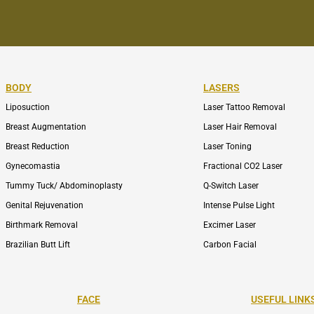
BODY
LASERS
Liposuction
Laser Tattoo Removal
Breast Augmentation
Laser Hair Removal
Breast Reduction
Laser Toning
Gynecomastia
Fractional CO2 Laser
Tummy Tuck/ Abdominoplasty
Q-Switch Laser
Genital Rejuvenation
Intense Pulse Light
Birthmark Removal
Excimer Laser
Brazilian Butt Lift
Carbon Facial
FACE
USEFUL LINK