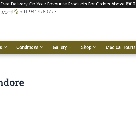
Free Delivery On Your Favourite Products For Orders Above ₹1000
l.com
+91 9414780777
s
Conditions
Gallery
Shop
Medical Touri
Indore