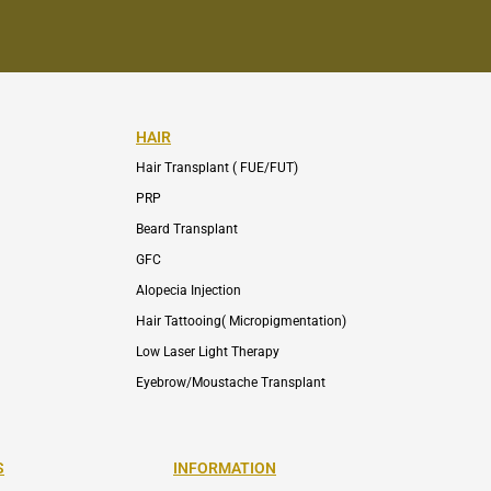
HAIR
Hair Transplant ( FUE/FUT)
PRP
Beard Transplant
GFC
Alopecia Injection
Hair Tattooing( Micropigmentation)
Low Laser Light Therapy
Eyebrow/Moustache Transplant
S
INFORMATION