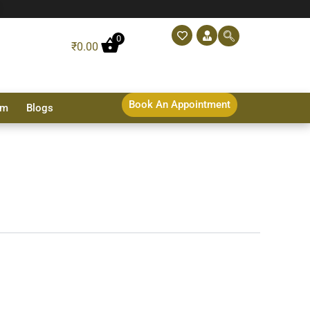
0
₹
0.00
Book An Appointment
sm
Blogs