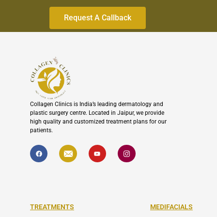
to
continue.
Collagen Clinics is India’s leading dermatology and
plastic surgery centre. Located in Jaipur, we provide
high quality and customized treatment plans for our
patients.
F
I
Y
I
a
c
o
c
c
o
u
o
e
n
t
n
b
-
u
-
o
e
b
i
o
n
e
n
k
v
s
e
t
l
a
TREATMENTS
MEDIFACIALS
o
g
p
r