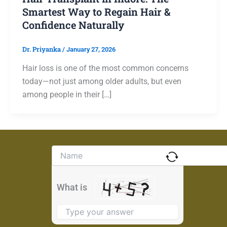
Smartest Way to Regain Hair &
Confidence Naturally
Dr. Priyanka
/
January 27, 2026
Hair loss is one of the most common concerns
today—not just among older adults, but even
among people in their […]
Solve
the
math
problem
What is
shown
in
the
image