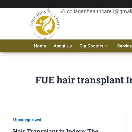
Skip
to
collagenhealthcare1@gmai
content
Home
About Us
Our Doctors
Service
FUE hair transplant 
Uncategorized
Hair Transplant in Indore: The