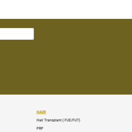
HAIR
Hair Transplant ( FUE/FUT)
PRP