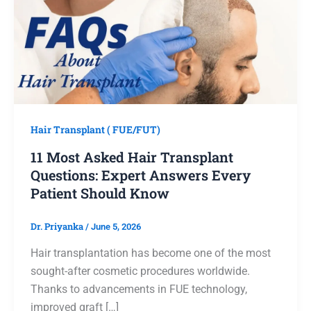
Hair Transplant ( FUE/FUT)
11 Most Asked Hair Transplant
Questions: Expert Answers Every
Patient Should Know
Dr. Priyanka
/
June 5, 2026
Hair transplantation has become one of the most
sought-after cosmetic procedures worldwide.
Thanks to advancements in FUE technology,
improved graft […]