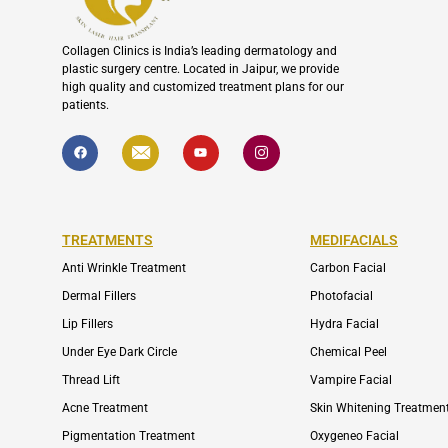
Collagen Clinics is India’s leading dermatology and
plastic surgery centre. Located in Jaipur, we provide
high quality and customized treatment plans for our
patients.
F
I
Y
I
a
c
o
c
c
o
u
o
e
n
t
n
b
-
u
-
o
e
b
i
o
n
e
n
k
v
s
TREATMENTS
MEDIFACIALS
e
t
l
a
o
g
Anti Wrinkle Treatment
Carbon Facial
p
r
e
a
Dermal Fillers
Photofacial
m
-
Lip Fillers
Hydra Facial
1
Under Eye Dark Circle
Chemical Peel
Thread Lift
Vampire Facial
Acne Treatment
Skin Whitening Treatmen
Pigmentation Treatment
Oxygeneo Facial