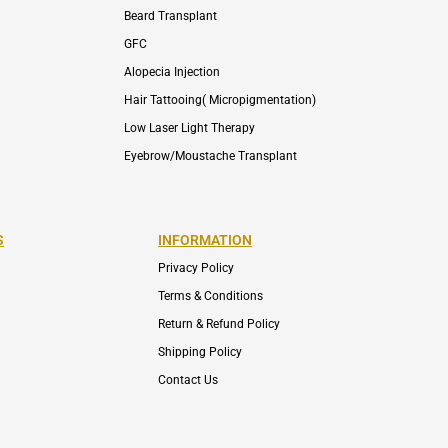
Beard Transplant
GFC
Alopecia Injection
Hair Tattooing( Micropigmentation)
Low Laser Light Therapy
Eyebrow/Moustache Transplant
S
INFORMATION
Privacy Policy
Terms & Conditions
Return & Refund Policy
Shipping Policy
Contact Us