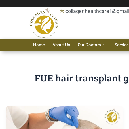
Skip
to
collagenhealthcare1@gmai
content
Home
About Us
Our Doctors
Service
FUE hair transplant 