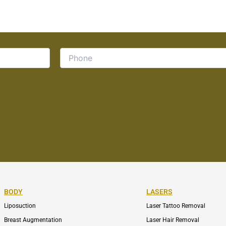
BODY
LASERS
Liposuction
Laser Tattoo Removal
Breast Augmentation
Laser Hair Removal