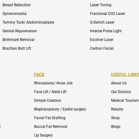
Breast Reduction
Laser Toning
Gynecomastia
Fractional CO2 Laser
Tummy Tuck/ Abdominoplasty
Q-Switch Laser
Genital Rejuvenation
Intense Pulse Light
Birthmark Removal
Excimer Laser
Brazilian Butt Lift
Carbon Facial
FACE
USEFUL LINK
Rhinoplasty/ Nose Job
About Us
Face Lift / Neck Lift
Our Doctors
Dimple Creation
Medical Tourism
Blepharoplasty / Eyelid surgery
Results
Facial Fat Grafting
Shop
t
Buccal Fat Removal
Blogs
Lip Surgery