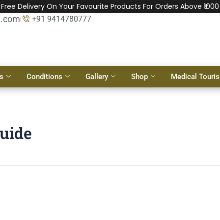
Free Delivery On Your Favourite Products For Orders Above ₹1000
l.com
+91 9414780777
s
Conditions
Gallery
Shop
Medical Touri
guide