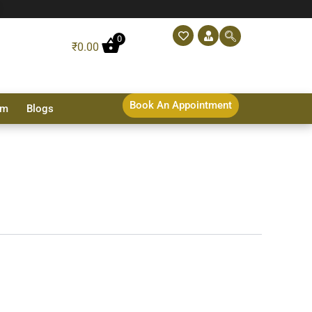
0
₹
0.00
Book An Appointment
sm
Blogs