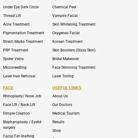
Under Eye Dark Circle
Chemical Peel
Thread Lift
Vampire Facial
Acne Treatment
Skin Whitening Treatment
Pigmentation Treatment
Oxygeneo Facial
Strech Marks Treatment
Korean Treatment
PRP Treatment
Skin Boosters (Glass Skin)
Spider Veins
Bridal Makeover
Microneedling
Face Slimming Treatment
Laser Hair Removal
Laser Toning
FACE
USEFUL LINKS
Rhinoplasty/ Nose Job
About Us
Face Lift / Neck Lift
Our Doctors
Dimple Creation
Medical Tourism
Blepharoplasty / Eyelid
Results
surgery
Shop
Facial Fat Grafting