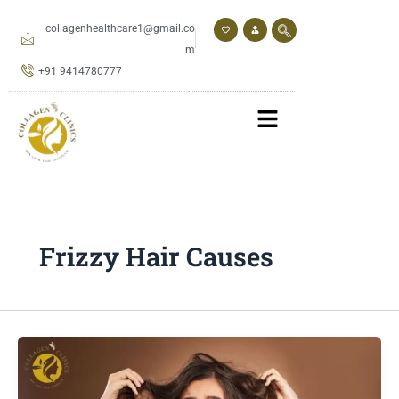
Skip
to
collagenhealthcare1@gmail.co
content
m
+91 9414780777
Frizzy Hair Causes