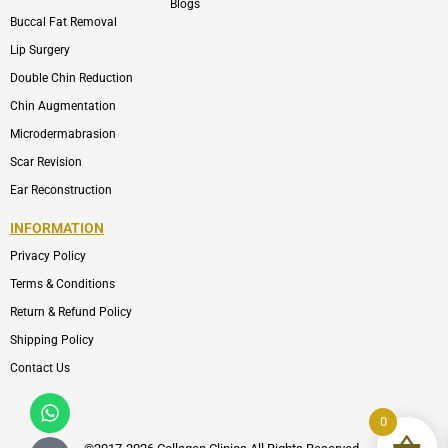
Blogs
Buccal Fat Removal
Lip Surgery
Double Chin Reduction
Chin Augmentation
Microdermabrasion
Scar Revision
Ear Reconstruction
INFORMATION
Privacy Policy
Terms & Conditions
Return & Refund Policy
Shipping Policy
Contact Us
Whatsapp
Icon-
phone-
0
call1