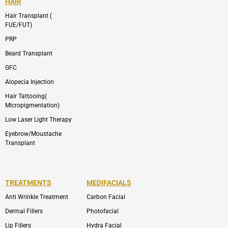
HAIR
Hair Transplant (
FUE/FUT)
PRP
Beard Transplant
GFC
Alopecia Injection
Hair Tattooing(
Micropigmentation)
Low Laser Light Therapy
Eyebrow/Moustache
Transplant
TREATMENTS
MEDIFACIALS
Anti Wrinkle Treatment
Carbon Facial
Dermal Fillers
Photofacial
Lip Fillers
Hydra Facial