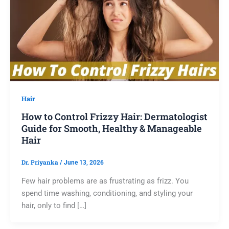
Hair
How to Control Frizzy Hair: Dermatologist
Guide for Smooth, Healthy & Manageable
Hair
Dr. Priyanka
/
June 13, 2026
Few hair problems are as frustrating as frizz. You
spend time washing, conditioning, and styling your
hair, only to find […]