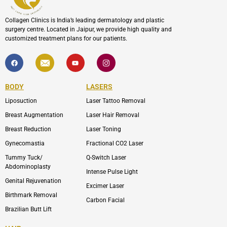
Collagen Clinics is India’s leading dermatology and plastic
surgery centre. Located in Jaipur, we provide high quality and
customized treatment plans for our patients.
F
I
Y
I
a
c
o
c
c
o
u
o
e
n
t
n
b
-
u
-
BODY
LASERS
o
e
b
i
o
n
e
n
Liposuction
Laser Tattoo Removal
k
v
s
e
t
l
a
Breast Augmentation
Laser Hair Removal
o
g
p
r
Breast Reduction
Laser Toning
e
a
m
Gynecomastia
Fractional CO2 Laser
-
1
Tummy Tuck/
Q-Switch Laser
Abdominoplasty
Intense Pulse Light
Genital Rejuvenation
Excimer Laser
Birthmark Removal
Carbon Facial
Brazilian Butt Lift