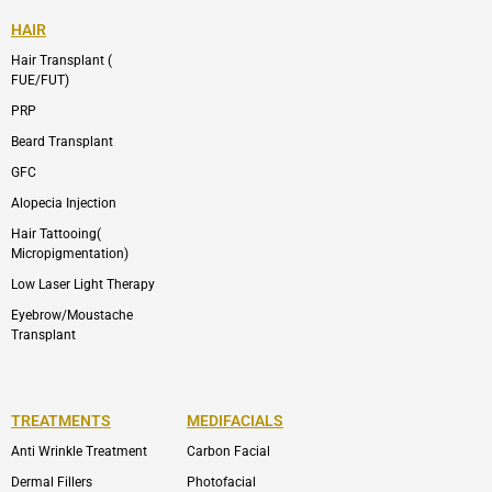
HAIR
Hair Transplant (
FUE/FUT)
PRP
Beard Transplant
GFC
Alopecia Injection
Hair Tattooing(
Micropigmentation)
Low Laser Light Therapy
Eyebrow/Moustache
Transplant
TREATMENTS
MEDIFACIALS
Anti Wrinkle Treatment
Carbon Facial
Dermal Fillers
Photofacial