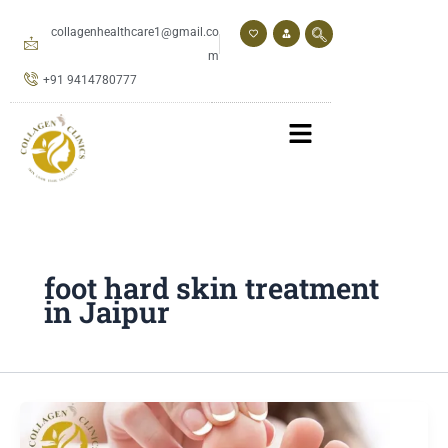
Skip
to
collagenhealthcare1@gmail.co
content
m
+91 9414780777
foot hard skin treatment
in Jaipur