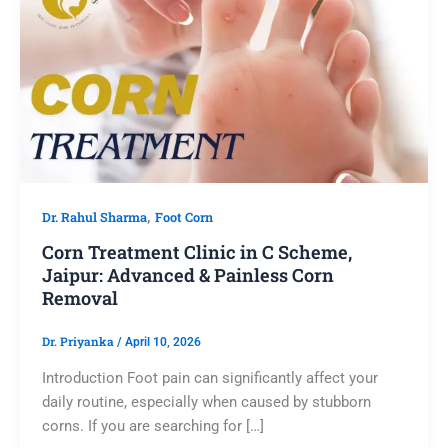
,
Dr. Rahul Sharma
Foot Corn
Corn Treatment Clinic in C Scheme,
Jaipur: Advanced & Painless Corn
Removal
Dr. Priyanka
/
April 10, 2026
Introduction Foot pain can significantly affect your
daily routine, especially when caused by stubborn
corns. If you are searching for […]