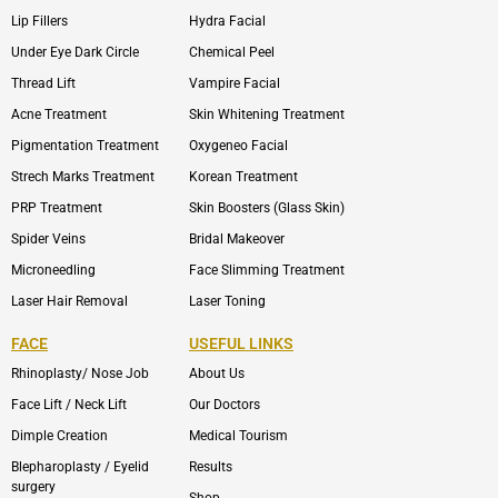
Lip Fillers
Hydra Facial
Under Eye Dark Circle
Chemical Peel
Thread Lift
Vampire Facial
Acne Treatment
Skin Whitening Treatment
Pigmentation Treatment
Oxygeneo Facial
Strech Marks Treatment
Korean Treatment
PRP Treatment
Skin Boosters (Glass Skin)
Spider Veins
Bridal Makeover
Microneedling
Face Slimming Treatment
Laser Hair Removal
Laser Toning
FACE
USEFUL LINKS
Rhinoplasty/ Nose Job
About Us
Face Lift / Neck Lift
Our Doctors
Dimple Creation
Medical Tourism
Blepharoplasty / Eyelid
Results
surgery