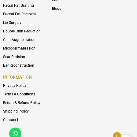
Shop
Facial Fat Grafting
Blogs
Buccal Fat Removal
Lip Surgery
Double Chin Reduction
Chin Augmentation
Microdermabrasion
Scar Revision
Ear Reconstruction
INFORMATION
Privacy Policy
Terms & Conditions
Return & Refund Policy
Shipping Policy
Contact Us
Whatsapp
Icon-
phone-
0