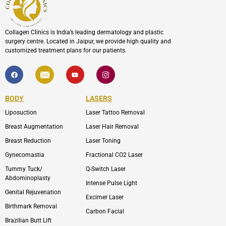
Collagen Clinics is India’s leading dermatology and plastic
surgery centre. Located in Jaipur, we provide high quality and
customized treatment plans for our patients.
F
I
Y
I
a
c
o
c
c
o
u
o
e
n
t
n
b
-
u
-
BODY
LASERS
o
e
b
i
o
n
e
n
Liposuction
Laser Tattoo Removal
k
v
s
e
t
l
a
Breast Augmentation
Laser Hair Removal
o
g
p
r
Breast Reduction
Laser Toning
e
a
m
Gynecomastia
Fractional CO2 Laser
-
1
Tummy Tuck/
Q-Switch Laser
Abdominoplasty
Intense Pulse Light
Genital Rejuvenation
Excimer Laser
Birthmark Removal
Carbon Facial
Brazilian Butt Lift