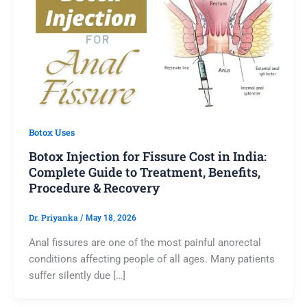
Botox Uses
Botox Injection for Fissure Cost in India:
Complete Guide to Treatment, Benefits,
Procedure & Recovery
Dr. Priyanka
/
May 18, 2026
Anal fissures are one of the most painful anorectal
conditions affecting people of all ages. Many patients
suffer silently due […]