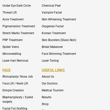
Under Eye Dark Circle
Chemical Peel
Thread Lift
Vampire Facial
Acne Treatment
Skin Whitening Treatment
Pigmentation Treatment
Oxygeneo Facial
Strech Marks Treatment
Korean Treatment
PRP Treatment
Skin Boosters (Glass Skin)
Spider Veins
Bridal Makeover
Microneedling
Face Slimming Treatment
Laser Hair Removal
Laser Toning
FACE
USEFUL LINKS
Rhinoplasty/ Nose Job
About Us
Face Lift / Neck Lift
Our Doctors
Dimple Creation
Medical Tourism
Blepharoplasty / Eyelid
Results
surgery
Shop
Facial Fat Grafting