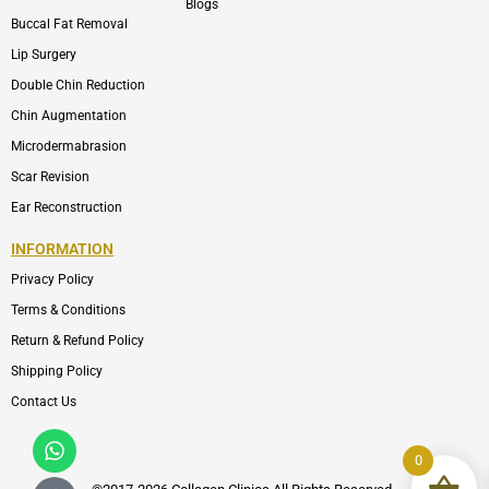
Blogs
Buccal Fat Removal
Lip Surgery
Double Chin Reduction
Chin Augmentation
Microdermabrasion
Scar Revision
Ear Reconstruction
INFORMATION
Privacy Policy
Terms & Conditions
Return & Refund Policy
Shipping Policy
Contact Us
Whatsapp
Icon-
phone-
0
call1