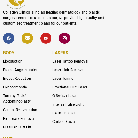
Collagen Clinics is India’s leading dermatology and plastic
surgery centre. Located in Jaipur, we provide high quality and
customized treatment plans for our patients.
F
I
Y
I
a
c
o
c
c
o
u
o
e
n
t
n
b
-
u
-
BODY
LASERS
o
e
b
i
o
n
e
n
Liposuction
Laser Tattoo Removal
k
v
s
e
t
l
a
Breast Augmentation
Laser Hair Removal
o
g
p
r
Breast Reduction
Laser Toning
e
a
m
Gynecomastia
Fractional CO2 Laser
-
1
Tummy Tuck/
Q-Switch Laser
Abdominoplasty
Intense Pulse Light
Genital Rejuvenation
Excimer Laser
Birthmark Removal
Carbon Facial
Brazilian Butt Lift