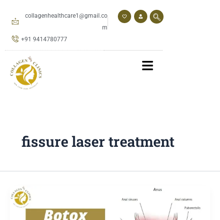
Skip
to
collagenhealthcare1@gmail.co
content
m
+91 9414780777
fissure laser treatment