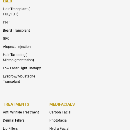
HAIR
Hair Transplant (
FUE/FUT)
PRP
Beard Transplant
GFC
Alopecia Injection
Hair Tattooing(
Micropigmentation)
Low Laser Light Therapy
Eyebrow/Moustache
Transplant
TREATMENTS
MEDIFACIALS
Anti Wrinkle Treatment
Carbon Facial
Dermal Fillers
Photofacial
Lip Fillers
Hydra Facial