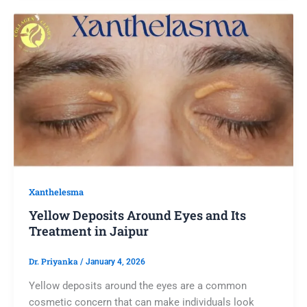
Xanthelesma
Yellow Deposits Around Eyes and Its
Treatment in Jaipur
Dr. Priyanka
/
January 4, 2026
Yellow deposits around the eyes are a common
cosmetic concern that can make individuals look