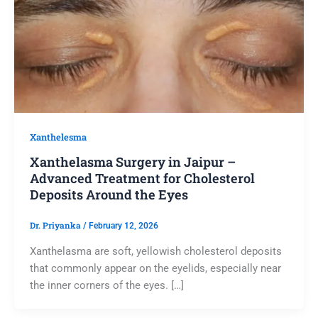
Xanthelesma
Xanthelasma Surgery in Jaipur –
Advanced Treatment for Cholesterol
Deposits Around the Eyes
Dr. Priyanka
/
February 12, 2026
Xanthelasma are soft, yellowish cholesterol deposits
that commonly appear on the eyelids, especially near
the inner corners of the eyes. […]