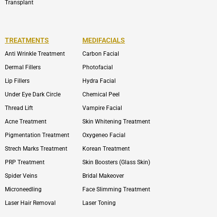
Transplant
TREATMENTS
MEDIFACIALS
Anti Wrinkle Treatment
Carbon Facial
Dermal Fillers
Photofacial
Lip Fillers
Hydra Facial
Under Eye Dark Circle
Chemical Peel
Thread Lift
Vampire Facial
Acne Treatment
Skin Whitening Treatment
Pigmentation Treatment
Oxygeneo Facial
Strech Marks Treatment
Korean Treatment
PRP Treatment
Skin Boosters (Glass Skin)
Spider Veins
Bridal Makeover
Microneedling
Face Slimming Treatment
Laser Hair Removal
Laser Toning