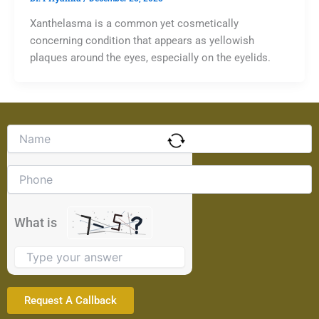
Xanthelasma is a common yet cosmetically
concerning condition that appears as yellowish
plaques around the eyes, especially on the eyelids.
Solve
the
math
problem
shown
in
the
What is
image
to
continue.