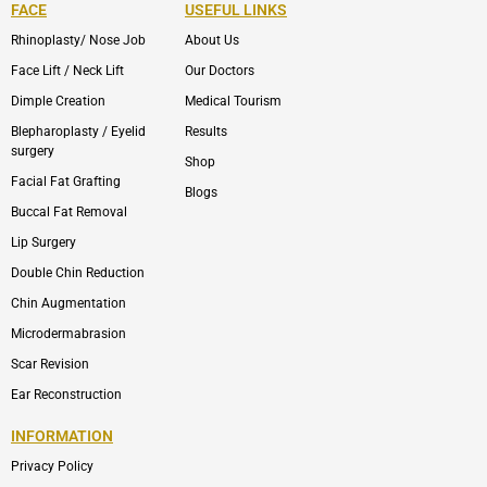
FACE
USEFUL LINKS
Rhinoplasty/ Nose Job
About Us
Face Lift / Neck Lift
Our Doctors
Dimple Creation
Medical Tourism
Blepharoplasty / Eyelid
Results
surgery
Shop
Facial Fat Grafting
Blogs
Buccal Fat Removal
Lip Surgery
Double Chin Reduction
Chin Augmentation
Microdermabrasion
Scar Revision
Ear Reconstruction
INFORMATION
Privacy Policy