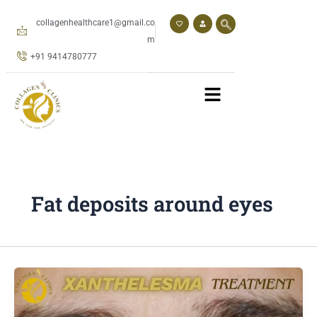
Skip
to
collagenhealthcare1@gmail.co
content
m
+91 9414780777
Fat deposits around eyes