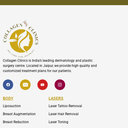
Collagen Clinics is India’s leading dermatology and plastic
surgery centre. Located in Jaipur, we provide high quality and
customized treatment plans for our patients.
F
I
Y
I
a
c
o
c
c
o
u
o
e
n
t
n
b
-
u
-
BODY
LASERS
o
e
b
i
o
n
e
n
Liposuction
Laser Tattoo Removal
k
v
s
e
t
l
a
Breast Augmentation
Laser Hair Removal
o
g
p
r
Breast Reduction
Laser Toning
e
a