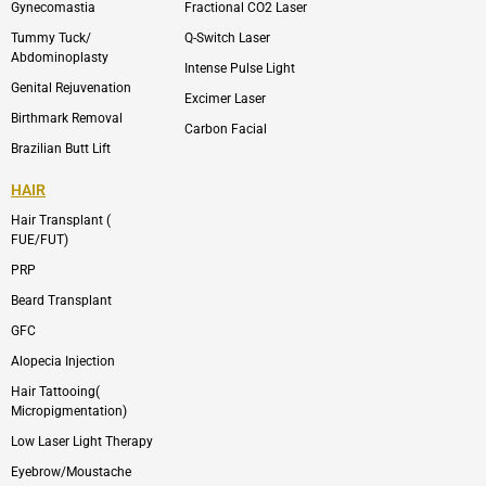
m
Gynecomastia
Fractional CO2 Laser
-
1
Tummy Tuck/
Q-Switch Laser
Abdominoplasty
Intense Pulse Light
Genital Rejuvenation
Excimer Laser
Birthmark Removal
Carbon Facial
Brazilian Butt Lift
HAIR
Hair Transplant (
FUE/FUT)
PRP
Beard Transplant
GFC
Alopecia Injection
Hair Tattooing(
Micropigmentation)
Low Laser Light Therapy
Eyebrow/Moustache