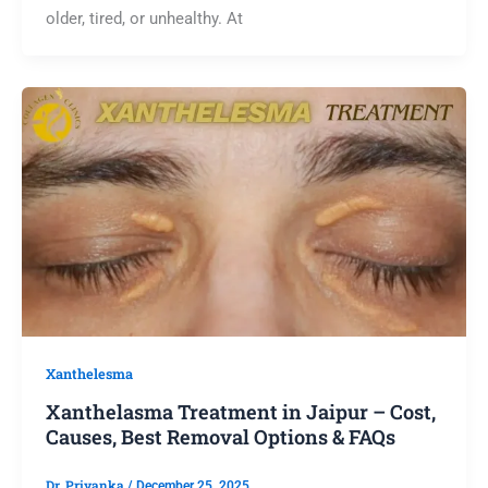
older, tired, or unhealthy. At
Xanthelesma
Xanthelasma Treatment in Jaipur – Cost,
Causes, Best Removal Options & FAQs
Dr. Priyanka
/
December 25, 2025