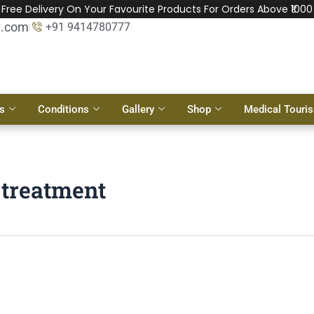
Free Delivery On Your Favourite Products For Orders Above ₹1000
l.com
+91 9414780777
s
Conditions
Gallery
Shop
Medical Touri
t treatment