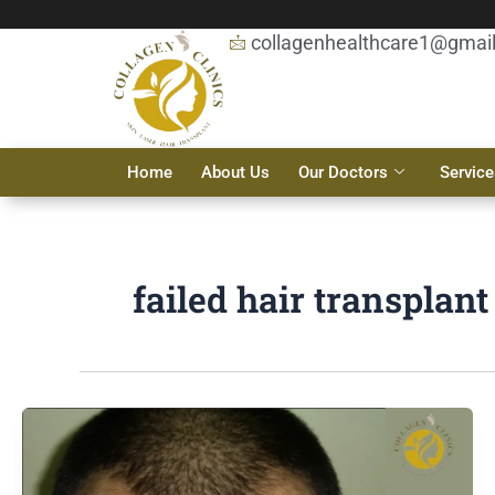
Skip
to
collagenhealthcare1@gmai
content
Home
About Us
Our Doctors
Service
failed hair transplan