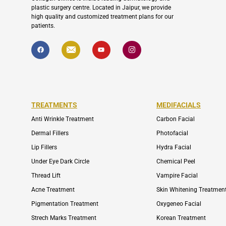
plastic surgery centre. Located in Jaipur, we provide
high quality and customized treatment plans for our
patients.
F
I
Y
I
a
c
o
c
c
o
u
o
e
n
t
n
b
-
u
-
o
e
b
i
o
n
e
n
k
v
s
e
t
l
a
TREATMENTS
MEDIFACIALS
o
g
p
r
Anti Wrinkle Treatment
Carbon Facial
e
a
m
Dermal Fillers
Photofacial
-
1
Lip Fillers
Hydra Facial
Under Eye Dark Circle
Chemical Peel
Thread Lift
Vampire Facial
Acne Treatment
Skin Whitening Treatmen
Pigmentation Treatment
Oxygeneo Facial
Strech Marks Treatment
Korean Treatment