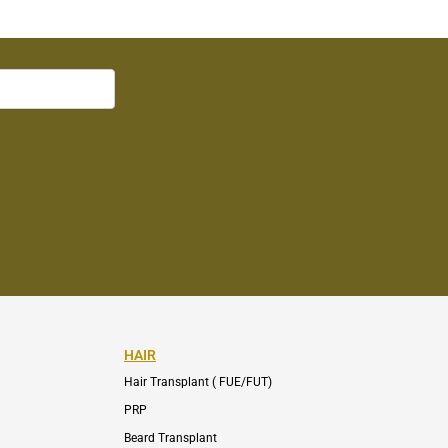
HAIR
Hair Transplant ( FUE/FUT)
PRP
Beard Transplant