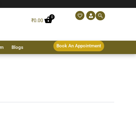
0
₹
0.00
Book An Appointment
sm
Blogs