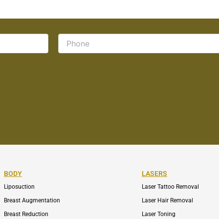
BODY
LASERS
Liposuction
Laser Tattoo Removal
Breast Augmentation
Laser Hair Removal
Breast Reduction
Laser Toning