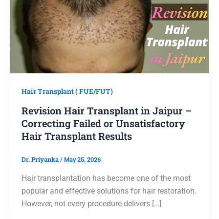
Hair Transplant ( FUE/FUT)
Revision Hair Transplant in Jaipur –
Correcting Failed or Unsatisfactory
Hair Transplant Results
Dr. Priyanka
/
May 25, 2026
Hair transplantation has become one of the most
popular and effective solutions for hair restoration.
However, not every procedure delivers […]