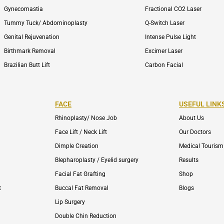
Gynecomastia
Fractional CO2 Laser
Tummy Tuck/ Abdominoplasty
Q-Switch Laser
Genital Rejuvenation
Intense Pulse Light
Birthmark Removal
Excimer Laser
Brazilian Butt Lift
Carbon Facial
FACE
USEFUL LINK
Rhinoplasty/ Nose Job
About Us
Face Lift / Neck Lift
Our Doctors
Dimple Creation
Medical Tourism
Blepharoplasty / Eyelid surgery
Results
Facial Fat Grafting
Shop
t
Buccal Fat Removal
Blogs
Lip Surgery
Double Chin Reduction