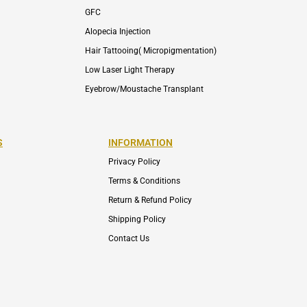
GFC
Alopecia Injection
Hair Tattooing( Micropigmentation)
Low Laser Light Therapy
Eyebrow/Moustache Transplant
S
INFORMATION
Privacy Policy
Terms & Conditions
Return & Refund Policy
Shipping Policy
Contact Us