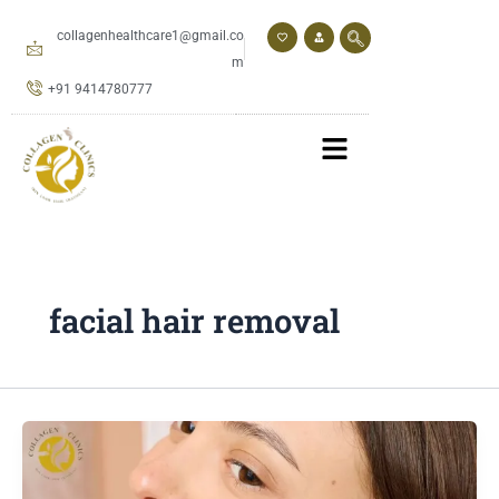
Skip
to
collagenhealthcare1@gmail.co
content
m
+91 9414780777
facial hair removal