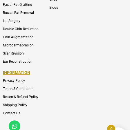
Facial Fat Grafting
Blogs
Buccal Fat Removal
Lip Surgery
Double Chin Reduction
Chin Augmentation
Microdermabrasion
Scar Revision
Ear Reconstruction
INFORMATION
Privacy Policy
Terms & Conditions
Return & Refund Policy
Shipping Policy
Contact Us
Whatsapp
Icon-
phone-
0