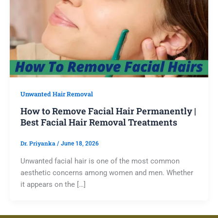
Unwanted Hair Removal
How to Remove Facial Hair Permanently |
Best Facial Hair Removal Treatments
Dr. Priyanka
/
June 18, 2026
Unwanted facial hair is one of the most common
aesthetic concerns among women and men. Whether
it appears on the […]