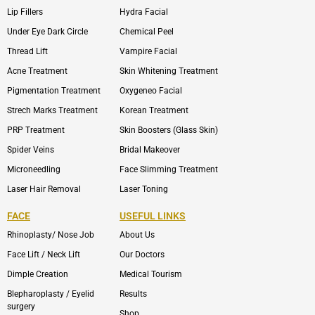
Lip Fillers
Hydra Facial
Under Eye Dark Circle
Chemical Peel
Thread Lift
Vampire Facial
Acne Treatment
Skin Whitening Treatment
Pigmentation Treatment
Oxygeneo Facial
Strech Marks Treatment
Korean Treatment
PRP Treatment
Skin Boosters (Glass Skin)
Spider Veins
Bridal Makeover
Microneedling
Face Slimming Treatment
Laser Hair Removal
Laser Toning
FACE
USEFUL LINKS
Rhinoplasty/ Nose Job
About Us
Face Lift / Neck Lift
Our Doctors
Dimple Creation
Medical Tourism
Blepharoplasty / Eyelid
Results
surgery
Shop