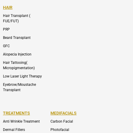
HAIR
Hair Transplant (
FUE/FUT)
PRP
Beard Transplant
GFC
Alopecia Injection
Hair Tattooing(
Micropigmentation)
Low Laser Light Therapy
Eyebrow/Moustache
Transplant
TREATMENTS
MEDIFACIALS
Anti Wrinkle Treatment
Carbon Facial
Dermal Fillers
Photofacial