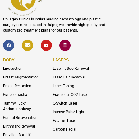
Collagen Clinics is India’s leading dermatology and plastic
surgery centre. Located in Jaipur, we provide high quality and
customized treatment plans for our patients.
F
I
Y
I
a
c
o
c
c
o
u
o
e
n
t
n
b
-
u
-
BODY
LASERS
o
e
b
i
o
n
e
n
Liposuction
Laser Tattoo Removal
k
v
s
e
t
l
a
Breast Augmentation
Laser Hair Removal
o
g
p
r
Breast Reduction
Laser Toning
e
a
m
Gynecomastia
Fractional CO2 Laser
-
1
Tummy Tuck/
Q-Switch Laser
Abdominoplasty
Intense Pulse Light
Genital Rejuvenation
Excimer Laser
Birthmark Removal
Carbon Facial
Brazilian Butt Lift