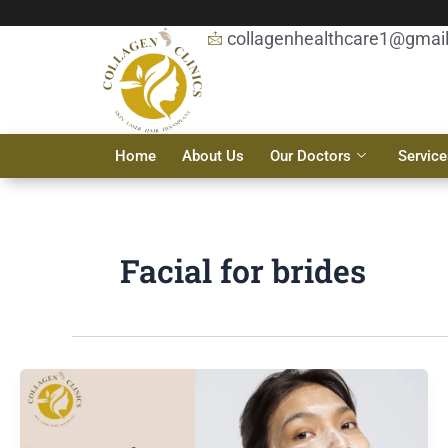
Skip
to
collagenhealthcare1@gmai
content
Home
About Us
Our Doctors
Service
Facial for brides