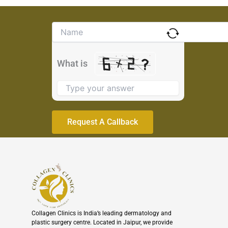
Solve
the
math
problem
What is
shown
in
the
image
to
continue.
Collagen Clinics is India’s leading dermatology and
plastic surgery centre. Located in Jaipur, we provide