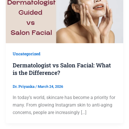
Uncategorized
Dermatologist vs Salon Facial: What
is the Difference?
Dr. Priyanka
/
March 24, 2026
In today’s world, skincare has become a priority for
many. From glowing Instagram skin to anti-aging
concerns, people are increasingly […]