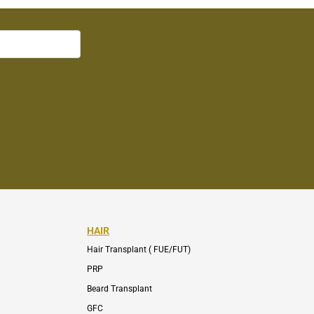
HAIR
Hair Transplant ( FUE/FUT)
PRP
Beard Transplant
GFC