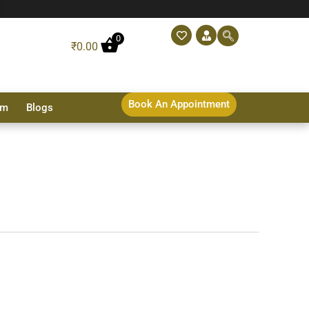
0
₹
0.00
Book An Appointment
sm
Blogs