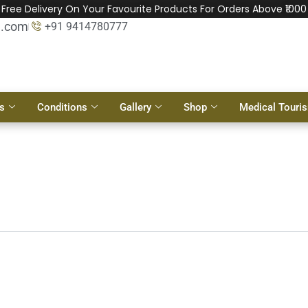
Free Delivery On Your Favourite Products For Orders Above ₹1000
l.com
+91 9414780777
s
Conditions
Gallery
Shop
Medical Touri