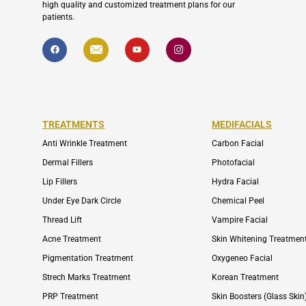
high quality and customized treatment plans for our
patients.
F
I
Y
I
a
c
o
c
c
o
u
o
e
n
t
n
b
-
u
-
o
e
b
i
o
n
e
n
k
v
s
e
t
l
a
TREATMENTS
MEDIFACIALS
o
g
p
r
Anti Wrinkle Treatment
Carbon Facial
e
a
m
Dermal Fillers
Photofacial
-
1
Lip Fillers
Hydra Facial
Under Eye Dark Circle
Chemical Peel
Thread Lift
Vampire Facial
Acne Treatment
Skin Whitening Treatmen
Pigmentation Treatment
Oxygeneo Facial
Strech Marks Treatment
Korean Treatment
PRP Treatment
Skin Boosters (Glass Skin