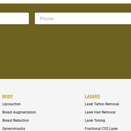
BODY
LASERS
Liposuction
Laser Tattoo Removal
Breast Augmentation
Laser Hair Removal
Breast Reduction
Laser Toning
Gynecomastia
Fractional CO2 Laser