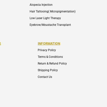
Alopecia Injection
Hair Tattooing( Micropigmentation)
Low Laser Light Therapy
Eyebrow/Moustache Transplant
S
INFORMATION
Privacy Policy
Terms & Conditions
Return & Refund Policy
Shipping Policy
Contact Us