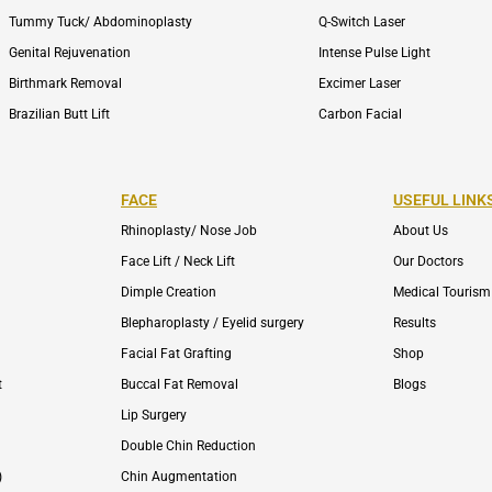
Tummy Tuck/ Abdominoplasty
Q-Switch Laser
Genital Rejuvenation
Intense Pulse Light
Birthmark Removal
Excimer Laser
Brazilian Butt Lift
Carbon Facial
FACE
USEFUL LINK
Rhinoplasty/ Nose Job
About Us
Face Lift / Neck Lift
Our Doctors
Dimple Creation
Medical Tourism
Blepharoplasty / Eyelid surgery
Results
Facial Fat Grafting
Shop
t
Buccal Fat Removal
Blogs
Lip Surgery
Double Chin Reduction
)
Chin Augmentation