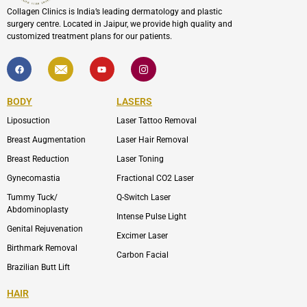
Collagen Clinics is India’s leading dermatology and plastic
surgery centre. Located in Jaipur, we provide high quality and
customized treatment plans for our patients.
F
I
Y
I
a
c
o
c
c
o
u
o
e
n
t
n
b
-
u
-
BODY
LASERS
o
e
b
i
o
n
e
n
Liposuction
Laser Tattoo Removal
k
v
s
e
t
l
a
Breast Augmentation
Laser Hair Removal
o
g
p
r
Breast Reduction
Laser Toning
e
a
m
Gynecomastia
Fractional CO2 Laser
-
1
Tummy Tuck/
Q-Switch Laser
Abdominoplasty
Intense Pulse Light
Genital Rejuvenation
Excimer Laser
Birthmark Removal
Carbon Facial
Brazilian Butt Lift
HAIR