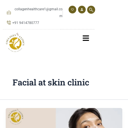
Skip
to
collagenhealthcare1@gmail.co
content
m
+91 9414780777
Facial at skin clinic