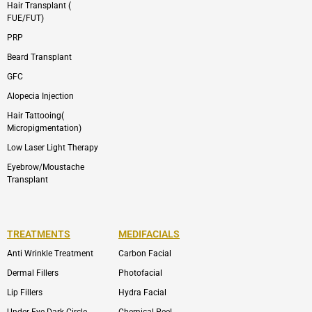
Hair Transplant (
FUE/FUT)
PRP
Beard Transplant
GFC
Alopecia Injection
Hair Tattooing(
Micropigmentation)
Low Laser Light Therapy
Eyebrow/Moustache
Transplant
TREATMENTS
MEDIFACIALS
Anti Wrinkle Treatment
Carbon Facial
Dermal Fillers
Photofacial
Lip Fillers
Hydra Facial
Under Eye Dark Circle
Chemical Peel