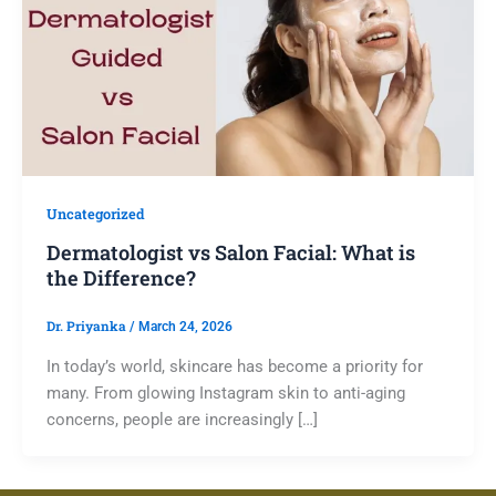
Uncategorized
Dermatologist vs Salon Facial: What is
the Difference?
Dr. Priyanka
/
March 24, 2026
In today’s world, skincare has become a priority for
many. From glowing Instagram skin to anti-aging
concerns, people are increasingly […]