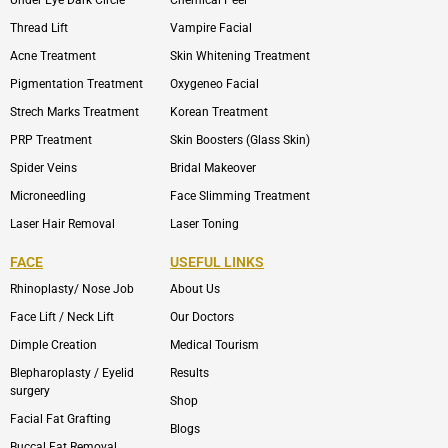
Thread Lift
Vampire Facial
Acne Treatment
Skin Whitening Treatment
Pigmentation Treatment
Oxygeneo Facial
Strech Marks Treatment
Korean Treatment
PRP Treatment
Skin Boosters (Glass Skin)
Spider Veins
Bridal Makeover
Microneedling
Face Slimming Treatment
Laser Hair Removal
Laser Toning
FACE
USEFUL LINKS
Rhinoplasty/ Nose Job
About Us
Face Lift / Neck Lift
Our Doctors
Dimple Creation
Medical Tourism
Blepharoplasty / Eyelid
Results
surgery
Shop
Facial Fat Grafting
Blogs
Buccal Fat Removal