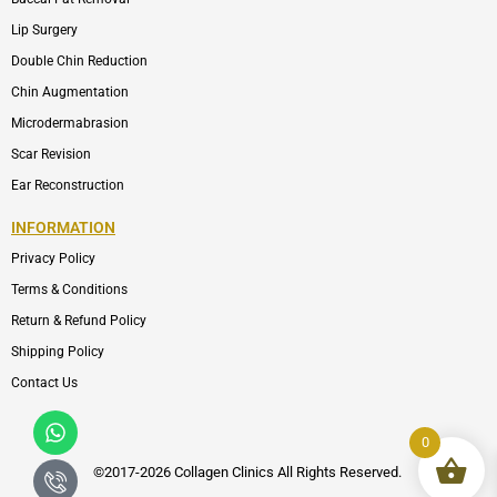
Lip Surgery
Double Chin Reduction
Chin Augmentation
Microdermabrasion
Scar Revision
Ear Reconstruction
INFORMATION
Privacy Policy
Terms & Conditions
Return & Refund Policy
Shipping Policy
Contact Us
Whatsapp
Icon-
phone-
0
call1
©2017-2026 Collagen Clinics
All
Rights Reserved.