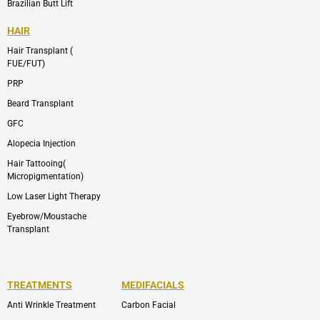
Brazilian Butt Lift
HAIR
Hair Transplant (
FUE/FUT)
PRP
Beard Transplant
GFC
Alopecia Injection
Hair Tattooing(
Micropigmentation)
Low Laser Light Therapy
Eyebrow/Moustache
Transplant
TREATMENTS
MEDIFACIALS
Anti Wrinkle Treatment
Carbon Facial