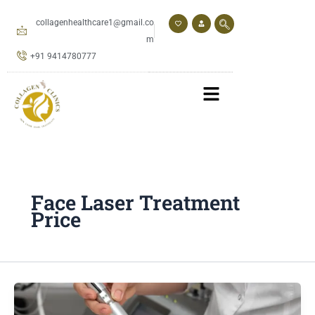
Skip
to
collagenhealthcare1@gmail.co
content
m
+91 9414780777
Face Laser Treatment
Price