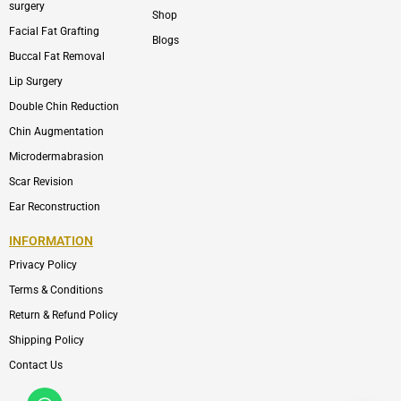
surgery
Shop
Facial Fat Grafting
Blogs
Buccal Fat Removal
Lip Surgery
Double Chin Reduction
Chin Augmentation
Microdermabrasion
Scar Revision
Ear Reconstruction
INFORMATION
Privacy Policy
Terms & Conditions
Return & Refund Policy
Shipping Policy
Contact Us
Whatsapp
Icon-