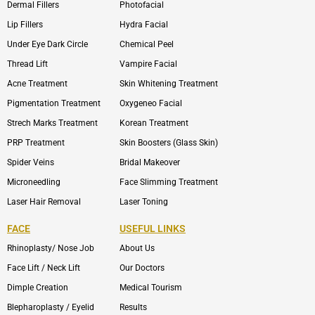
Dermal Fillers
Photofacial
Lip Fillers
Hydra Facial
Under Eye Dark Circle
Chemical Peel
Thread Lift
Vampire Facial
Acne Treatment
Skin Whitening Treatment
Pigmentation Treatment
Oxygeneo Facial
Strech Marks Treatment
Korean Treatment
PRP Treatment
Skin Boosters (Glass Skin)
Spider Veins
Bridal Makeover
Microneedling
Face Slimming Treatment
Laser Hair Removal
Laser Toning
FACE
USEFUL LINKS
Rhinoplasty/ Nose Job
About Us
Face Lift / Neck Lift
Our Doctors
Dimple Creation
Medical Tourism
Blepharoplasty / Eyelid
Results