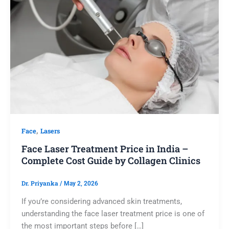
,
Face
Lasers
Face Laser Treatment Price in India –
Complete Cost Guide by Collagen Clinics
Dr. Priyanka
/
May 2, 2026
If you’re considering advanced skin treatments,
understanding the face laser treatment price is one of
the most important steps before […]