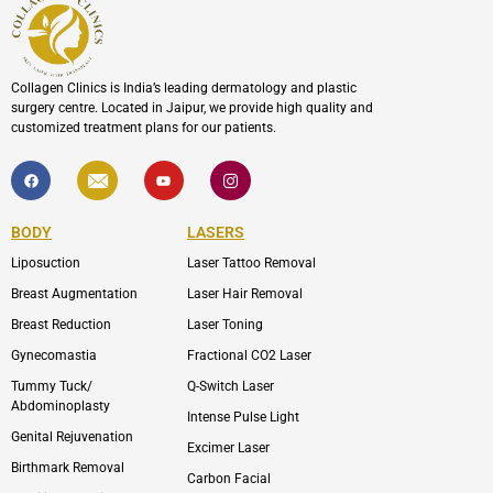
Collagen Clinics is India’s leading dermatology and plastic
surgery centre. Located in Jaipur, we provide high quality and
customized treatment plans for our patients.
F
I
Y
I
a
c
o
c
c
o
u
o
e
n
t
n
b
-
u
-
BODY
LASERS
o
e
b
i
o
n
e
n
Liposuction
Laser Tattoo Removal
k
v
s
e
t
l
a
Breast Augmentation
Laser Hair Removal
o
g
p
r
Breast Reduction
Laser Toning
e
a
m
Gynecomastia
Fractional CO2 Laser
-
1
Tummy Tuck/
Q-Switch Laser
Abdominoplasty
Intense Pulse Light
Genital Rejuvenation
Excimer Laser
Birthmark Removal
Carbon Facial