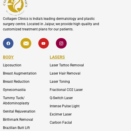
Collagen Clinics is India’s leading dermatology and plastic
surgery centre. Located in Jaipur, we provide high quality and
customized treatment plans for our patients.
F
I
Y
I
a
c
o
c
c
o
u
o
e
n
t
n
b
-
u
-
BODY
LASERS
o
e
b
i
o
n
e
n
Liposuction
Laser Tattoo Removal
k
v
s
e
t
l
a
Breast Augmentation
Laser Hair Removal
o
g
p
r
Breast Reduction
Laser Toning
e
a
m
Gynecomastia
Fractional CO2 Laser
-
1
Tummy Tuck/
Q-Switch Laser
Abdominoplasty
Intense Pulse Light
Genital Rejuvenation
Excimer Laser
Birthmark Removal
Carbon Facial
Brazilian Butt Lift