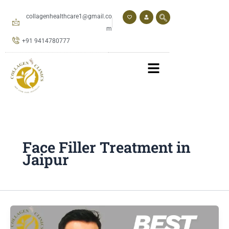
Skip
to
collagenhealthcare1@gmail.co
content
m
+91 9414780777
Face Filler Treatment in
Jaipur