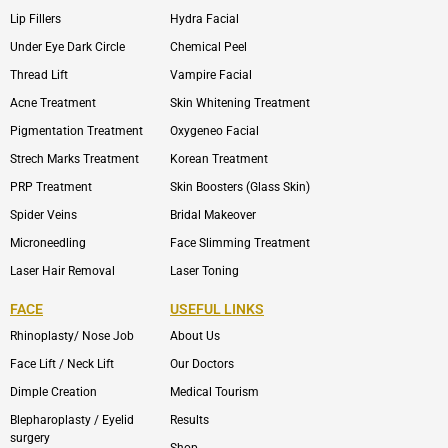
Lip Fillers
Hydra Facial
Under Eye Dark Circle
Chemical Peel
Thread Lift
Vampire Facial
Acne Treatment
Skin Whitening Treatment
Pigmentation Treatment
Oxygeneo Facial
Strech Marks Treatment
Korean Treatment
PRP Treatment
Skin Boosters (Glass Skin)
Spider Veins
Bridal Makeover
Microneedling
Face Slimming Treatment
Laser Hair Removal
Laser Toning
FACE
USEFUL LINKS
Rhinoplasty/ Nose Job
About Us
Face Lift / Neck Lift
Our Doctors
Dimple Creation
Medical Tourism
Blepharoplasty / Eyelid
Results
surgery