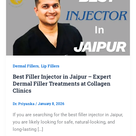
,
Dermal Fillers
Lip Fillers
Best Filler Injector in Jaipur – Expert
Dermal Filler Treatments at Collagen
Clinics
Dr. Priyanka
/
January 8, 2026
If you are searching for the best filler injector in Jaipur,
you are likely looking for safe, natural-looking, and
long-lasting […]