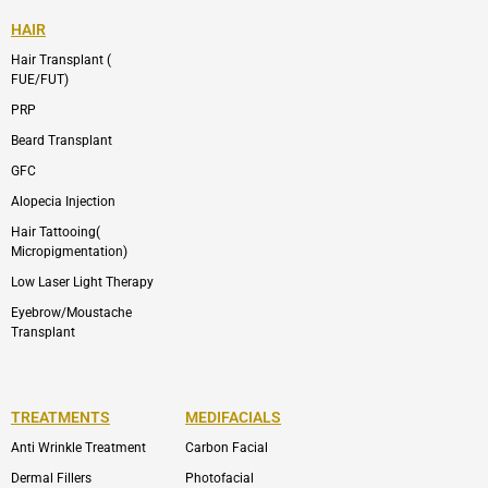
HAIR
Hair Transplant (
FUE/FUT)
PRP
Beard Transplant
GFC
Alopecia Injection
Hair Tattooing(
Micropigmentation)
Low Laser Light Therapy
Eyebrow/Moustache
Transplant
TREATMENTS
MEDIFACIALS
Anti Wrinkle Treatment
Carbon Facial
Dermal Fillers
Photofacial