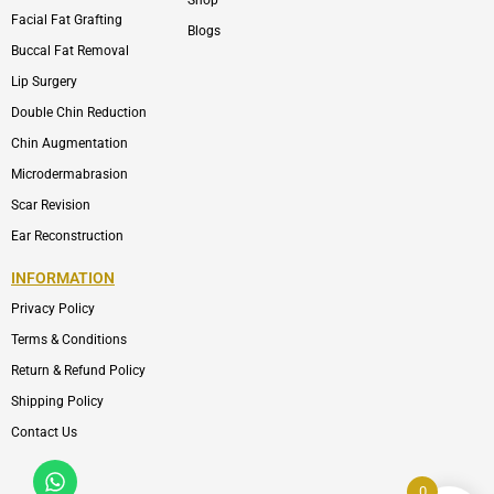
Shop
Facial Fat Grafting
Blogs
Buccal Fat Removal
Lip Surgery
Double Chin Reduction
Chin Augmentation
Microdermabrasion
Scar Revision
Ear Reconstruction
INFORMATION
Privacy Policy
Terms & Conditions
Return & Refund Policy
Shipping Policy
Contact Us
Whatsapp
Icon-
phone-
0