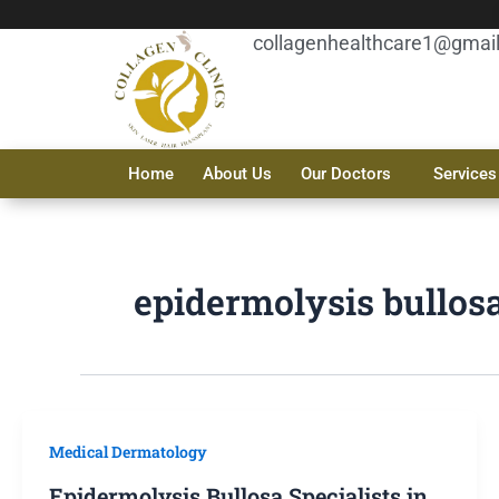
Skip
to
collagenhealthcare1@gmai
content
Home
About Us
Our Doctors
Services
epidermolysis bullos
Medical Dermatology
Epidermolysis Bullosa Specialists in