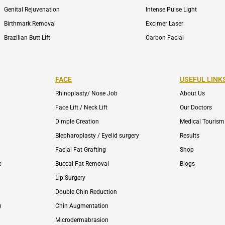
Genital Rejuvenation
Intense Pulse Light
Birthmark Removal
Excimer Laser
Brazilian Butt Lift
Carbon Facial
FACE
USEFUL LINK
Rhinoplasty/ Nose Job
About Us
Face Lift / Neck Lift
Our Doctors
Dimple Creation
Medical Tourism
Blepharoplasty / Eyelid surgery
Results
Facial Fat Grafting
Shop
t
Buccal Fat Removal
Blogs
Lip Surgery
Double Chin Reduction
)
Chin Augmentation
Microdermabrasion