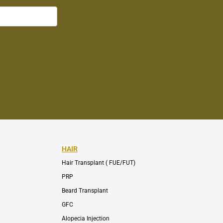
HAIR
Hair Transplant ( FUE/FUT)
PRP
Beard Transplant
GFC
Alopecia Injection