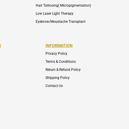
Hair Tattooing( Micropigmentation)
Low Laser Light Therapy
Eyebrow/Moustache Transplant
S
INFORMATION
Privacy Policy
Terms & Conditions
Return & Refund Policy
Shipping Policy
Contact Us