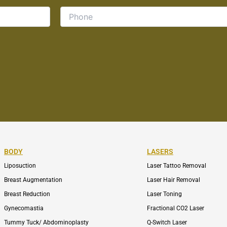
BODY
LASERS
Liposuction
Laser Tattoo Removal
Breast Augmentation
Laser Hair Removal
Breast Reduction
Laser Toning
Gynecomastia
Fractional CO2 Laser
Tummy Tuck/ Abdominoplasty
Q-Switch Laser