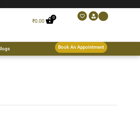
0
₹
0.00
Book An Appointment
Blogs