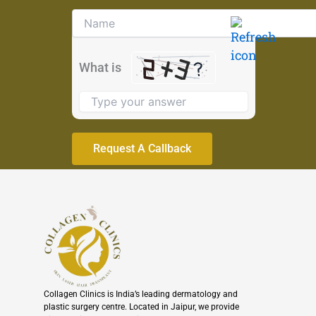
Solve
the
math
problem
What is
shown
in
the
image
to
continue.
Collagen Clinics is India’s leading dermatology and
plastic surgery centre. Located in Jaipur, we provide