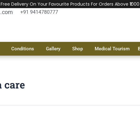
Free Delivery On Your Favourite Products For Orders Above ₹1000
l.com
+91 9414780777
Conditions
Gallery
Shop
Medical Tourism
a care