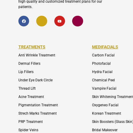
high quality and customized treatment plans for our
patients.
F
I
Y
I
a
c
o
c
c
o
u
o
e
n
t
n
b
-
u
-
o
e
b
i
o
n
e
n
k
v
s
TREATMENTS
MEDIFACIALS
e
t
l
a
o
g
Anti Wrinkle Treatment
Carbon Facial
p
r
e
a
Dermal Fillers
Photofacial
m
-
Lip Fillers
Hydra Facial
1
Under Eye Dark Circle
Chemical Peel
Thread Lift
Vampire Facial
Acne Treatment
Skin Whitening Treatmen
Pigmentation Treatment
Oxygeneo Facial
Strech Marks Treatment
Korean Treatment
PRP Treatment
Skin Boosters (Glass Skin
Spider Veins
Bridal Makeover