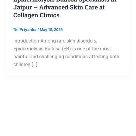
Jaipur – Advanced Skin Care at
Collagen Clinics
Dr. Priyanka
/
May 15, 2026
Introduction Among rare skin disorders,
Epidermolysis Bullosa (EB) is one of the most
painful and challenging conditions affecting both
children […]