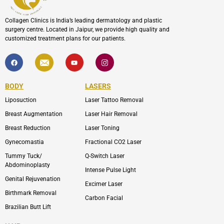
Collagen Clinics is India’s leading dermatology and plastic
surgery centre. Located in Jaipur, we provide high quality and
customized treatment plans for our patients.
F
I
Y
I
a
c
o
c
c
o
u
o
e
n
t
n
b
-
u
-
BODY
LASERS
o
e
b
i
o
n
e
n
Liposuction
Laser Tattoo Removal
k
v
s
e
t
l
a
Breast Augmentation
Laser Hair Removal
o
g
p
r
Breast Reduction
Laser Toning
e
a
m
Gynecomastia
Fractional CO2 Laser
-
1
Tummy Tuck/
Q-Switch Laser
Abdominoplasty
Intense Pulse Light
Genital Rejuvenation
Excimer Laser
Birthmark Removal
Carbon Facial
Brazilian Butt Lift