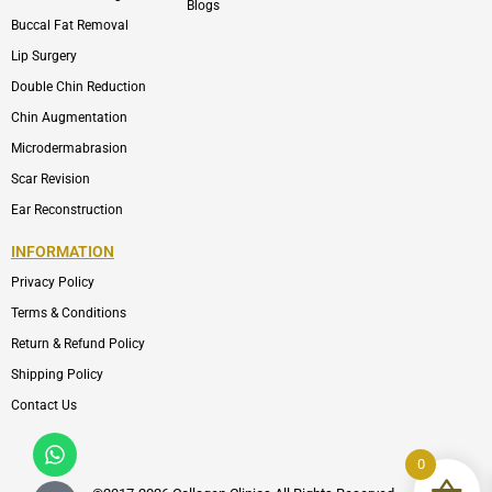
Blogs
Buccal Fat Removal
Lip Surgery
Double Chin Reduction
Chin Augmentation
Microdermabrasion
Scar Revision
Ear Reconstruction
INFORMATION
Privacy Policy
Terms & Conditions
Return & Refund Policy
Shipping Policy
Contact Us
Whatsapp
Icon-
phone-
0
call1