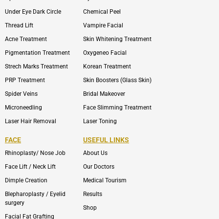
Under Eye Dark Circle
Chemical Peel
Thread Lift
Vampire Facial
Acne Treatment
Skin Whitening Treatment
Pigmentation Treatment
Oxygeneo Facial
Strech Marks Treatment
Korean Treatment
PRP Treatment
Skin Boosters (Glass Skin)
Spider Veins
Bridal Makeover
Microneedling
Face Slimming Treatment
Laser Hair Removal
Laser Toning
FACE
USEFUL LINKS
Rhinoplasty/ Nose Job
About Us
Face Lift / Neck Lift
Our Doctors
Dimple Creation
Medical Tourism
Blepharoplasty / Eyelid
Results
surgery
Shop
Facial Fat Grafting