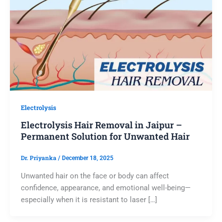
Electrolysis
Electrolysis Hair Removal in Jaipur –
Permanent Solution for Unwanted Hair
Dr. Priyanka
/
December 18, 2025
Unwanted hair on the face or body can affect
confidence, appearance, and emotional well-being—
especially when it is resistant to laser […]