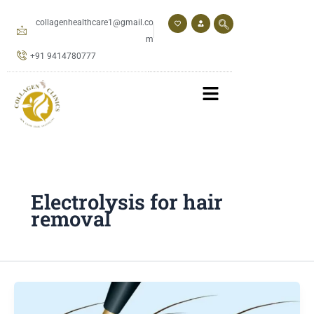
Skip
to
collagenhealthcare1@gmail.co
content
m
+91 9414780777
Electrolysis for hair
removal