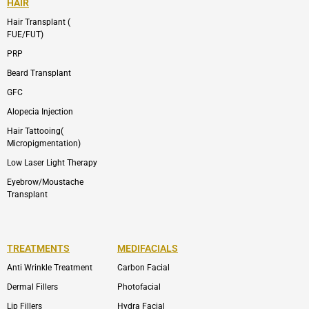
HAIR
Hair Transplant (
FUE/FUT)
PRP
Beard Transplant
GFC
Alopecia Injection
Hair Tattooing(
Micropigmentation)
Low Laser Light Therapy
Eyebrow/Moustache
Transplant
TREATMENTS
MEDIFACIALS
Anti Wrinkle Treatment
Carbon Facial
Dermal Fillers
Photofacial
Lip Fillers
Hydra Facial