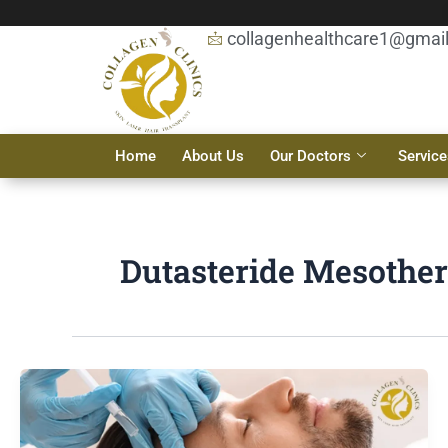
Skip
to
collagenhealthcare1@gmai
content
Home
About Us
Our Doctors
Service
Dutasteride Mesother