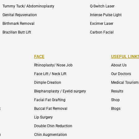
Tummy Tuck/ Abdominoplasty
Q-Switch Laser
Genital Rejuvenation
Intense Pulse Light
Birthmark Removal
Excimer Laser
Brazilian Butt Lift
Carbon Facial
FACE
USEFUL LINK
Rhinoplasty/ Nose Job
About Us
Face Lift / Neck Lift
Our Doctors
Dimple Creation
Medical Tourism
Blepharoplasty / Eyelid surgery
Results
Facial Fat Grafting
Shop
t
Buccal Fat Removal
Blogs
Lip Surgery
Double Chin Reduction
)
Chin Augmentation