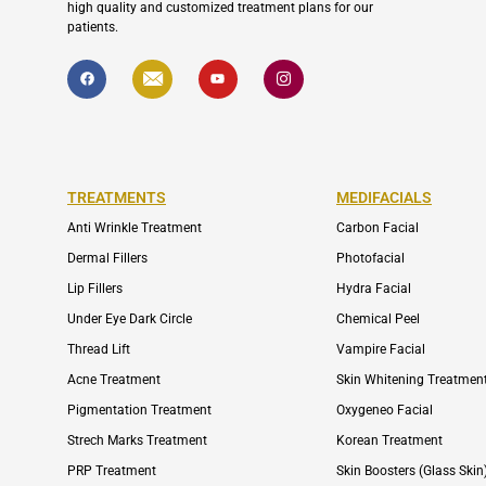
high quality and customized treatment plans for our
patients.
F
I
Y
I
a
c
o
c
c
o
u
o
e
n
t
n
b
-
u
-
o
e
b
i
o
n
e
n
k
v
s
e
t
l
a
TREATMENTS
MEDIFACIALS
o
g
p
r
Anti Wrinkle Treatment
Carbon Facial
e
a
m
Dermal Fillers
Photofacial
-
1
Lip Fillers
Hydra Facial
Under Eye Dark Circle
Chemical Peel
Thread Lift
Vampire Facial
Acne Treatment
Skin Whitening Treatmen
Pigmentation Treatment
Oxygeneo Facial
Strech Marks Treatment
Korean Treatment
PRP Treatment
Skin Boosters (Glass Skin