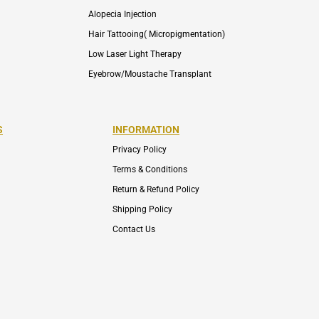
Alopecia Injection
Hair Tattooing( Micropigmentation)
Low Laser Light Therapy
Eyebrow/Moustache Transplant
S
INFORMATION
Privacy Policy
Terms & Conditions
Return & Refund Policy
Shipping Policy
Contact Us