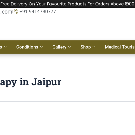
Free Delivery On Your Favourite Products For Orders Above ₹1000
l.com
+91 9414780777
s
Conditions
Gallery
Shop
Medical Touri
apy in Jaipur