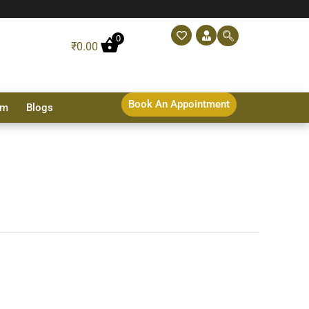
0
₹
0.00
Book An Appointment
sm
Blogs