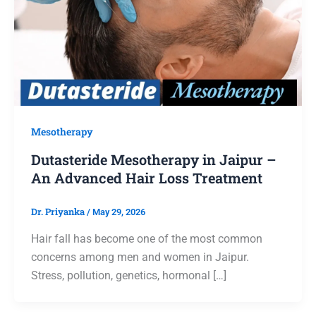
Mesotherapy
Dutasteride Mesotherapy in Jaipur –
An Advanced Hair Loss Treatment
Dr. Priyanka
/
May 29, 2026
Hair fall has become one of the most common
concerns among men and women in Jaipur.
Stress, pollution, genetics, hormonal […]