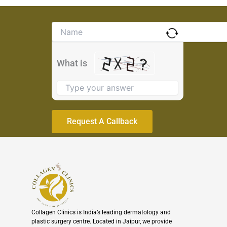
Solve
the
math
problem
What is
shown
in
the
image
to
continue.
Collagen Clinics is India’s leading dermatology and
plastic surgery centre. Located in Jaipur, we provide