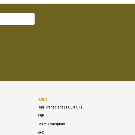
HAIR
Hair Transplant ( FUE/FUT)
PRP
Beard Transplant
GFC