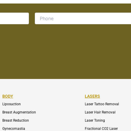
BODY
LASERS
Liposuction
Laser Tattoo Removal
Breast Augmentation
Laser Hair Removal
Breast Reduction
Laser Toning
Gynecomastia
Fractional CO2 Laser