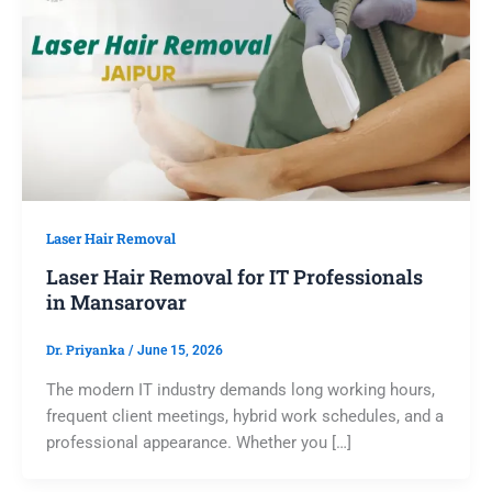
Laser Hair Removal
Laser Hair Removal for IT Professionals
in Mansarovar
Dr. Priyanka
/
June 15, 2026
The modern IT industry demands long working hours,
frequent client meetings, hybrid work schedules, and a
professional appearance. Whether you […]