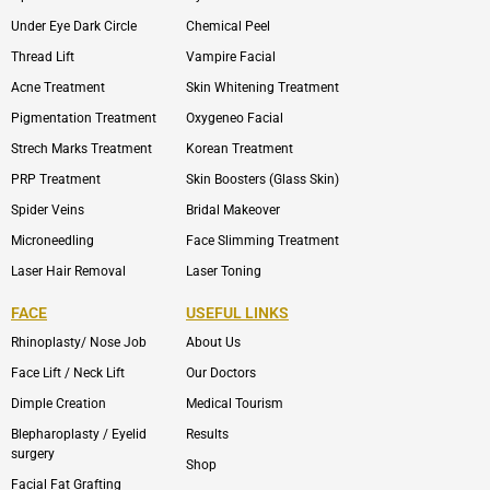
Under Eye Dark Circle
Chemical Peel
Thread Lift
Vampire Facial
Acne Treatment
Skin Whitening Treatment
Pigmentation Treatment
Oxygeneo Facial
Strech Marks Treatment
Korean Treatment
PRP Treatment
Skin Boosters (Glass Skin)
Spider Veins
Bridal Makeover
Microneedling
Face Slimming Treatment
Laser Hair Removal
Laser Toning
FACE
USEFUL LINKS
Rhinoplasty/ Nose Job
About Us
Face Lift / Neck Lift
Our Doctors
Dimple Creation
Medical Tourism
Blepharoplasty / Eyelid
Results
surgery
Shop
Facial Fat Grafting