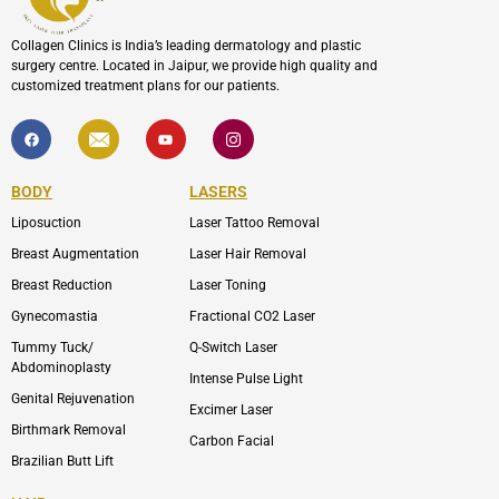
Collagen Clinics is India’s leading dermatology and plastic
surgery centre. Located in Jaipur, we provide high quality and
customized treatment plans for our patients.
F
I
Y
I
a
c
o
c
c
o
u
o
e
n
t
n
b
-
u
-
BODY
LASERS
o
e
b
i
o
n
e
n
Liposuction
Laser Tattoo Removal
k
v
s
e
t
l
a
Breast Augmentation
Laser Hair Removal
o
g
p
r
Breast Reduction
Laser Toning
e
a
m
Gynecomastia
Fractional CO2 Laser
-
1
Tummy Tuck/
Q-Switch Laser
Abdominoplasty
Intense Pulse Light
Genital Rejuvenation
Excimer Laser
Birthmark Removal
Carbon Facial
Brazilian Butt Lift