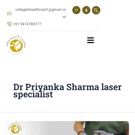
Skip
to
collagenhealthcare1@gmail.co
content
m
+91 9414780777
Dr Priyanka Sharma laser
specialist