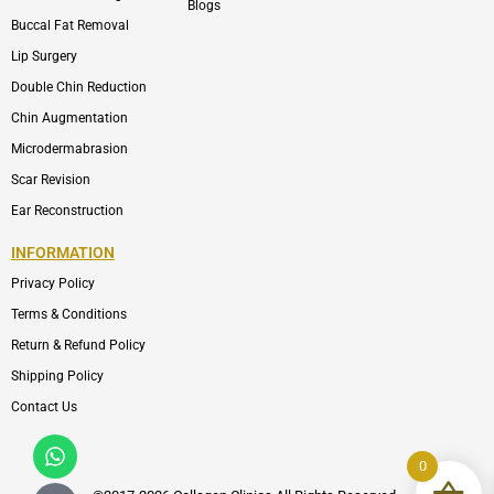
Blogs
Buccal Fat Removal
Lip Surgery
Double Chin Reduction
Chin Augmentation
Microdermabrasion
Scar Revision
Ear Reconstruction
INFORMATION
Privacy Policy
Terms & Conditions
Return & Refund Policy
Shipping Policy
Contact Us
Whatsapp
Icon-
phone-
0
call1