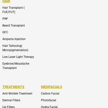
HAIR
Hair Transplant (
FUE/FUT)
PRP
Beard Transplant
GFC
Alopecia Injection
Hair Tattooing(
Micropigmentation)
Low Laser Light Therapy
Eyebrow/Moustache
Transplant
TREATMENTS
MEDIFACIALS
Anti Wrinkle Treatment
Carbon Facial
Dermal Fillers
Photofacial
Lip Fillers
Hydra Facial