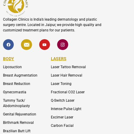
Collagen Clinics is India’s leading dermatology and plastic
surgery centre. Located in Jaipur, we provide high quality and
customized treatment plans for our patients.
F
I
Y
I
a
c
o
c
c
o
u
o
e
n
t
n
b
-
u
-
BODY
LASERS
o
e
b
i
o
n
e
n
Liposuction
Laser Tattoo Removal
k
v
s
e
t
l
a
Breast Augmentation
Laser Hair Removal
o
g
p
r
Breast Reduction
Laser Toning
e
a
m
Gynecomastia
Fractional CO2 Laser
-
1
Tummy Tuck/
Q-Switch Laser
Abdominoplasty
Intense Pulse Light
Genital Rejuvenation
Excimer Laser
Birthmark Removal
Carbon Facial
Brazilian Butt Lift