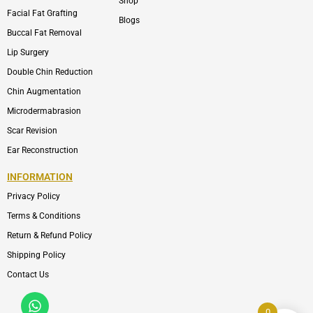
Shop
Facial Fat Grafting
Blogs
Buccal Fat Removal
Lip Surgery
Double Chin Reduction
Chin Augmentation
Microdermabrasion
Scar Revision
Ear Reconstruction
INFORMATION
Privacy Policy
Terms & Conditions
Return & Refund Policy
Shipping Policy
Contact Us
Whatsapp
Icon-
phone-
0