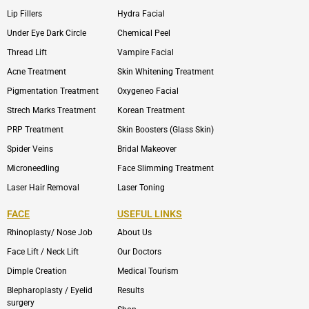
Lip Fillers
Hydra Facial
Under Eye Dark Circle
Chemical Peel
Thread Lift
Vampire Facial
Acne Treatment
Skin Whitening Treatment
Pigmentation Treatment
Oxygeneo Facial
Strech Marks Treatment
Korean Treatment
PRP Treatment
Skin Boosters (Glass Skin)
Spider Veins
Bridal Makeover
Microneedling
Face Slimming Treatment
Laser Hair Removal
Laser Toning
FACE
USEFUL LINKS
Rhinoplasty/ Nose Job
About Us
Face Lift / Neck Lift
Our Doctors
Dimple Creation
Medical Tourism
Blepharoplasty / Eyelid
Results
surgery