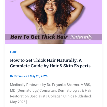
Hair
How to Get Thick Hair Naturally: A
Complete Guide by Hair & Skin Experts
Dr. Priyanka
/
May 25, 2026
Medically Reviewed by Dr. Priyanka Sharma, MBBS,
MD (Dermatology)Consultant Dermatologist & Hair
Restoration Specialist | Collagen Clinics Published:
May 2026 […]