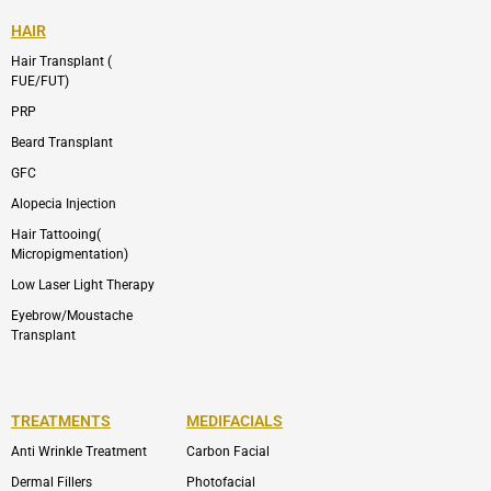
HAIR
Hair Transplant (
FUE/FUT)
PRP
Beard Transplant
GFC
Alopecia Injection
Hair Tattooing(
Micropigmentation)
Low Laser Light Therapy
Eyebrow/Moustache
Transplant
TREATMENTS
MEDIFACIALS
Anti Wrinkle Treatment
Carbon Facial
Dermal Fillers
Photofacial