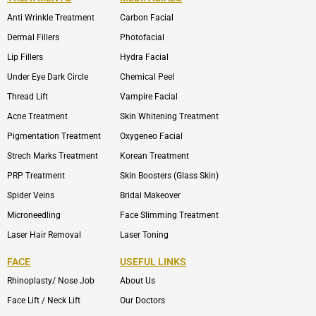
Anti Wrinkle Treatment
Carbon Facial
Dermal Fillers
Photofacial
Lip Fillers
Hydra Facial
Under Eye Dark Circle
Chemical Peel
Thread Lift
Vampire Facial
Acne Treatment
Skin Whitening Treatment
Pigmentation Treatment
Oxygeneo Facial
Strech Marks Treatment
Korean Treatment
PRP Treatment
Skin Boosters (Glass Skin)
Spider Veins
Bridal Makeover
Microneedling
Face Slimming Treatment
Laser Hair Removal
Laser Toning
FACE
USEFUL LINKS
Rhinoplasty/ Nose Job
About Us
Face Lift / Neck Lift
Our Doctors