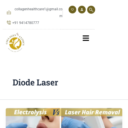
Skip
to
collagenhealthcare1@gmail.co
content
m
+91 9414780777
Diode Laser