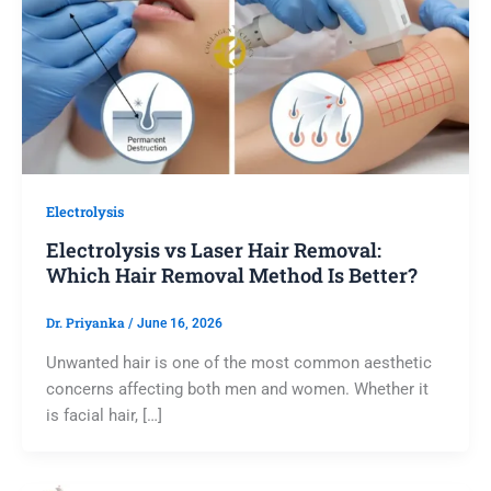
Electrolysis
Electrolysis vs Laser Hair Removal:
Which Hair Removal Method Is Better?
Dr. Priyanka
/
June 16, 2026
Unwanted hair is one of the most common aesthetic
concerns affecting both men and women. Whether it
is facial hair, […]