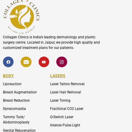
Collagen Clinics is India’s leading dermatology and plastic
surgery centre. Located in Jaipur, we provide high quality and
customized treatment plans for our patients.
F
I
Y
I
a
c
o
c
c
o
u
o
e
n
t
n
b
-
u
-
BODY
LASERS
o
e
b
i
o
n
e
n
Liposuction
Laser Tattoo Removal
k
v
s
e
t
l
a
Breast Augmentation
Laser Hair Removal
o
g
p
r
Breast Reduction
Laser Toning
e
a
m
Gynecomastia
Fractional CO2 Laser
-
1
Tummy Tuck/
Q-Switch Laser
Abdominoplasty
Intense Pulse Light
Genital Rejuvenation