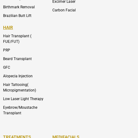
Excimer Laser
Birthmark Removal
Carbon Facial
Brazilian Butt Lift
HAIR
Hair Transplant (
FUE/FUT)
PRP
Beard Transplant
GFC
Alopecia Injection
Hair Tattooing(
Micropigmentation)
Low Laser Light Therapy
Eyebrow/Moustache
Transplant
TREATMENTS
MEDIFACIALS