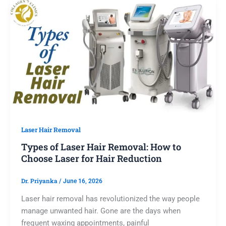
Laser Hair Removal
Types of Laser Hair Removal: How to
Choose Laser for Hair Reduction
Dr. Priyanka
/
June 16, 2026
Laser hair removal has revolutionized the way people
manage unwanted hair. Gone are the days when
frequent waxing appointments, painful