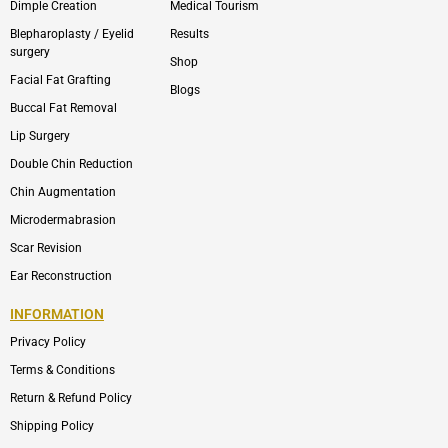
Dimple Creation
Medical Tourism
Blepharoplasty / Eyelid
Results
surgery
Shop
Facial Fat Grafting
Blogs
Buccal Fat Removal
Lip Surgery
Double Chin Reduction
Chin Augmentation
Microdermabrasion
Scar Revision
Ear Reconstruction
INFORMATION
Privacy Policy
Terms & Conditions
Return & Refund Policy
Shipping Policy