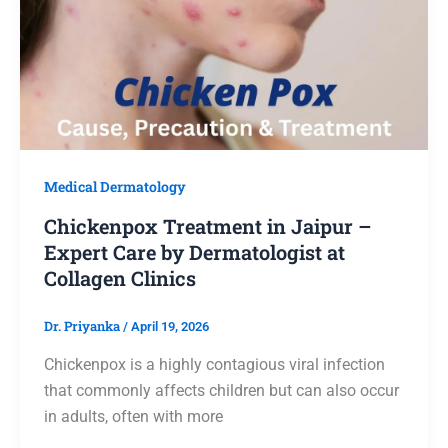
Medical Dermatology
Chickenpox Treatment in Jaipur –
Expert Care by Dermatologist at
Collagen Clinics
Dr. Priyanka
/
April 19, 2026
Chickenpox is a highly contagious viral infection
that commonly affects children but can also occur
in adults, often with more