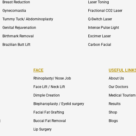
Breast Reduction
Laser Toning
Gynecomastia
Fractional CO2 Laser
Tummy Tuck/ Abdominoplasty
Q-Switch Laser
Genital Rejuvenation
Intense Pulse Light
Birthmark Removal
Excimer Laser
Brazilian Butt Lift
Carbon Facial
FACE
USEFUL LINK
Rhinoplasty/ Nose Job
About Us
Face Lift / Neck Lift
Our Doctors
Dimple Creation
Medical Tourism
Blepharoplasty / Eyelid surgery
Results
Facial Fat Grafting
Shop
t
Buccal Fat Removal
Blogs
Lip Surgery