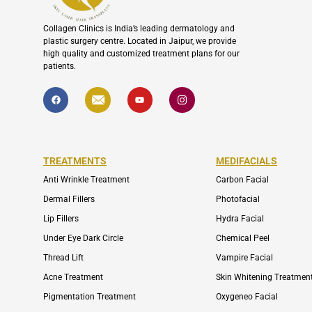
Collagen Clinics is India’s leading dermatology and
plastic surgery centre. Located in Jaipur, we provide
high quality and customized treatment plans for our
patients.
F
I
Y
I
a
c
o
c
c
o
u
o
e
n
t
n
b
-
u
-
o
e
b
i
o
n
e
n
k
v
s
TREATMENTS
MEDIFACIALS
e
t
l
a
o
g
Anti Wrinkle Treatment
Carbon Facial
p
r
e
a
Dermal Fillers
Photofacial
m
-
Lip Fillers
Hydra Facial
1
Under Eye Dark Circle
Chemical Peel
Thread Lift
Vampire Facial
Acne Treatment
Skin Whitening Treatmen
Pigmentation Treatment
Oxygeneo Facial