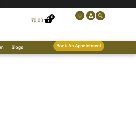
0
₹
0.00
Book An Appointment
sm
Blogs