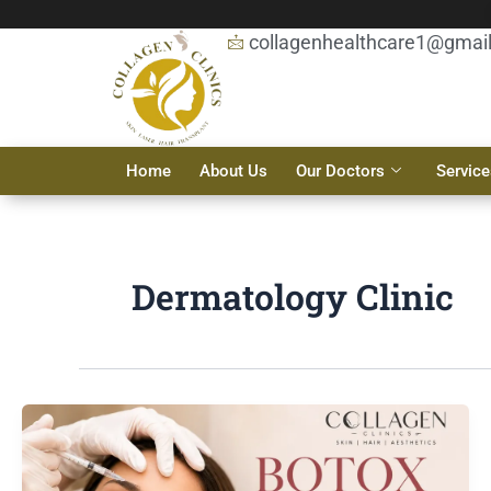
Skip
to
collagenhealthcare1@gmai
content
Home
About Us
Our Doctors
Service
Dermatology Clinic