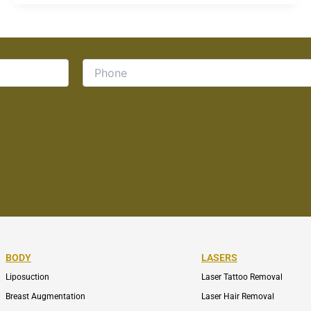
BODY
LASERS
Liposuction
Laser Tattoo Removal
Breast Augmentation
Laser Hair Removal