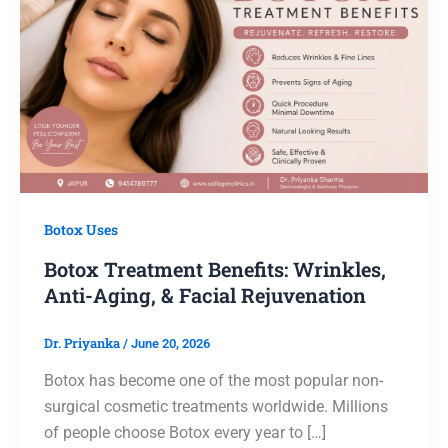
Botox Uses
Botox Treatment Benefits: Wrinkles,
Anti-Aging, & Facial Rejuvenation
Dr. Priyanka
/
June 20, 2026
Botox has become one of the most popular non-
surgical cosmetic treatments worldwide. Millions
of people choose Botox every year to […]