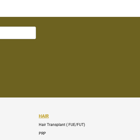
HAIR
Hair Transplant ( FUE/FUT)
PRP