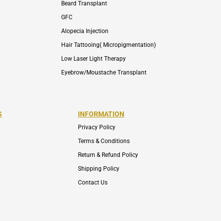
Beard Transplant
GFC
Alopecia Injection
Hair Tattooing( Micropigmentation)
Low Laser Light Therapy
Eyebrow/Moustache Transplant
S
INFORMATION
Privacy Policy
Terms & Conditions
Return & Refund Policy
Shipping Policy
Contact Us