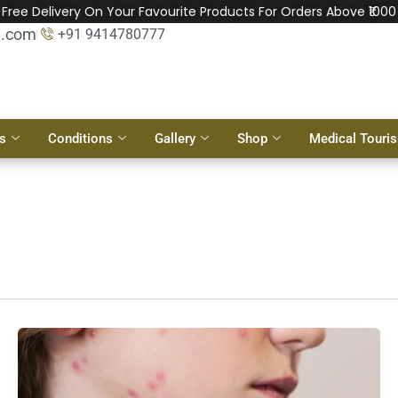
Free Delivery On Your Favourite Products For Orders Above ₹1000
l.com
+91 9414780777
s
Conditions
Gallery
Shop
Medical Touri