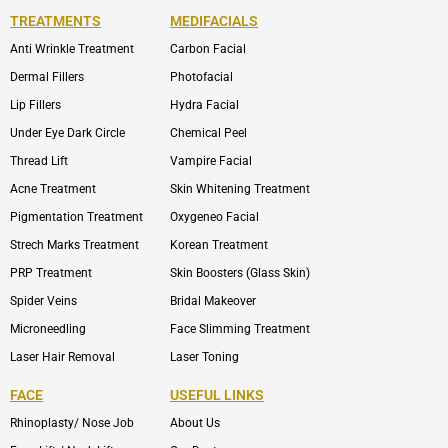
TREATMENTS
MEDIFACIALS
Anti Wrinkle Treatment
Carbon Facial
Dermal Fillers
Photofacial
Lip Fillers
Hydra Facial
Under Eye Dark Circle
Chemical Peel
Thread Lift
Vampire Facial
Acne Treatment
Skin Whitening Treatment
Pigmentation Treatment
Oxygeneo Facial
Strech Marks Treatment
Korean Treatment
PRP Treatment
Skin Boosters (Glass Skin)
Spider Veins
Bridal Makeover
Microneedling
Face Slimming Treatment
Laser Hair Removal
Laser Toning
FACE
USEFUL LINKS
Rhinoplasty/ Nose Job
About Us