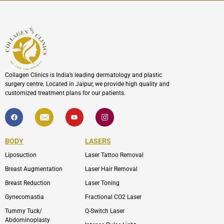
Collagen Clinics is India’s leading dermatology and plastic
surgery centre. Located in Jaipur, we provide high quality and
customized treatment plans for our patients.
F
I
Y
I
a
c
o
c
c
o
u
o
e
n
t
n
b
-
u
-
BODY
LASERS
o
e
b
i
o
n
e
n
Liposuction
Laser Tattoo Removal
k
v
s
e
t
l
a
Breast Augmentation
Laser Hair Removal
o
g
p
r
Breast Reduction
Laser Toning
e
a
m
Gynecomastia
Fractional CO2 Laser
-
1
Tummy Tuck/
Q-Switch Laser
Abdominoplasty