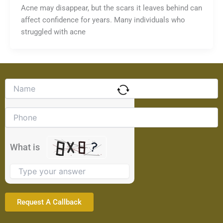
Acne may disappear, but the scars it leaves behind can
affect confidence for years. Many individuals who
struggled with acne
Solve
the
math
problem
shown
in
the
What is
image
to
continue.