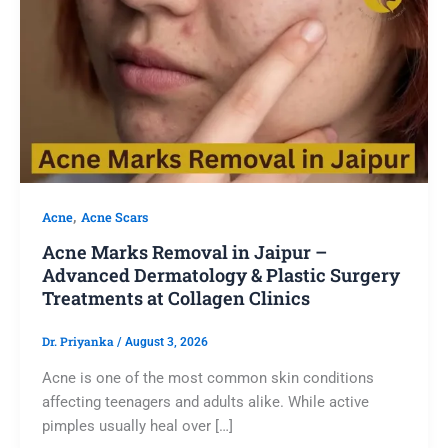
,
Acne
Acne Scars
Acne Marks Removal in Jaipur –
Advanced Dermatology & Plastic Surgery
Treatments at Collagen Clinics
Dr. Priyanka
/
August 3, 2026
Acne is one of the most common skin conditions
affecting teenagers and adults alike. While active
pimples usually heal over […]