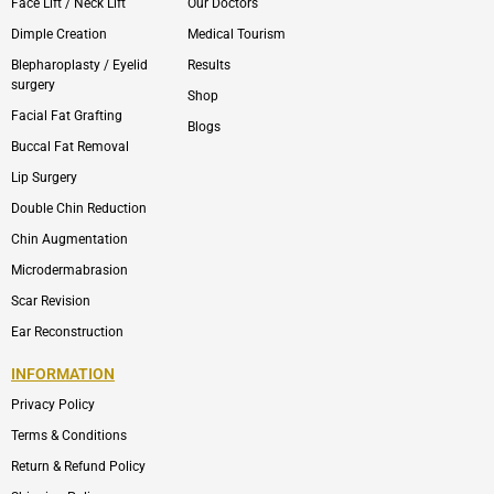
Face Lift / Neck Lift
Our Doctors
Dimple Creation
Medical Tourism
Blepharoplasty / Eyelid
Results
surgery
Shop
Facial Fat Grafting
Blogs
Buccal Fat Removal
Lip Surgery
Double Chin Reduction
Chin Augmentation
Microdermabrasion
Scar Revision
Ear Reconstruction
INFORMATION
Privacy Policy
Terms & Conditions
Return & Refund Policy