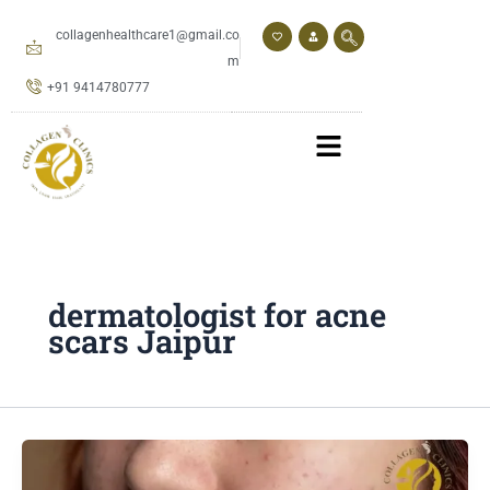
Skip
to
collagenhealthcare1@gmail.co
content
m
+91 9414780777
dermatologist for acne
scars Jaipur