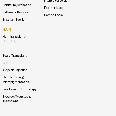
Intense Pulse Light
Genital Rejuvenation
Excimer Laser
Birthmark Removal
Carbon Facial
Brazilian Butt Lift
HAIR
Hair Transplant (
FUE/FUT)
PRP
Beard Transplant
GFC
Alopecia Injection
Hair Tattooing(
Micropigmentation)
Low Laser Light Therapy
Eyebrow/Moustache
Transplant