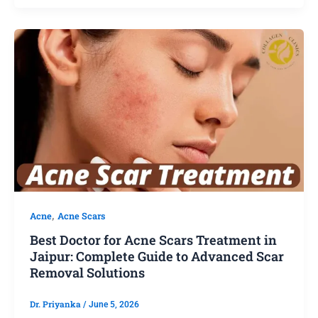
,
Acne
Acne Scars
Best Doctor for Acne Scars Treatment in
Jaipur: Complete Guide to Advanced Scar
Removal Solutions
Dr. Priyanka
/
June 5, 2026