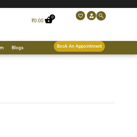
0
₹
0.00
Book An Appointment
sm
Blogs