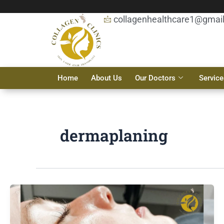
Skip
to
collagenhealthcare1@gmai
content
Home
About Us
Our Doctors
Service
dermaplaning