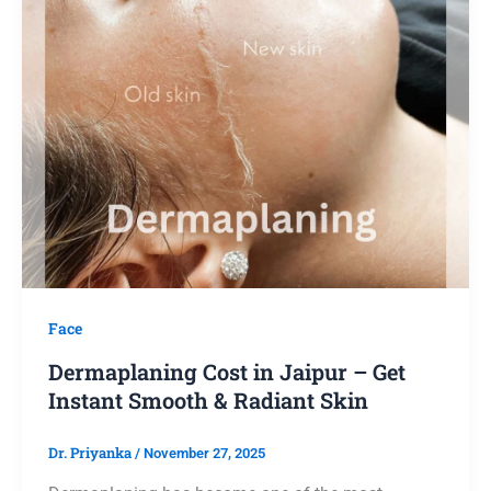
Face
Dermaplaning Cost in Jaipur – Get
Instant Smooth & Radiant Skin
Dr. Priyanka
/
November 27, 2025