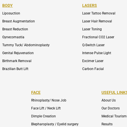
BODY
LASERS
Liposuction
Laser Tattoo Removal
Breast Augmentation
Laser Hair Removal
Breast Reduction
Laser Toning
Gynecomastia
Fractional CO2 Laser
Tummy Tuck/ Abdominoplasty
Q-Switch Laser
Genital Rejuvenation
Intense Pulse Light
Birthmark Removal
Excimer Laser
Brazilian Butt Lift
Carbon Facial
FACE
USEFUL LINK
Rhinoplasty/ Nose Job
About Us
Face Lift / Neck Lift
Our Doctors
Dimple Creation
Medical Tourism
Blepharoplasty / Eyelid surgery
Results