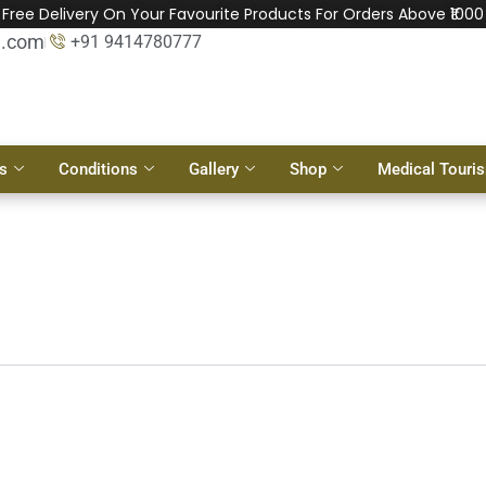
Free Delivery On Your Favourite Products For Orders Above ₹1000
l.com
+91 9414780777
s
Conditions
Gallery
Shop
Medical Touri