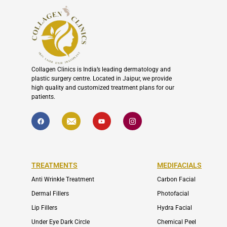
Collagen Clinics is India’s leading dermatology and
plastic surgery centre. Located in Jaipur, we provide
high quality and customized treatment plans for our
patients.
F
I
Y
I
a
c
o
c
c
o
u
o
e
n
t
n
b
-
u
-
o
e
b
i
o
n
e
n
k
v
s
TREATMENTS
MEDIFACIALS
e
t
l
a
o
g
Anti Wrinkle Treatment
Carbon Facial
p
r
e
a
Dermal Fillers
Photofacial
m
-
Lip Fillers
Hydra Facial
1
Under Eye Dark Circle
Chemical Peel