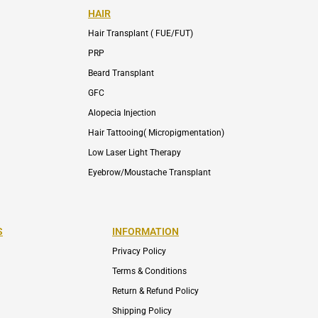
HAIR
Hair Transplant ( FUE/FUT)
PRP
Beard Transplant
GFC
Alopecia Injection
Hair Tattooing( Micropigmentation)
Low Laser Light Therapy
Eyebrow/Moustache Transplant
S
INFORMATION
Privacy Policy
Terms & Conditions
Return & Refund Policy
Shipping Policy