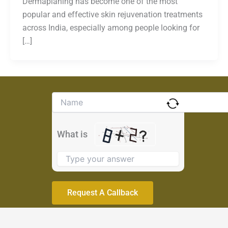
Dermaplaning has become one of the most
popular and effective skin rejuvenation treatments
across India, especially among people looking for
[…]
Solve
the
math
problem
What is
shown
in
the
image
to
continue.