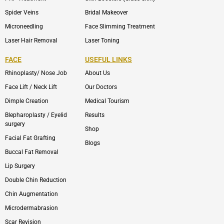
Spider Veins
Bridal Makeover
Microneedling
Face Slimming Treatment
Laser Hair Removal
Laser Toning
FACE
USEFUL LINKS
Rhinoplasty/ Nose Job
About Us
Face Lift / Neck Lift
Our Doctors
Dimple Creation
Medical Tourism
Blepharoplasty / Eyelid
Results
surgery
Shop
Facial Fat Grafting
Blogs
Buccal Fat Removal
Lip Surgery
Double Chin Reduction
Chin Augmentation
Microdermabrasion
Scar Revision