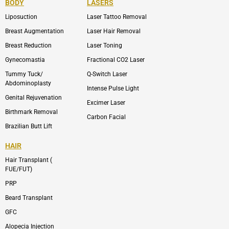
BODY
LASERS
o
e
b
i
o
n
e
n
Liposuction
Laser Tattoo Removal
k
v
s
e
t
l
a
Breast Augmentation
Laser Hair Removal
o
g
p
r
Breast Reduction
Laser Toning
e
a
m
Gynecomastia
Fractional CO2 Laser
-
1
Tummy Tuck/
Q-Switch Laser
Abdominoplasty
Intense Pulse Light
Genital Rejuvenation
Excimer Laser
Birthmark Removal
Carbon Facial
Brazilian Butt Lift
HAIR
Hair Transplant (
FUE/FUT)
PRP
Beard Transplant
GFC
Alopecia Injection