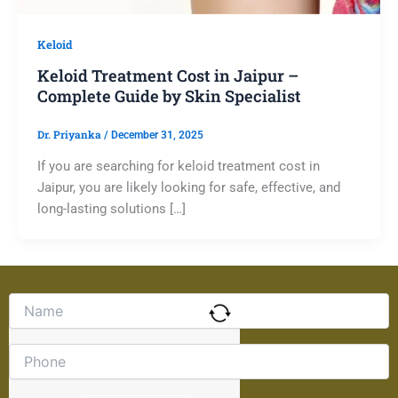
Keloid
Keloid Treatment Cost in Jaipur –
Complete Guide by Skin Specialist
Dr. Priyanka
/
December 31, 2025
If you are searching for keloid treatment cost in
Jaipur, you are likely looking for safe, effective, and
long-lasting solutions […]
Solve
the
math
problem
shown
in