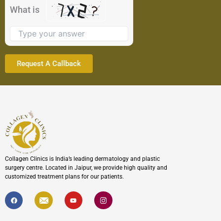
the
What is
image
to
continue.
Collagen Clinics is India’s leading dermatology and plastic
surgery centre. Located in Jaipur, we provide high quality and
customized treatment plans for our patients.
F
I
Y
I
a
c
o
c
c
o
u
o
e
n
t
n
b
-
u
-