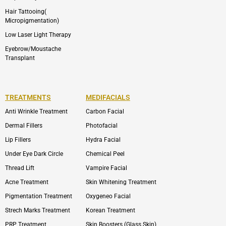
Hair Tattooing(
Micropigmentation)
Low Laser Light Therapy
Eyebrow/Moustache
Transplant
TREATMENTS
MEDIFACIALS
Anti Wrinkle Treatment
Carbon Facial
Dermal Fillers
Photofacial
Lip Fillers
Hydra Facial
Under Eye Dark Circle
Chemical Peel
Thread Lift
Vampire Facial
Acne Treatment
Skin Whitening Treatment
Pigmentation Treatment
Oxygeneo Facial
Strech Marks Treatment
Korean Treatment
PRP Treatment
Skin Boosters (Glass Skin)