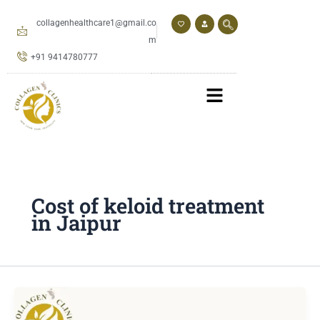
Skip
to
collagenhealthcare1@gmail.co
content
m
+91 9414780777
Cost of keloid treatment
in Jaipur