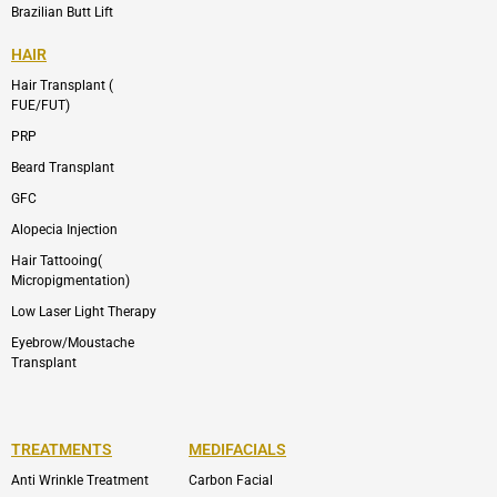
Brazilian Butt Lift
HAIR
Hair Transplant (
FUE/FUT)
PRP
Beard Transplant
GFC
Alopecia Injection
Hair Tattooing(
Micropigmentation)
Low Laser Light Therapy
Eyebrow/Moustache
Transplant
TREATMENTS
MEDIFACIALS
Anti Wrinkle Treatment
Carbon Facial