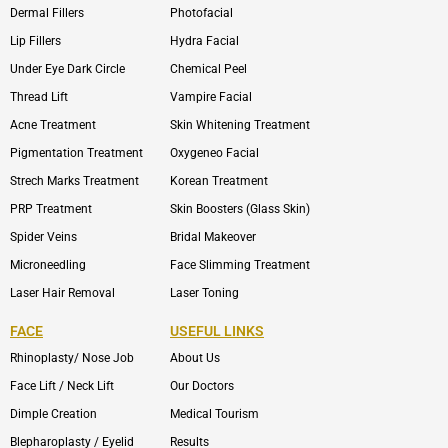
Dermal Fillers
Photofacial
Lip Fillers
Hydra Facial
Under Eye Dark Circle
Chemical Peel
Thread Lift
Vampire Facial
Acne Treatment
Skin Whitening Treatment
Pigmentation Treatment
Oxygeneo Facial
Strech Marks Treatment
Korean Treatment
PRP Treatment
Skin Boosters (Glass Skin)
Spider Veins
Bridal Makeover
Microneedling
Face Slimming Treatment
Laser Hair Removal
Laser Toning
FACE
USEFUL LINKS
Rhinoplasty/ Nose Job
About Us
Face Lift / Neck Lift
Our Doctors
Dimple Creation
Medical Tourism
Blepharoplasty / Eyelid
Results