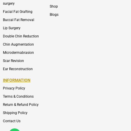
surgery
Shop
Facial Fat Grafting
Blogs
Buccal Fat Removal
Lip Surgery
Double Chin Reduction
Chin Augmentation
Microdermabrasion
Scar Revision
Ear Reconstruction
INFORMATION
Privacy Policy
Terms & Conditions
Return & Refund Policy
Shipping Policy
Contact Us