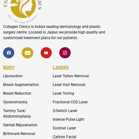
Collagen Clinics is India’s leading dermatology and plastic
surgery centre. Located in Jaipur, we provide high quality and
customized treatment plans for our patients.
F
I
Y
I
a
c
o
c
c
o
u
o
e
n
t
n
b
-
u
-
BODY
LASERS
o
e
b
i
o
n
e
n
Liposuction
Laser Tattoo Removal
k
v
s
e
t
l
a
Breast Augmentation
Laser Hair Removal
o
g
p
r
Breast Reduction
Laser Toning
e
a
m
Gynecomastia
Fractional CO2 Laser
-
1
Tummy Tuck/
Q-Switch Laser
Abdominoplasty
Intense Pulse Light
Genital Rejuvenation
Excimer Laser
Birthmark Removal
Carbon Facial