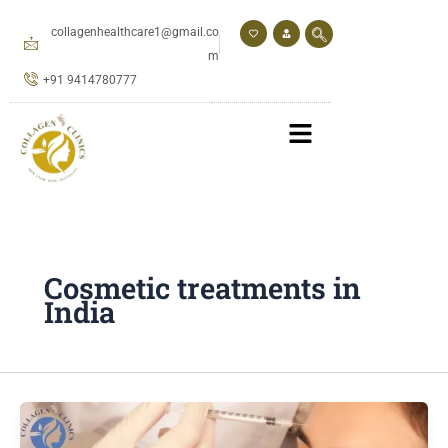
Skip
to
collagenhealthcare1@gmail.co
content
m
+91 9414780777
Cosmetic treatments in
India