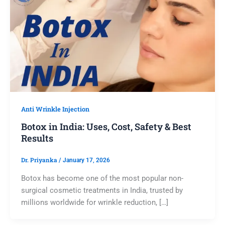
Anti Wrinkle Injection
Botox in India: Uses, Cost, Safety & Best
Results
Dr. Priyanka
/
January 17, 2026
Botox has become one of the most popular non-
surgical cosmetic treatments in India, trusted by
millions worldwide for wrinkle reduction, […]