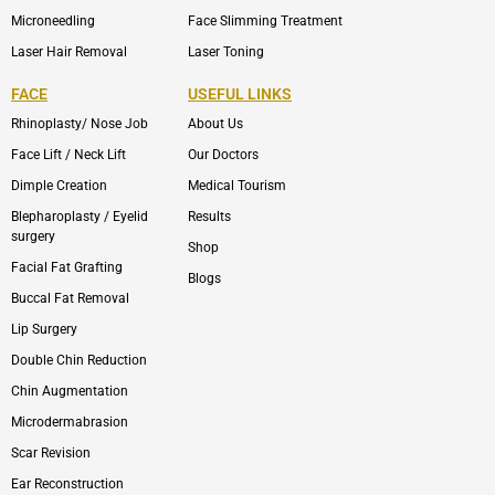
Microneedling
Face Slimming Treatment
Laser Hair Removal
Laser Toning
FACE
USEFUL LINKS
Rhinoplasty/ Nose Job
About Us
Face Lift / Neck Lift
Our Doctors
Dimple Creation
Medical Tourism
Blepharoplasty / Eyelid
Results
surgery
Shop
Facial Fat Grafting
Blogs
Buccal Fat Removal
Lip Surgery
Double Chin Reduction
Chin Augmentation
Microdermabrasion
Scar Revision
Ear Reconstruction