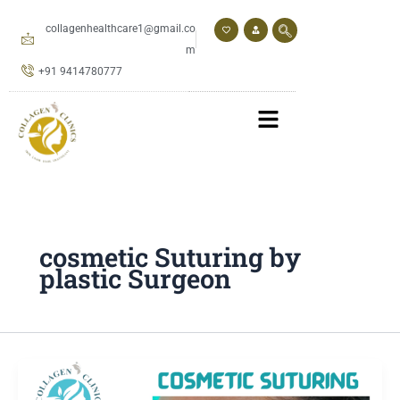
Skip
to
collagenhealthcare1@gmail.co
content
m
+91 9414780777
cosmetic Suturing by
plastic Surgeon