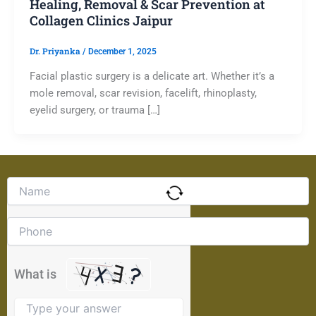
Healing, Removal & Scar Prevention at
Collagen Clinics Jaipur
Dr. Priyanka
/
December 1, 2025
Facial plastic surgery is a delicate art. Whether it’s a
mole removal, scar revision, facelift, rhinoplasty,
eyelid surgery, or trauma […]
Solve
the
math
problem
shown
in
the
What is
image
to
continue.