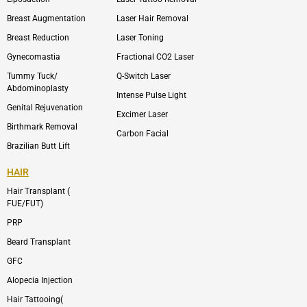
k
v
s
e
t
l
a
Breast Augmentation
Laser Hair Removal
o
g
p
r
Breast Reduction
Laser Toning
e
a
m
Gynecomastia
Fractional CO2 Laser
-
1
Tummy Tuck/
Q-Switch Laser
Abdominoplasty
Intense Pulse Light
Genital Rejuvenation
Excimer Laser
Birthmark Removal
Carbon Facial
Brazilian Butt Lift
HAIR
Hair Transplant (
FUE/FUT)
PRP
Beard Transplant
GFC
Alopecia Injection
Hair Tattooing(