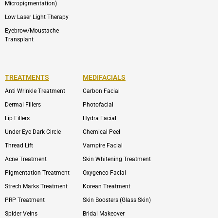
Micropigmentation)
Low Laser Light Therapy
Eyebrow/Moustache
Transplant
TREATMENTS
MEDIFACIALS
Anti Wrinkle Treatment
Carbon Facial
Dermal Fillers
Photofacial
Lip Fillers
Hydra Facial
Under Eye Dark Circle
Chemical Peel
Thread Lift
Vampire Facial
Acne Treatment
Skin Whitening Treatment
Pigmentation Treatment
Oxygeneo Facial
Strech Marks Treatment
Korean Treatment
PRP Treatment
Skin Boosters (Glass Skin)
Spider Veins
Bridal Makeover