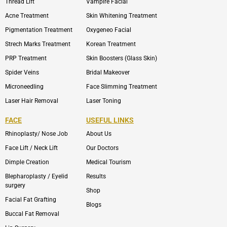
Thread Lift
Vampire Facial
Acne Treatment
Skin Whitening Treatment
Pigmentation Treatment
Oxygeneo Facial
Strech Marks Treatment
Korean Treatment
PRP Treatment
Skin Boosters (Glass Skin)
Spider Veins
Bridal Makeover
Microneedling
Face Slimming Treatment
Laser Hair Removal
Laser Toning
FACE
USEFUL LINKS
Rhinoplasty/ Nose Job
About Us
Face Lift / Neck Lift
Our Doctors
Dimple Creation
Medical Tourism
Blepharoplasty / Eyelid
Results
surgery
Shop
Facial Fat Grafting
Blogs
Buccal Fat Removal