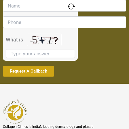
Solve
the
math
problem
shown
in
the
What is
image
to
continue.
Collagen Clinics is India’s leading dermatology and plastic