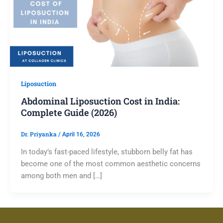
Liposuction
Abdominal Liposuction Cost in India:
Complete Guide (2026)
Dr. Priyanka
/
April 16, 2026
In today’s fast-paced lifestyle, stubborn belly fat has
become one of the most common aesthetic concerns
among both men and […]