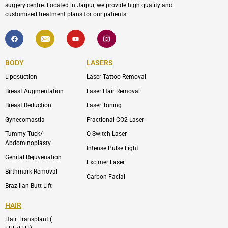
surgery centre. Located in Jaipur, we provide high quality and
customized treatment plans for our patients.
F
I
Y
I
a
c
o
c
c
o
u
o
e
n
t
n
b
-
u
-
BODY
LASERS
o
e
b
i
o
n
e
n
Liposuction
Laser Tattoo Removal
k
v
s
e
t
l
a
Breast Augmentation
Laser Hair Removal
o
g
p
r
Breast Reduction
Laser Toning
e
a
m
Gynecomastia
Fractional CO2 Laser
-
1
Tummy Tuck/
Q-Switch Laser
Abdominoplasty
Intense Pulse Light
Genital Rejuvenation
Excimer Laser
Birthmark Removal
Carbon Facial
Brazilian Butt Lift
HAIR
Hair Transplant (