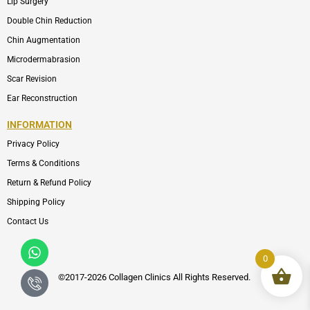
Lip Surgery
Double Chin Reduction
Chin Augmentation
Microdermabrasion
Scar Revision
Ear Reconstruction
INFORMATION
Privacy Policy
Terms & Conditions
Return & Refund Policy
Shipping Policy
Contact Us
Whatsapp
Icon-
phone-
0
call1
©2017-2026 Collagen Clinics
All
Rights Reserved.