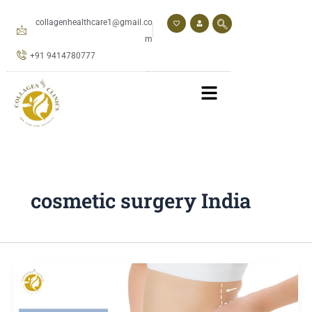
Skip
to
collagenhealthcare1@gmail.co
content
m
+91 9414780777
cosmetic surgery India