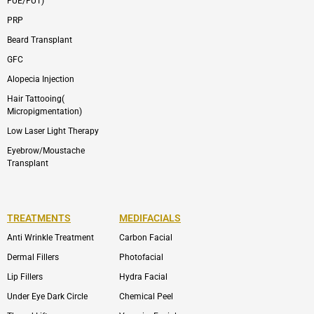
FUE/FUT)
PRP
Beard Transplant
GFC
Alopecia Injection
Hair Tattooing(
Micropigmentation)
Low Laser Light Therapy
Eyebrow/Moustache
Transplant
TREATMENTS
MEDIFACIALS
Anti Wrinkle Treatment
Carbon Facial
Dermal Fillers
Photofacial
Lip Fillers
Hydra Facial
Under Eye Dark Circle
Chemical Peel